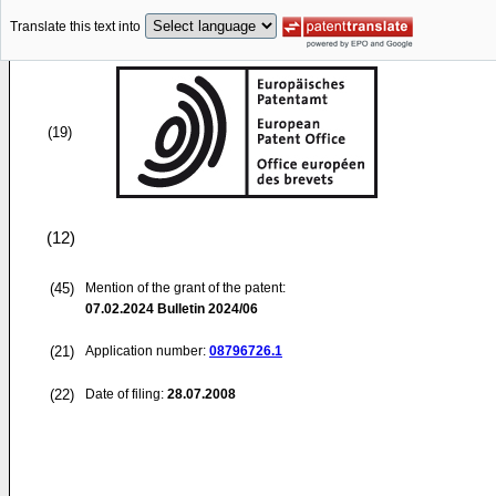
Translate this text into
(19)
(12)
(45)
Mention of the grant of the patent:
07.02.2024
Bulletin 2024/06
(21)
Application number:
08796726.1
(22)
Date of filing:
28.07.2008