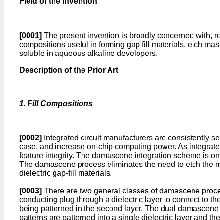
Field of the Invention
[0001]
The present invention is broadly concerned with, r
compositions useful in forming gap fill materials, etch ma
soluble in aqueous alkaline developers.
Description of the Prior Art
1. Fill Compositions
[0002]
Integrated circuit manufacturers are consistently s
case, and increase on-chip computing power. As integrated 
feature integrity. The damascene integration scheme is one 
The damascene process eliminates the need to etch the met
dielectric gap-fill materials.
[0003]
There are two general classes of damascene proce
conducting plug through a dielectric layer to connect to the
being patterned in the second layer. The dual damascene p
patterns are patterned into a single dielectric layer and 