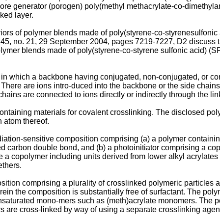
ore generator (porogen) poly(methyl methacrylate-co-dimethy
nked layer.
ors of polymer blends made of poly(styrene-co-styrenesulfonic a
45, no. 21, 29 September 2004, pages 7219-7227
, D2 discuss 
lymer blends made of poly(styrene-co-styrene sulfonic acid) (SP
in which a backbone having conjugated, non-conjugated, or con
There are ions intro-duced into the backbone or the side chains 
ns are connected to ions directly or indirectly through the link
containing materials for covalent crosslinking. The disclosed pol
n atom thereof.
ation-sensitive composition comprising (a) a polymer containing 
ed carbon double bond, and (b) a photoinitiator comprising a co
copolymer including units derived from lower alkyl acrylates and
ethers.
ition comprising a plurality of crosslinked polymeric particle
n the composition is substantially free of surfactant. The poly
aturated mono-mers such as (meth)acrylate monomers. The poly
s are cross-linked by way of using a separate crosslinking agen