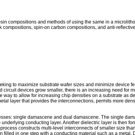
esin compositions and methods of using the same in a microlitho
sk compositions, spin-on carbon compositions, and anti-reflectiv
eeking to maximize substrate wafer sizes and minimize device fe
circuit devices grow smaller, there is an increasing need for mu
way to allow for increasing chip densities on a substrate as des
al layer that provides the interconnections, permits more dens
sses: single damascene and dual damascene. The single damas
 underlying conducting layer. Another dielectric layer is then fo
rocess constructs multi-level interconnects of smaller size th
then filled in one step with a conducting material such as a meta