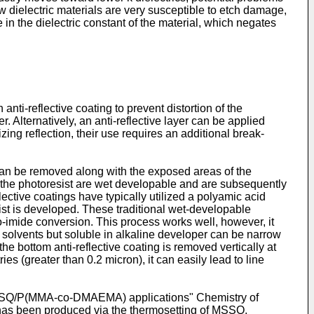
w dielectric materials are very susceptible to etch damage,
n the dielectric constant of the material, which negates
anti-reflective coating to prevent distortion of the
er. Alternatively, an anti-reflective layer can be applied
izing reflection, their use requires an additional break-
 can be removed along with the exposed areas of the
of the photoresist are wet developable and are subsequently
ctive coatings have typically utilized a polyamic acid
ist is developed. These traditional wet-developable
to-imide conversion. This process works well, however, it
c solvents but soluble in alkaline developer can be narrow
he bottom anti-reflective coating is removed vertically at
ies (greater than 0.2 micron), it can easily lead to line
s. MSSQ/P(MMA-co-DMAEMA) applications" Chemistry of
as been produced via the thermosetting of MSSQ,