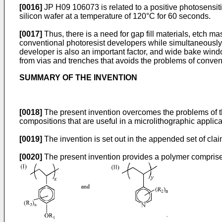
[0016]
JP H09 106073
is related to a positive photosens
silicon wafer at a temperature of 120°C for 60 seconds.
[0017]
Thus, there is a need for gap fill materials, etch 
conventional photoresist developers while simultaneously e
developer is also an important factor, and wide bake wind
from vias and trenches that avoids the problems of conven
SUMMARY OF THE INVENTION
[0018]
The present invention overcomes the problems of the 
compositions that are useful in a microlithographic applica
[0019]
The invention is set out in the appended set of clai
[0020]
The present invention provides a polymer comprise