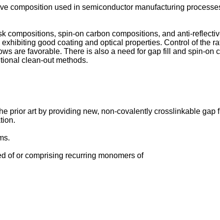
itive composition used in semiconductor manufacturing processes
mask compositions, spin-on carbon compositions, and anti-reflec
xhibiting good coating and optical properties. Control of the ra
ows are favorable. There is also a need for gap fill and spin-o
tional clean-out methods.
prior art by providing new, non-covalently crosslinkable gap fil
tion.
ms.
d of or comprising recurring monomers of