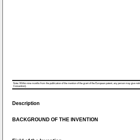
Note: Within nine months from the publication of the mention of the grant of the European patent, any person may give notice
Convention).
Description
BACKGROUND OF THE INVENTION