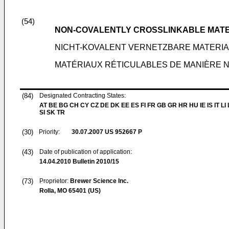
(54)
NON-COVALENTLY CROSSLINKABLE MAT
NICHT-KOVALENT VERNETZBARE MATERIA
MATÉRIAUX RÉTICULABLES DE MANIÈRE 
(84)
Designated Contracting States:
AT BE BG CH CY CZ DE DK EE ES FI FR GB GR HR HU IE IS IT LI
SI SK TR
(30)
Priority:
30.07.2007
US 952667 P
(43)
Date of publication of application:
14.04.2010
Bulletin 2010/15
(73)
Proprietor:
Brewer Science Inc.
Rolla, MO 65401 (US)