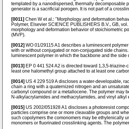
templated by a nanodispersed, thermally decomposable p
generator is a sacrificial porogen. It is not part of a crossli
[0011]
Chen W et al.: "Morphology and deformation behavi
Polymer, Elsevier SCIENCE PUBLISHERS B.V., GB, vol. 
morphology and deformation behavior of stoichiometric po
(MVP).
[0012]
WO 01/29115 A1
describes a luminescent polymer 
with or without conjugated or non-conjugated side chains. 
luminescent polymer in which the backbone and the side chai
[0013]
EP 0 441 524 A2
is directed toward 1,3,5-triazine-
least one halomethyl group attached to at least one carbo
[0014]
US 4 229 519 A
discloses a water-developable, radi
chain a ring with a quaternized nitrogen and an unsaturat
carbonyl compound or a metallocene. The polymer may be a 
N-alkylacrylamides and methacrylamides, and vinyl alkyl 
[0015]
US 2002/051928 A1
discloses a photoresist compos
particles comprise one or more cleavable groups and wherei
such copolymers the comonomers may be ethylenically uns
monomers or fluorinated crosslinking agents. The polymer