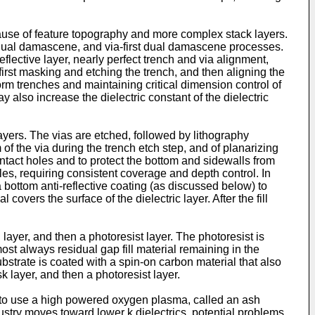
use of feature topography and more complex stack layers.
 dual damascene, and via-first dual damascene processes.
eflective layer, nearly perfect trench and via alignment,
first masking and etching the trench, and then aligning the
rm trenches and maintaining critical dimension control of
y also increase the dielectric constant of the dielectric
ayers. The vias are etched, followed by lithography
of the via during the trench etch step, and of planarizing
 contact holes and to protect the bottom and sidewalls from
holes, requiring consistent coverage and depth control. In
 a bottom anti-reflective coating (as discussed below) to
 covers the surface of the dielectric layer. After the fill
g layer, and then a photoresist layer. The photoresist is
most always residual gap fill material remaining in the
ubstrate is coated with a spin-on carbon material that also
k layer, and then a photoresist layer.
n to use a high powered oxygen plasma, called an ash
ustry moves toward lower k dielectrics, potential problems