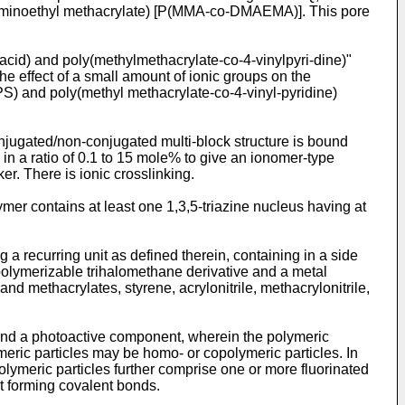
laminoethyl methacrylate) [P(MMA-co-DMAEMA)]. This pore
cid) and poly(methylmethacrylate-co-4-vinylpyri-dine)"
the effect of a small amount of ionic groups on the
S) and poly(methyl methacrylate-co-4-vinyl-pyridine)
jugated/non-conjugated multi-block structure is bound
in a ratio of 0.1 to 15 mole% to give an ionomer-type
er. There is ionic crosslinking.
ymer contains at least one 1,3,5-triazine nucleus having at
a recurring unit as defined therein, containing in a side
polymerizable trihalomethane derivative and a metal
 methacrylates, styrene, acrylonitrile, methacrylonitrile,
s and a photoactive component, wherein the polymeric
meric particles may be homo- or copolymeric particles. In
meric particles further comprise one or more fluorinated
t forming covalent bonds.