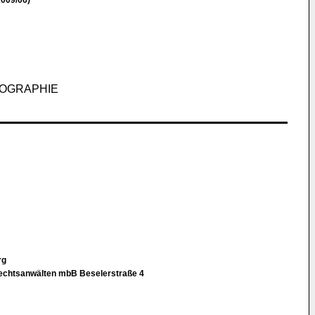
009/06)
HOGRAPHIE
rg
Rechtsanwälten mbB Beselerstraße 4