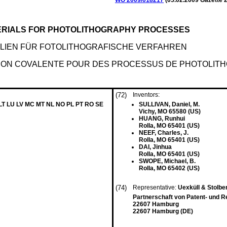
WO 2009/018217
(
05.02.2009
Gazette 2
ERIALS FOR PHOTOLITHOGRAPHY PROCESSES
LIEN FÜR FOTOLITHOGRAFISCHE VERFAHREN
NON COVALENTE POUR DES PROCESSUS DE PHOTOLIT
(72)
Inventors:
 LT LU LV MC MT NL NO PL PT RO SE
SULLIVAN, Daniel, M.
Vichy, MO 65580 (US)
HUANG, Runhui
Rolla, MO 65401 (US)
NEEF, Charles, J.
Rolla, MO 65401 (US)
DAI, Jinhua
Rolla, MO 65401 (US)
SWOPE, Michael, B.
Rolla, MO 65402 (US)
(74)
Representative:
Uexküll & Stolbe
Partnerschaft von Patent- und 
22607 Hamburg
22607 Hamburg (DE)