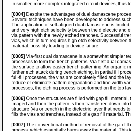
in smaller, more complex integrated circuit devices, thus 
[0004]
Despite the advantages of dual damascene processe
Several techniques have been developed to address such 
The application of self-aligned dual damascene is limited, b
and very high etch selectivity between the dielectric and 
via pattern with the newly etched trenches. Successful tr
vias, which in turn requires high etch selectivity between t
material, possibly leading to device failure.
[0005]
Via-first dual damascene is a somewhat simpler tech
processes to form the trench patterns. Via-first dual damas
the surface to allow easier trench patterning. An organic ma
further etch attack during trench etching. In partial fill pr
full-fill processes, the vias are completely filled and the 
reduce or eliminate pattern degradation and line width variati
processes, the etching process is performed on the top lay
[0006]
Once the structures are filled with gap fill material,
imaged and then the pattern is then transferred down into th
structure (via or trench) in the dielectric layer that needs
fills the vias and trenches, instead of a gap fill material.
[0007]
The conventional method of removal of the gap fill
process, which essentially burns away the material. This t