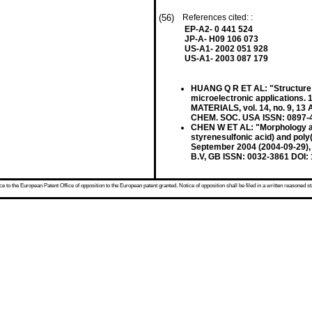
(56)
References cited: :
EP-A2- 0 441 524
JP-A- H09 106 073
US-A1- 2002 051 928
US-A1- 2003 087 179
HUANG Q R ET AL: "Structure a
microelectronic applicatio
MATERIALS, vol. 14, no. 9, 1
CHEM. SOC. USA ISSN: 0897-
CHEN W ET AL: "Morphology an
styrenesulfonic acid) and poly
September 2004 (2004-09-29
B.V, GB ISSN: 0032-3861 DOI:
 to the European Patent Office of opposition to the European patent granted. Notice of opposition shall be filed in a written reasoned st