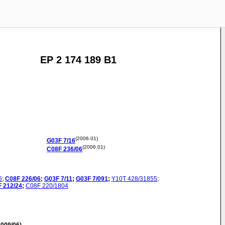
EP 2 174 189 B1
(2006.01)
G03F
7/16
(2006.01)
C08F
236/06
6
;
C08F
226/06
;
G03F
7/11
;
G03F
7/091
;
Y10T
428/31855
;
F
212/24
;
C08F
220/1804