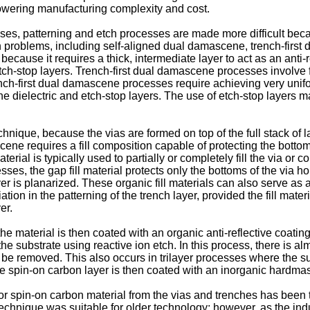
lowering manufacturing complexity and cost.
s, patterning and etch processes are made more difficult beca
problems, including self-aligned dual damascene, trench-first
ecause it requires a thick, intermediate layer to act as an anti-r
etch-stop layers. Trench-first dual damascene processes involve 
ench-first dual damascene processes require achieving very unifo
he dielectric and etch-stop layers. The use of etch-stop layers ma
nique, because the vias are formed on top of the full stack of l
cene requires a fill composition capable of protecting the bottom 
terial is typically used to partially or completely fill the via or
ocesses, the gap fill material protects only the bottoms of the via 
layer is planarized. These organic fill materials can also serve as
on in the patterning of the trench layer, provided the fill material
er.
 the material is then coated with an organic anti-reflective coatin
e substrate using reactive ion etch. In this process, there is al
 to be removed. This also occurs in trilayer processes where the s
 The spin-on carbon layer is then coated with an inorganic hardmas
 or spin-on carbon material from the vias and trenches has bee
echnique was suitable for older technology; however, as the ind