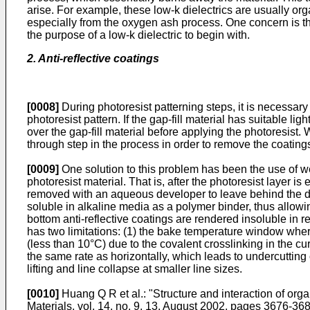
arise. For example, these low-k dielectrics are usually or
especially from the oxygen ash process. One concern is th
the purpose of a low-k dielectric to begin with.
2. Anti-reflective coatings
[0008]
During photoresist patterning steps, it is necessary 
photoresist pattern. If the gap-fill material has suitable lig
over the gap-fill material before applying the photoresist. 
through step in the process in order to remove the coating
[0009]
One solution to this problem has been the use of w
photoresist material. That is, after the photoresist layer
removed with an aqueous developer to leave behind the des
soluble in alkaline media as a polymer binder, thus allowi
bottom anti-reflective coatings are rendered insoluble in 
has two limitations: (1) the bake temperature window where
(less than 10°C) due to the covalent crosslinking in the cu
the same rate as horizontally, which leads to undercutting o
lifting and line collapse at smaller line sizes.
[0010]
Huang Q R et al.: "Structure and interaction of 
Materials, vol. 14, no. 9, 13. August 2002, pages 3676-36