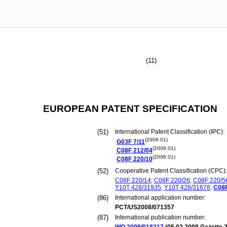
(11)
EUROPEAN PATENT SPECIFICATION
(51)
International Patent Classification (IPC):
(2006.01)
G03F
7/11
(2006.01)
C08F
212/04
(2006.01)
C08F
220/10
(52)
Cooperative Patent Classification (CPC):
C08F
220/14
;
C08F
220/26
;
C08F
220/5
Y10T
428/31935
;
Y10T
428/31678
;
C08
(86)
International application number:
PCT/US2008/071357
(87)
International publication number: