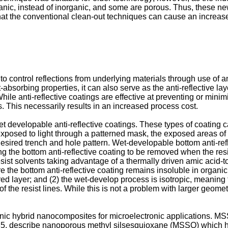
ganic, instead of inorganic, and some are porous. Thus, these ne
at the conventional clean-out techniques can cause an increase i
to control reflections from underlying materials through use of an 
ht-absorbing properties, it can also serve as the anti-reflective lay
While anti-reflective coatings are effective at preventing or minim
s. This necessarily results in an increased process cost.
et developable anti-reflective coatings. These types of coating
 is exposed to light through a patterned mask, the exposed areas 
ired trench and hole pattern. Wet-developable bottom anti-refle
ng the bottom anti-reflective coating to be removed when the res
resist solvents taking advantage of a thermally driven amic acid-
 the bottom anti-reflective coating remains insoluble in organi
red layer; and (2) the wet-develop process is isotropic, meaning t
f the resist lines. While this is not a problem with larger geometr
organic hybrid nanocomposites for microelectronic application
85
, describe nanoporous methyl silsesquioxane (MSSQ) which h