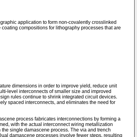
graphic application to form non-covalently crosslinked
e coating compositions for lithography processes that are
ature dimensions in order to improve yield, reduce unit
lti-level interconnects of smaller size and improved
ign rules continue to shrink integrated circuit devices.
ely spaced interconnects, and eliminates the need for
cene process fabricates interconnections by forming a
rmed, with the actual interconnect wiring metallization
an the single damascene process. The via and trench
l. Dual damascene processes involve fewer steps, resulting