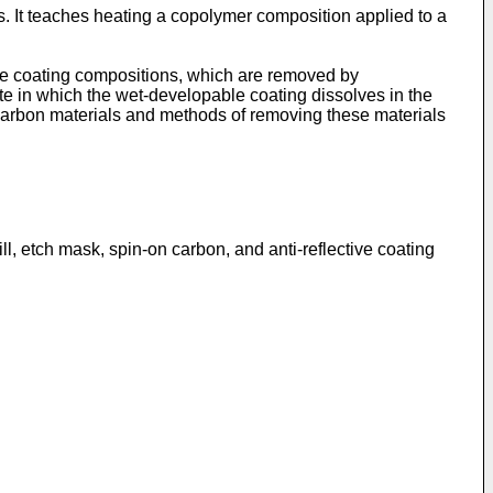
. It teaches heating a copolymer composition applied to a
tive coating compositions, which are removed by
te in which the wet-developable coating dissolves in the
n carbon materials and methods of removing these materials
l, etch mask, spin-on carbon, and anti-reflective coating