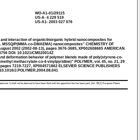
WO-A1-01/29115
US-A- 4 229 519
US-A1- 2003 027 076
nd interaction of organic/inorganic hybrid nanocomposites for
ns. 1. MSSQ/P(MMA-co-DMAEMA) nanocomposites" CHEMISTRY OF
3 August 2002 (2002-08-13), pages 3676-3685, XP002608665 AMERICAN
4756 DOI: 10.1021/CM020014Z
d deformation behavior of polymer blends made of poly(styrene-co-
(methyl methacrylate-co-4-vinylpyridine)" POLYMER, vol. 45, no. 21, 29
), pages 7219-7227, XP004571862 ELSEVIER SCIENCE PUBLISHERS
 10.1016/J.POLYMER.2004.08.041
atement. It shall not be deemed to have been filed until the opposition fee has been paid. (Art. 99(1) European Patent