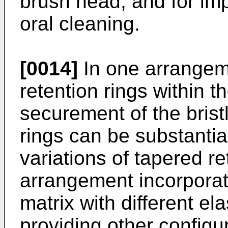
brush head, and for i
oral cleaning.
[0014]
In one arrangem
retention rings within 
securement of the bristl
rings can be substantia
variations of tapered re
arrangement incorporati
matrix with different e
providing other configur