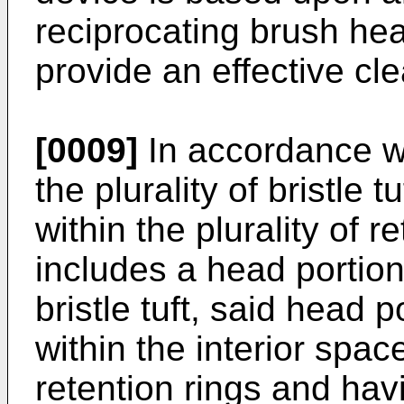
reciprocating brush hea
provide an effective cle
[0009]
In accordance w
the plurality of bristle 
within the plurality of r
includes a head portion
bristle tuft, said head 
within the interior space
retention rings and hav