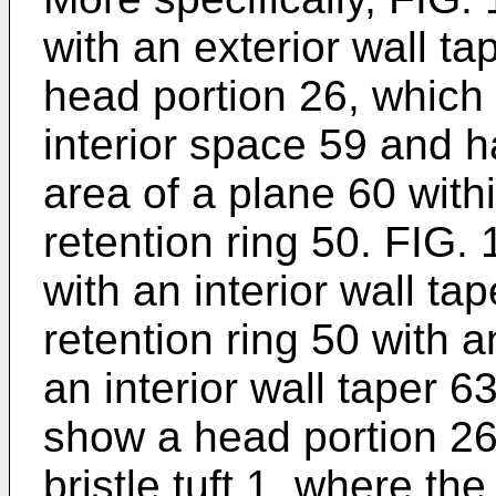
with an exterior wall t
head portion 26, which 
interior space 59 and h
area of a plane 60 withi
retention ring 50. FIG.
with an interior wall t
retention ring 50 with a
an interior wall taper 
show a head portion 26 
bristle tuft 1, where th