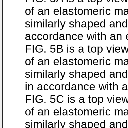
of an elastomeric ma
similarly shaped and 
accordance with an
FIG. 5B is a top vie
of an elastomeric ma
similarly shaped and d
in accordance with 
FIG. 5C is a top vie
of an elastomeric ma
similarly shaped and 