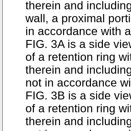
therein and including
wall, a proximal port
in accordance with 
FIG. 3A is a side vi
of a retention ring wi
therein and including
not in accordance w
FIG. 3B is a side vi
of a retention ring wi
therein and including