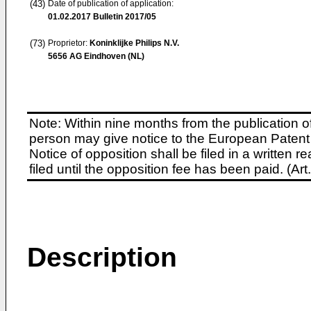
(43)
Date of publication of application:
01.02.2017
Bulletin 2017/05
(73)
Proprietor:
Koninklijke Philips N.V.
5656 AG Eindhoven (NL)
Note: Within nine months from the publication o
person may give notice to the European Patent 
Notice of opposition shall be filed in a written
filed until the opposition fee has been paid. (A
Description