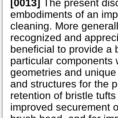
[0013]
The present disc
embodiments of an imp
cleaning. More generall
recognized and appreci
beneficial to provide a
particular components 
geometries and unique 
and structures for the
retention of bristle tufts
improved securement of 