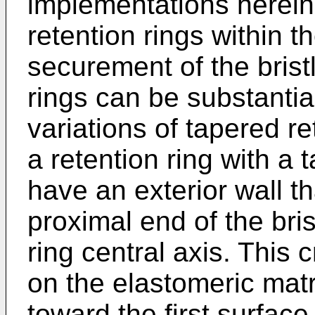
implementations herein
retention rings within 
securement of the bristl
rings can be substantia
variations of tapered r
a retention ring with a 
have an exterior wall t
proximal end of the bris
ring central axis. This 
on the elastomeric matr
toward the first surface