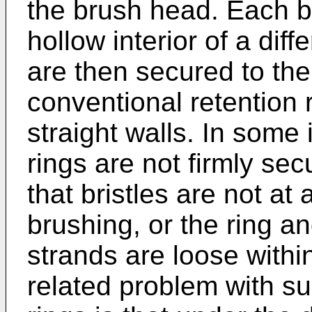
the brush head. Each bri
hollow interior of a diff
are then secured to the
conventional retention 
straight walls. In some 
rings are not firmly se
that bristles are not at
brushing, or the ring and
strands are loose withi
related problem with su