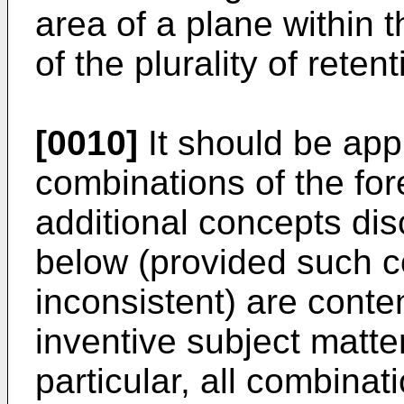
area of a plane within t
of the plurality of retent
[0010]
It should be appr
combinations of the fo
additional concepts dis
below (provided such c
inconsistent) are conte
inventive subject matte
particular, all combinat