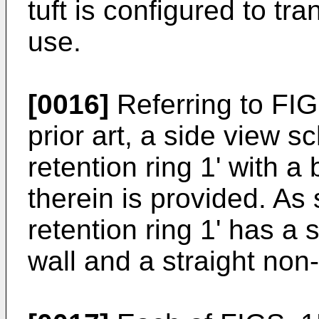
tuft is configured to tra
use.
[0016]
Referring to FIG
prior art, a side view s
retention ring 1' with a b
therein is provided. As 
retention ring 1' has a 
wall and a straight non-