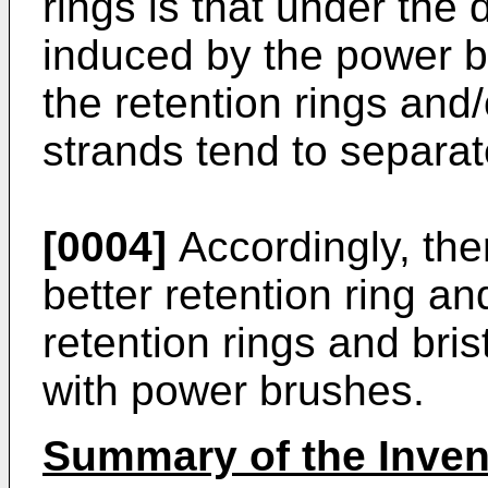
rings is that under the
induced by the power b
the retention rings and/o
strands tend to separa
[0004]
Accordingly, ther
better retention ring 
retention rings and brist
with power brushes.
Summary of the Inven