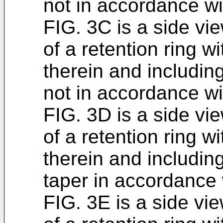
not in accordance w
FIG. 3C is a side vi
of a retention ring wi
therein and including
not in accordance w
FIG. 3D is a side vi
of a retention ring wi
therein and including
taper in accordance
FIG. 3E is a side vi