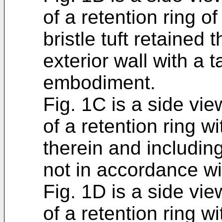
of a retention ring o
bristle tuft retained
exterior wall with a 
embodiment.
Fig. 1C is a side vi
of a retention ring wi
therein and including
not in accordance w
Fig. 1D is a side vi
of a retention ring wi