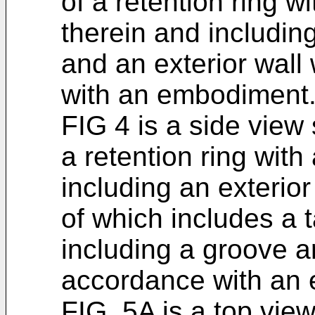
of a retention ring wi
therein and including
and an exterior wall
with an embodiment
FIG 4 is a side view
a retention ring with
including an exterior
of which includes a ta
including a groove a
accordance with an
FIG. 5A is a top vie