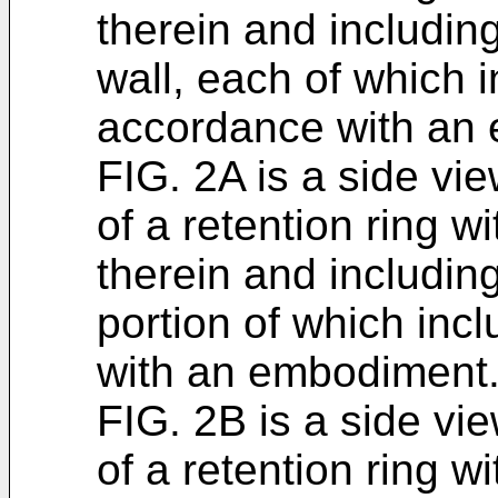
therein and including
wall, each of which i
accordance with an
FIG. 2A is a side vi
of a retention ring wi
therein and including
portion of which inc
with an embodiment
FIG. 2B is a side vi
of a retention ring wi