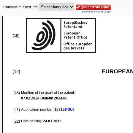
Translate this text into
(19)
EUROPEAN
(12)
(45)
Mention of the grant of the patent:
07.02.2024
Bulletin 2024/06
(21)
Application number:
15715849.4
(22)
Date of filing:
24.03.2015