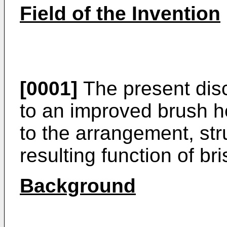
Field of the Invention
[0001]
The present disc
to an improved brush he
to the arrangement, st
resulting function of bri
Background