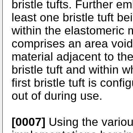
bristle tufts. Further 
least one bristle tuft be
within the elastomeric m
comprises an area void
material adjacent to the
bristle tuft and within 
first bristle tuft is conf
out of during use.
[0007]
Using the vario