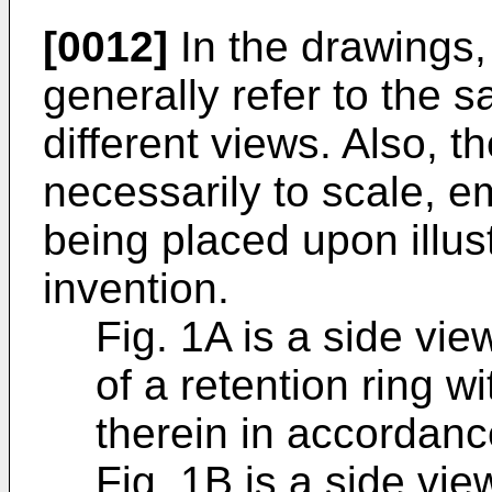
[0012]
In the drawings,
generally refer to the 
different views. Also, t
necessarily to scale, e
being placed upon illust
invention.
Fig. 1A is a side vi
of a retention ring wi
therein in accordance
Fig. 1B is a side vi