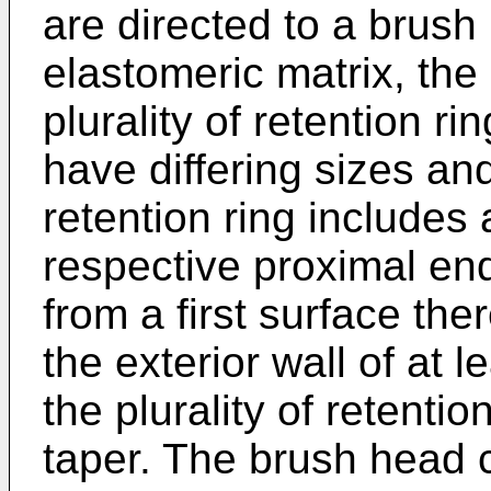
are directed to a brus
elastomeric matrix, th
plurality of retention ri
have differing sizes a
retention ring includes a
respective proximal en
from a first surface the
the exterior wall of at le
the plurality of retentio
taper. The brush head c