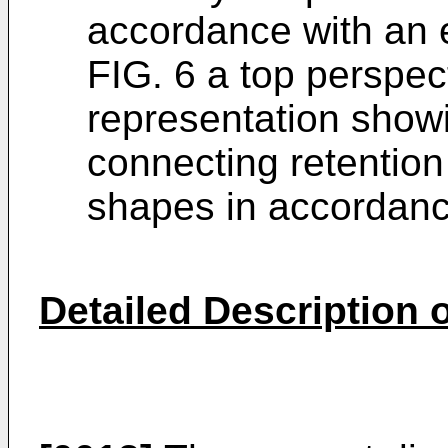
accordance with an
FIG. 6 a top perspec
representation show
connecting retention 
shapes in accordanc
Detailed Description