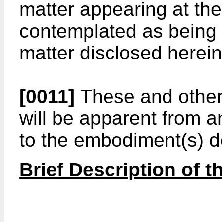
matter appearing at the
contemplated as being p
matter disclosed herein
[0011]
These and other 
will be apparent from a
to the embodiment(s) de
Brief Description of 