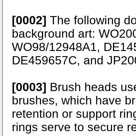
[0002]
The following do
background art:
WO200
WO98/12948A1
,
DE14
DE459657C
, and
JP20
[0003]
Brush heads use
brushes, which have bri
retention or support ri
rings serve to secure re