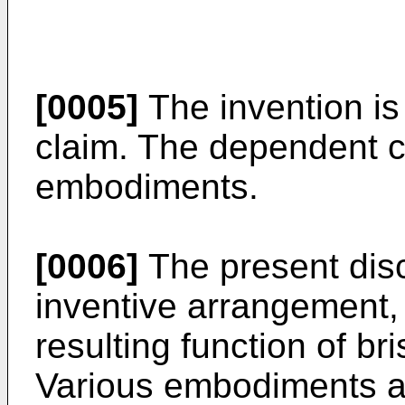
[0005]
The invention is
claim. The dependent 
embodiments.
[0006]
The present disc
inventive arrangement,
resulting function of bri
Various embodiments a