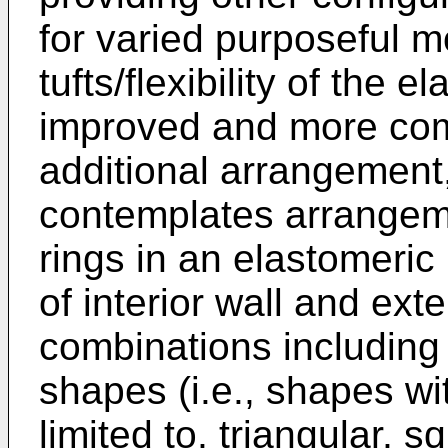
for varied purposeful mob
tufts/flexibility of the 
improved and more comp
additional arrangemen
contemplates arrangeme
rings in an elastomeric
of interior wall and ext
combinations including 
shapes (i.e., shapes wi
limited to, triangular, 