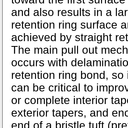
and also results in a la
retention ring surface 
achieved by straight ret
The main pull out mecha
occurs with delaminatio
retention ring bond, so
can be critical to impro
or complete interior ta
exterior tapers, and e
end of a bristle tuft (