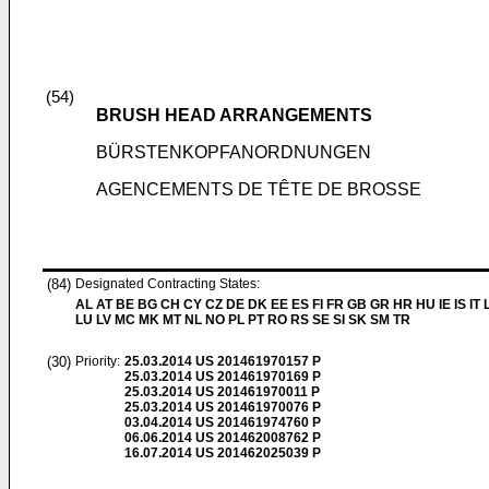
(54)
BRUSH HEAD ARRANGEMENTS
BÜRSTENKOPFANORDNUNGEN
AGENCEMENTS DE TÊTE DE BROSSE
(84)
Designated Contracting States:
AL AT BE BG CH CY CZ DE DK EE ES FI FR GB GR HR HU IE IS IT L
LU LV MC MK MT NL NO PL PT RO RS SE SI SK SM TR
(30)
Priority:
25.03.2014
US 201461970157 P
25.03.2014
US 201461970169 P
25.03.2014
US 201461970011 P
25.03.2014
US 201461970076 P
03.04.2014
US 201461974760 P
06.06.2014
US 201462008762 P
16.07.2014
US 201462025039 P