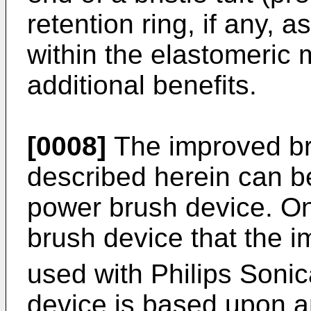
retention ring, if any, a
within the elastomeric 
additional benefits.
[0008]
The improved br
described herein can b
power brush device. O
brush device that the 
used with Philips Sonic
device is based upon a