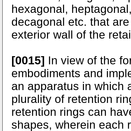
hexagonal, heptagonal,
decagonal etc. that are
exterior wall of the reta
[0015]
In view of the fo
embodiments and imple
an apparatus in which 
plurality of retention r
retention rings can hav
shapes, wherein each re