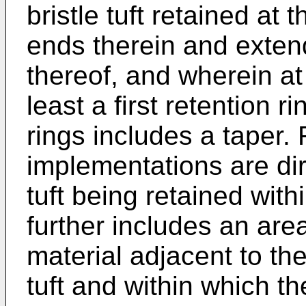
bristle tuft retained at 
ends therein and extend
thereof, and wherein at 
least a first retention ri
rings includes a taper
implementations are dire
tuft being retained with
further includes an are
material adjacent to the
tuft and within which th