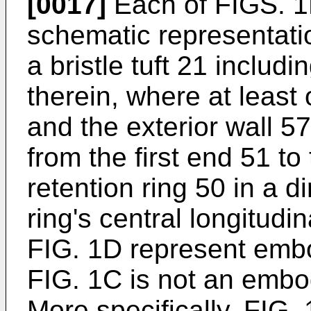
[0017]
Each of FIGS. 1
schematic representatio
a bristle tuft 21 includ
therein, where at least 
and the exterior wall 5
from the first end 51 t
retention ring 50 in a d
ring's central longitudi
FIG. 1D represent embo
FIG. 1C is not an embod
More specifically, FIG.