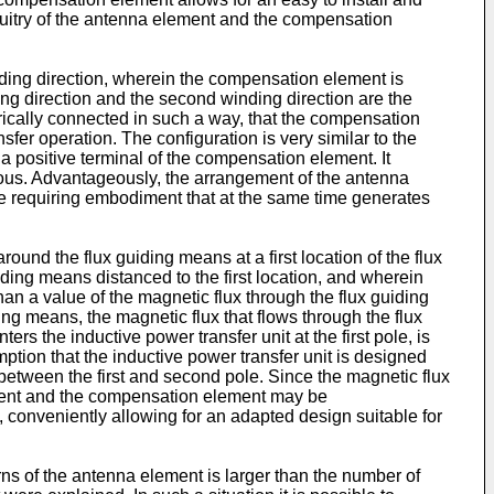
cuitry of the antenna element and the compensation
nding direction, wherein the compensation element is
ng direction and the second winding direction are the
ically connected in such a way, that the compensation
er operation. The configuration is very similar to the
o a positive terminal of the compensation element. It
eous. Advantageously, the arrangement of the antenna
ace requiring embodiment that at the same time generates
nd the flux guiding means at a first location of the flux
ing means distanced to the first location, and wherein
than a value of the magnetic flux through the flux guiding
ng means, the magnetic flux that flows through the flux
s the inductive power transfer unit at the first pole, is
tion that the inductive power transfer unit is designed
s between the first and second pole. Since the magnetic flux
element and the compensation element may be
, conveniently allowing for an adapted design suitable for
rns of the antenna element is larger than the number of