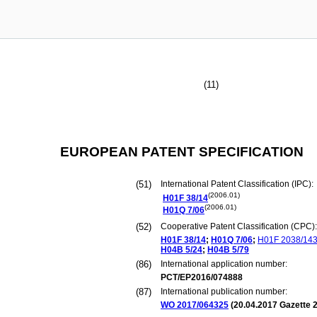
(11)
EUROPEAN PATENT SPECIFICATION
(51)
International Patent Classification (IPC):
(2006.01)
H01F
38/14
(2006.01)
H01Q
7/06
(52)
Cooperative Patent Classification (CPC):
H01F
38/14
;
H01Q
7/06
;
H01F
2038/14
H04B
5/24
;
H04B
5/79
(86)
International application number:
PCT/EP2016/074888
(87)
International publication number:
WO 2017/064325
(
20.04.2017
Gazette 2