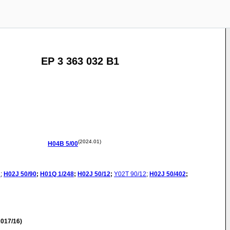
EP 3 363 032 B1
(2024.01)
H04B
5/00
3
;
H02J
50/90
;
H01Q
1/248
;
H02J
50/12
;
Y02T
90/12
;
H02J
50/402
;
017/16)