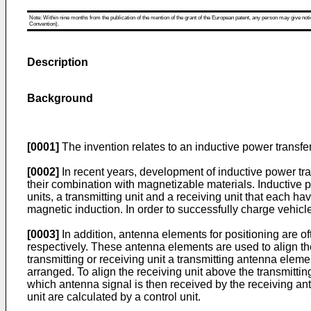
Note: Within nine months from the publication of the mention of the grant of the European patent, any person may give notice
Convention).
Description
Background
[0001]
The invention relates to an inductive power transfer 
[0002]
In recent years, development of inductive power tra
their combination with magnetizable materials. Inductive p
units, a transmitting unit and a receiving unit that each ha
magnetic induction. In order to successfully charge vehicl
[0003]
In addition, antenna elements for positioning are of
respectively. These antenna elements are used to align the 
transmitting or receiving unit a transmitting antenna eleme
arranged. To align the receiving unit above the transmitti
which antenna signal is then received by the receiving an
unit are calculated by a control unit.