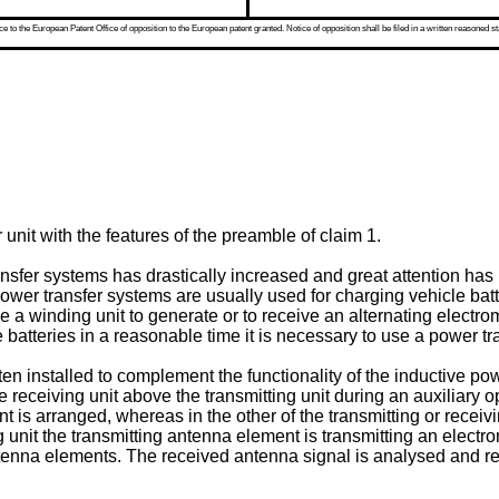
 to the European Patent Office of opposition to the European patent granted. Notice of opposition shall be filed in a written reasoned st
unit with the features of the preamble of claim 1.
nsfer systems has drastically increased and great attention has b
ower transfer systems are usually used for charging vehicle batt
ve a winding unit to generate or to receive an alternating electr
e batteries in a reasonable time it is necessary to use a power 
ten installed to complement the functionality of the inductive pow
receiving unit above the transmitting unit during an auxiliary op
nt is arranged, whereas in the other of the transmitting or rece
ng unit the transmitting antenna element is transmitting an elec
tenna elements. The received antenna signal is analysed and rela