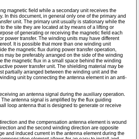
ting magnetic field while a secondary unit receives the
ry. In this document, in general only one of the primary and
ansfer unit. The primary unit usually is stationary while the
o the site they are located at by means of a lifting or
urpose of generating or receiving the magnetic field each
for power transfer. The winding units may have different
eof. It is possible that more than one winding unit
uide the magnetic flux during power transfer operation,
ns may be preferably arranged on the side of the winding
ide the magnetic flux in a small space behind the winding
ductive power transfer unit. The shielding material may be
st partially arranged between the winding unit and the
e winding unit by connecting the antenna element in an anti-
eceiving an antenna signal during the auxiliary operation.
The antenna signal is amplified by the flux guiding
all loop antenna that is designed to generate or receive
g direction and the compensation antenna element is wound
direction and the second winding direction are opposite
ge and induced current in the antenna element during the
compensation element allows for an easy to install and