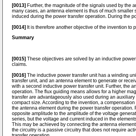
[0013]
Further, the magnitude of the signals used by the a
many cases, an antenna element is thus of much smaller si
induced during the power transfer operation. During the 
[0014]
It is therefore another objective of the invention t
Summary
[0015]
These objectives are solved by an inductive power 
claims.
[0016]
The inductive power transfer unit has a winding unit
transfer unit, and an antenna element to generate or receiv
with a second inductive power transfer unit. Further, the 
operation. The flux guiding means allows for a higher mag
transfer are advantageously also used during an auxiliary
compact size. According to the invention, a compensation
the antenna element during the power transfer operation
opposite amplitude to the amplitude of the voltage genera
series, but the voltage and current induced in the element
This may be achieved by connecting the antenna element an
the circuitry is a passive circuitry that does not require a
transfer operation.