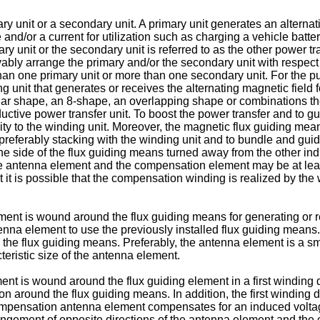
ry unit or a secondary unit. A primary unit generates an alterna
 and/or a current for utilization such as charging a vehicle batte
ry unit or the secondary unit is referred to as the other power tr
ovably arrange the primary and/or the secondary unit with respect t
than one primary unit or more than one secondary unit. For the p
g unit that generates or receives the alternating magnetic field 
lar shape, an 8-shape, an overlapping shape or combinations ther
ductive power transfer unit. To boost the power transfer and to g
ty to the winding unit. Moreover, the magnetic flux guiding mea
t, preferably stacking with the winding unit and to bundle and gu
 the side of the flux guiding means turned away from the other in
 the antenna element and the compensation element may be at lea
it it is possible that the compensation winding is realized by th
ment is wound around the flux guiding means for generating or r
na element to use the previously installed flux guiding means. 
the flux guiding means. Preferably, the antenna element is a sm
eristic size of the antenna element.
ent is wound around the flux guiding element in a first windin
n around the flux guiding means. In addition, the first winding 
compensation antenna element compensates for an induced volta
angement of opposite directions of the antenna element and the 