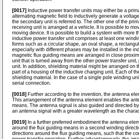
[0017]
Inductive power transfer units may either be a prima
alternating magnetic field to inductively generate a voltage
the secondary unit is referred to. The other one of the prima
receiving unit is arranged at a vehicle. It is possible to m
moving device. It is possible to build a system with more 
inductive power transfer unit comprises at least one windin
forms such as a circular shape, an oval shape, a rectangu
especially with different phases may be installed in the in
magnetic flux guiding means are arranged in close proximi
unit that is turned away from the other power transfer uni
unit. In addition, shielding material might be arranged on
part of a housing of the inductive charging unit. Each of
shielding material. In the case of a single pole winding un
serial connection.
[0018]
Further according to the invention, the antenna ele
This arrangement of the antenna element enables the anten
means. The antenna signal is also guided and directed by 
an antenna signal with a greater wavelength as the charact
[0019]
In a further preferred embodiment the antenna elem
around the flux guiding means in a second winding directio
directions around the flux guiding means, such that the 
power transfer operation. Further advantageously, the arr