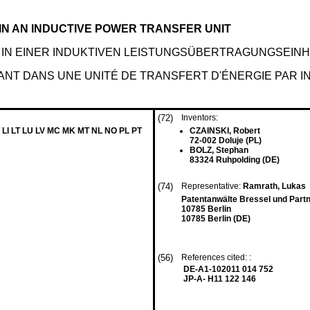
N AN INDUCTIVE POWER TRANSFER UNIT
IN EINER INDUKTIVEN LEISTUNGSÜBERTRAGUNGSEINH
NT DANS UNE UNITÉ DE TRANSFERT D'ÉNERGIE PAR I
(72)
Inventors:
 LI LT LU LV MC MK MT NL NO PL PT
CZAINSKI, Robert
72-002 Doluje (PL)
BOLZ, Stephan
83324 Ruhpolding (DE)
(74)
Representative:
Ramrath, Lukas
Patentanwälte Bressel und Part
10785 Berlin
10785 Berlin (DE)
(56)
References cited: :
DE-A1-102011 014 752
JP-A- H11 122 146