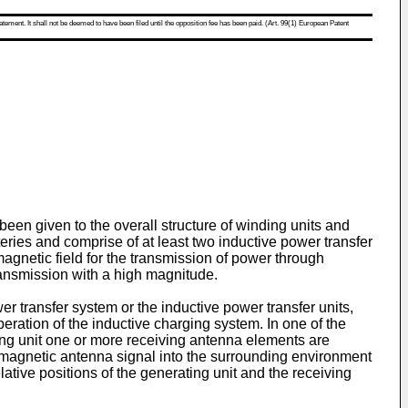
atement. It shall not be deemed to have been filed until the opposition fee has been paid. (Art. 99(1) European Patent
een given to the overall structure of winding units and
eries and comprise of at least two inductive power transfer
omagnetic field for the transmission of power through
transmission with a high magnitude.
er transfer system or the inductive power transfer units,
eration of the inductive charging system. In one of the
iving unit one or more receiving antenna elements are
tromagnetic antenna signal into the surrounding environment
tive positions of the generating unit and the receiving