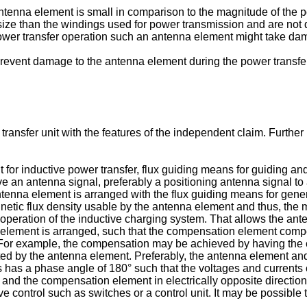
ntenna element is small in comparison to the magnitude of the p
ze than the windings used for power transmission and are not d
power transfer operation such an antenna element might take da
o prevent damage to the antenna element during the power transfe
transfer unit with the features of the independent claim. Furth
 for inductive power transfer, flux guiding means for guiding an
e an antenna signal, preferably a positioning antenna signal to 
antenna element is arranged with the flux guiding means for gene
netic flux density usable by the antenna element and thus, the
 operation of the inductive charging system. That allows the an
 element is arranged, such that the compensation element compe
. For example, the compensation may be achieved by having the
ted by the antenna element. Preferably, the antenna element an
s has a phase angle of 180° such that the voltages and currents 
d the compensation element in electrically opposite directions. 
ctive control such as switches or a control unit. It may be possibl