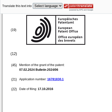
Translate this text into
(19)
(12)
(45)
Mention of the grant of the patent:
07.02.2024
Bulletin 2024/06
(21)
Application number:
16781830.1
(22)
Date of filing:
17.10.2016