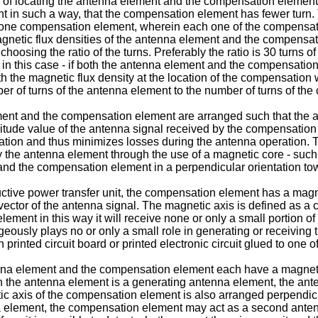
f locating the antenna element and the compensation element we
 in such a way, that the compensation element has fewer turn.
an one compensation element, wherein each one of the compensat
magnetic flux densities of the antenna element and the compens
osing the ratio of the turns. Preferably the ratio is 30 turns o
ty in this case - if both the antenna element and the compensat
 the magnetic flux density at the location of the compensation w
ber of turns of the antenna element to the number of turns of th
ent and the compensation element are arranged such that the am
litude value of the antenna signal received by the compensation
eration and thus minimizes losses during the antenna operation. 
y the antenna element through the use of a magnetic core - such
 and the compensation element in a perpendicular orientation to
tive power transfer unit, the compensation element has a magnet
 vector of the antenna signal. The magnetic axis is defined as a c
ement in this way it will receive none or only a small portion o
ously plays no or only a small role in generating or receiving 
nted circuit board or printed electronic circuit glued to one of t
nna element and the compensation element each have a magnetic
ch the antenna element is a generating antenna element, the ante
 axis of the compensation element is also arranged perpendicular
 element, the compensation element may act as a second antenna