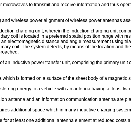
 microwaves to transmit and receive information and thus operat
 and wireless power alignment of wireless power antennas asso
duction charging unit, wherein the induction charging unit compr
ary coil is located in a preferred spatial position range with respe
f an electromagnetic distance and angle measurement using tri
rimary coil. The system detects, by means of the location and the 
proached.
an inductive power transfer unit, comprising the primary unit
which is formed on a surface of the sheet body of a magnetic 
sferring energy to a vehicle with an antenna having at least two
sion antenna and an information communication antenna are pl
quires additional space which in many inductive charging system
ide for at least one additional antenna element at reduced costs a