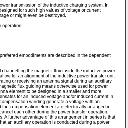
ower transmission of the inductive charging system. In
esigned for such high values of voltage or current
mage or might even be destroyed.
r operation.
er preferred embodiments are described in the dependent
d channelling the magnetic flux inside the inductive power
allow for an alignment of the inductive power transfer unit
rating or receiving an antenna signal during an auxiliary
 magnetic flux guiding means otherwise used for power
tenna element to be designed in a smaller and more
nsates for an induced voltage and/or induced current in
 compensation winding generate a voltage with an
d the compensation element are electrically arranged in
cancel each other during the power transfer operation.
A further advantage of this arrangement in series is that
e that an auxiliary operation is conducted during a power