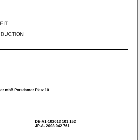
EIT
NDUCTION
ner mbB Potsdamer Platz 10
DE-A1-102013 101 152
JP-A- 2008 042 761