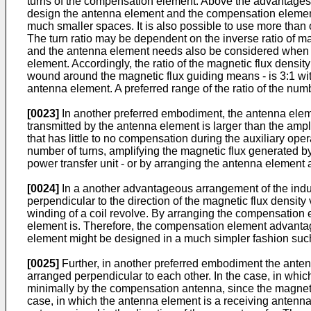
turns of the compensation element. Above the advantages o
design the antenna element and the compensation element
much smaller spaces. It is also possible to use more th
The turn ratio may be dependent on the inverse ratio of 
and the antenna element needs also be considered when cho
element. Accordingly, the ratio of the magnetic flux densi
wound around the magnetic flux guiding means - is 3:1 with
antenna element. A preferred range of the ratio of the num
[0023]
In another preferred embodiment, the antenna elem
transmitted by the antenna element is larger than the amp
that has little to no compensation during the auxiliary op
number of turns, amplifying the magnetic flux generated b
power transfer unit - or by arranging the antenna element
[0024]
In a another advantageous arrangement of the induc
perpendicular to the direction of the magnetic flux density
winding of a coil revolve. By arranging the compensation el
element is. Therefore, the compensation element advantage
element might be designed in a much simpler fashion such pri
[0025]
Further, in another preferred embodiment the ante
arranged perpendicular to each other. In the case, in whi
minimally by the compensation antenna, since the magnetic
case, in which the antenna element is a receiving antenna