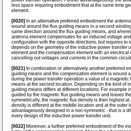
less space requiring embodiment that at the same time ge
element.
[0020]
In an alternative preferred embodiment the antenna
wound around the flux guiding means in a second winding d
same direction around the flux guiding means, and wherei
antenna element compensates for an induced voltage and/or
configuration with the opposite directions, but requires to 
depends on the geometry of the inductive power transfer 
element and the compensation element with an electrical o
cancelling out voltages and currents in the common circu
[0021]
In combination or alternatively another preferred e
guiding means and the compensation element is wound aroun
during the power transfer operation a value of a magnetic fl
means at the second location. Depending on the kind of ind
guiding means differs at different locations. For example i
guided by the magnetic flux guiding means and leaves the 
symmetrically, the magnetic flux density is then highest at
density is different at the middle location and at the out
advantageously designed in a non-symmetric - that is a dif
every design of the inductive power transfer unit.
[0022]
Moreover, a further preferred embodiment of the ind