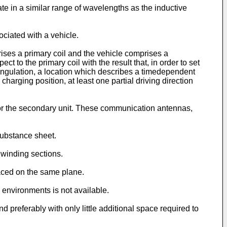
e in a similar range of wavelengths as the inductive
ciated with a vehicle.
ises a primary coil and the vehicle comprises a
ct to the primary coil with the result that, in order to set
angulation, a location which describes a timedependent
charging position, at least one partial driving direction
 or the secondary unit. These communication antennas,
substance sheet.
 winding sections.
aced on the same plane.
 environments is not available.
nd preferably with only little additional space required to