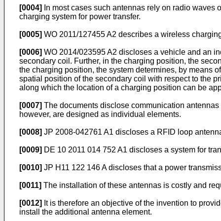
[0004]
In most cases such antennas rely on radio waves or
charging system for power transfer.
[0005]
WO 2011/127455 A2
describes a wireless charging
[0006]
WO 2014/023595 A2
discloses a vehicle and an in
secondary coil. Further, in the charging position, the second
the charging position, the system determines, by means o
spatial position of the secondary coil with respect to the p
along which the location of a charging position can be ap
[0007]
The documents disclose communication antennas of 
however, are designed as individual elements.
[0008]
JP 2008-042761 A1
discloses a RFID loop antenna 
[0009]
DE 10 2011 014 752 A1
discloses a system for tran
[0010]
JP H11 122 146 A
discloses that a power transmis
[0011]
The installation of these antennas is costly and re
[0012]
It is therefore an objective of the invention to prov
install the additional antenna element.