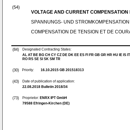
(54)
VOLTAGE AND CURRENT COMPENSATION I
SPANNUNGS- UND STROMKOMPENSATION 
COMPENSATION DE TENSION ET DE COURA
(84)
Designated Contracting States:
AL AT BE BG CH CY CZ DE DK EE ES FI FR GB GR HR HU IE IS IT
RO RS SE SI SK SM TR
(30)
Priority:
16.10.2015
GB 201518313
(43)
Date of publication of application:
22.08.2018
Bulletin 2018/34
(73)
Proprietor:
ENRX IPT GmbH
79588 Efringen-Kirchen (DE)