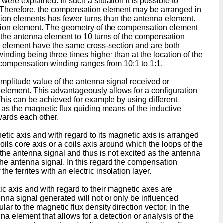
re explained. In such a situation it is possible to
 Therefore, the compensation element may be arranged in
ion elements has fewer turns than the antenna element.
ation element. The geometry of the compensation element
f the antenna element to 10 turns of the compensation
ion element have the same cross-section and are both
inding being three times higher than at the location of the
e compensation winding ranges from 10:1 to 1:1.
plitude value of the antenna signal received or
 element. This advantageously allows for a configuration
This can be achieved for example by using different
 as the magnetic flux guiding means of the inductive
wards each other.
ic axis and with regard to its magnetic axis is arranged
oils core axis or a coils axis around which the loops of the
f the antenna signal and thus is not excited as the antenna
the antenna signal. In this regard the compensation
he ferrites with an electric insolation layer.
 axis and with regard to their magnetic axes are
nna signal generated will not or only be influenced
 to the magnetic flux density direction vector. In the
 element that allows for a detection or analysis of the