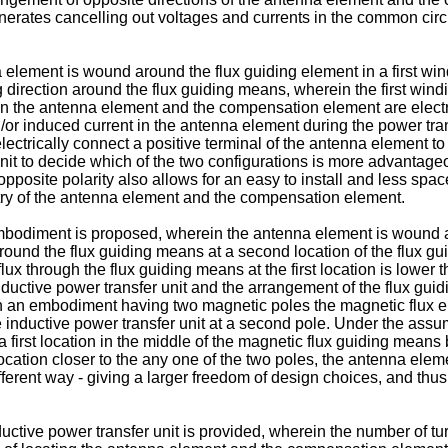
nerates cancelling out voltages and currents in the common cir
 element is wound around the flux guiding element in a first wi
irection around the flux guiding means, wherein the first windi
n the antenna element and the compensation element are electr
 induced current in the antenna element during the power transf
electrically connect a positive terminal of the antenna element t
unit to decide which of the two configurations is more advantag
pposite polarity also allows for an easy to install and less sp
itry of the antenna element and the compensation element.
mbodiment is proposed, wherein the antenna element is wound arou
d the flux guiding means at a second location of the flux guid
ux through the flux guiding means at the first location is lower 
uctive power transfer unit and the arrangement of the flux guidi
n an embodiment having two magnetic poles the magnetic flux enter
inductive power transfer unit at a second pole. Under the assump
 a first location in the middle of the magnetic flux guiding mean
er location closer to the any one of the two poles, the antenna 
ferent way - giving a larger freedom of design choices, and thus
uctive power transfer unit is provided, wherein the number of tu