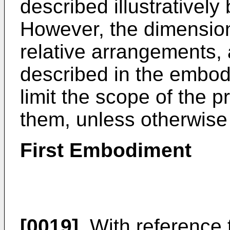
described illustrative
However, the dimension
relative arrangements,
described in the embod
limit the scope of the p
them, unless otherwise 
First Embodiment
[0019]
With reference t