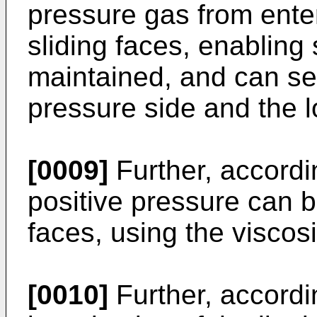
pressure gas from ente
sliding faces, enabling s
maintained, and can sea
pressure side and the 
[0009]
Further, accordin
positive pressure can b
faces, using the viscosi
[0010]
Further, accordin