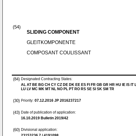
(54)
SLIDING COMPONENT
GLEITKOMPONENTE
COMPOSANT COULISSANT
(84)
Designated Contracting States:
AL AT BE BG CH CY CZ DE DK EE ES FI FR GB GR HR HU IE IS IT L
LU LV MC MK MT NL NO PL PT RO RS SE SI SK SM TR
(30)
Priority:
07.12.2016
JP 2016237217
(43)
Date of publication of application:
16.10.2019
Bulletin 2019/42
(60)
Divisional application:
23153236.7 / 4191098