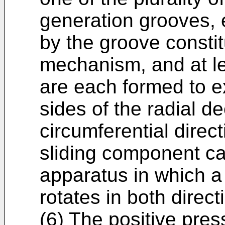
generation grooves,
by the groove constit
mechanism, and at l
are each formed to e
sides of the radial d
circumferential direc
sliding component ca
apparatus in which a 
rotates in both direct
(6) The positive pres