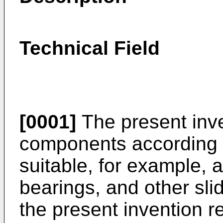
Technical Field
[0001]
The present inven
components according t
suitable, for example, 
bearings, and other slid
the present invention re