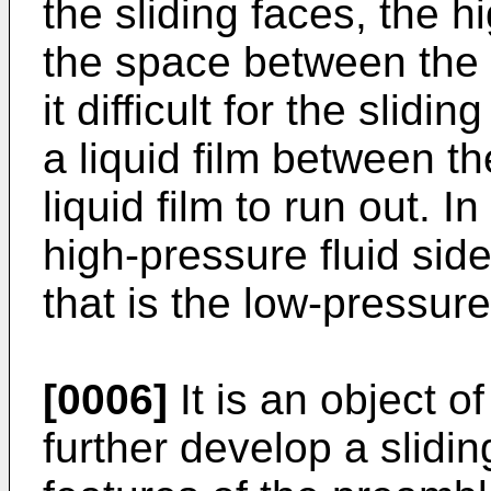
the sliding faces, the h
the space between the 
it difficult for the slidi
a liquid film between th
liquid film to run out. I
high-pressure fluid side
that is the low-pressure 
[0006]
It is an object o
further develop a slid