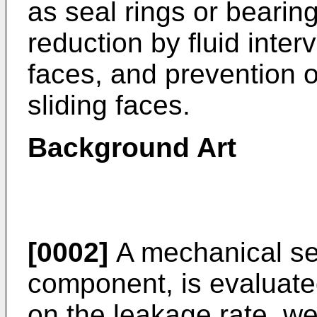
as seal rings or bearing
reduction by fluid inter
faces, and prevention o
sliding faces.
Background Art
[0002]
A mechanical sea
component, is evaluate
on the leakage rate, we