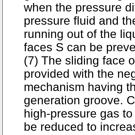
when the pressure di
pressure fluid and the
running out of the liq
faces S can be preve
(7) The sliding face o
provided with the ne
mechanism having th
generation groove. C
high-pressure gas to
be reduced to increas