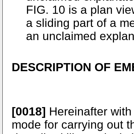
FIG. 10 is a plan vie
a sliding part of a m
an unclaimed expla
DESCRIPTION OF E
[0018]
Hereinafter with
mode for carrying out th