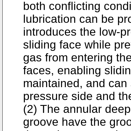
both conflicting cond
lubrication can be pr
introduces the low-pr
sliding face while pr
gas from entering th
faces, enabling slidin
maintained, and can s
pressure side and th
(2) The annular deep
groove have the groo