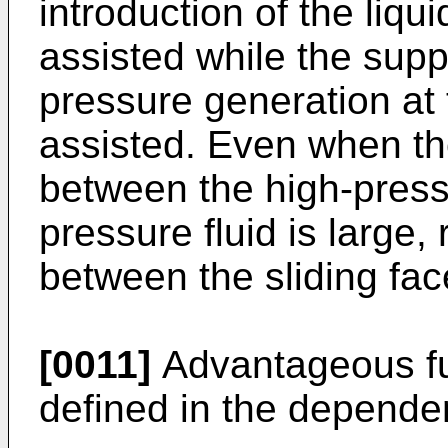
introduction of the liqu
assisted while the suppl
pressure generation at
assisted. Even when th
between the high-pressu
pressure fluid is large, 
between the sliding fa
[0011]
Advantageous fu
defined in the depende