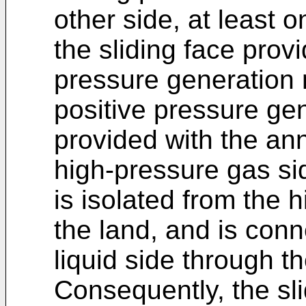
other side, at least o
the sliding face provi
pressure generation
positive pressure ge
provided with the an
high-pressure gas si
is isolated from the 
the land, and is con
liquid side through t
Consequently, the sli