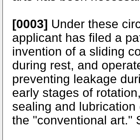
[0003]
Under these cir
applicant has filed a pa
invention of a sliding 
during rest, and operate
preventing leakage duri
early stages of rotation
sealing and lubrication 
the "conventional art."