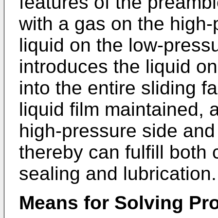
features of the preamble
with a gas on the high-
liquid on the low-pressu
introduces the liquid on
into the entire sliding f
liquid film maintained, 
high-pressure side and
thereby can fulfill both 
sealing and lubrication.
Means for Solving Pr