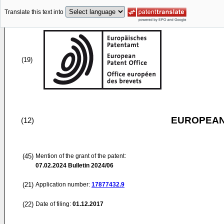
Translate this text into
(19)
EUROPEAN
(12)
(45)
Mention of the grant of the patent:
07.02.2024
Bulletin 2024/06
(21)
Application number:
17877432.9
(22)
Date of filing:
01.12.2017