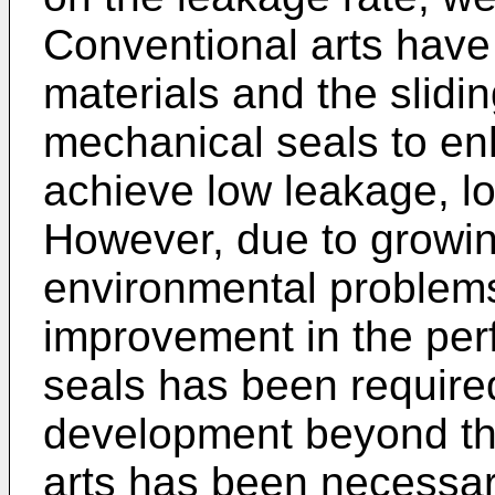
Conventional arts have 
materials and the slidi
mechanical seals to e
achieve low leakage, lo
However, due to growi
environmental problems 
improvement in the pe
seals has been require
development beyond the
arts has been necessar