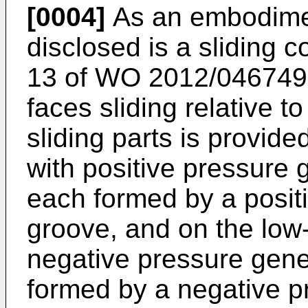
[0004]
As an embodiment
disclosed is a sliding
13 of
WO 2012/046749
faces sliding relative to
sliding parts is provide
with positive pressure
each formed by a posit
groove, and on the low-
negative pressure gen
formed by a negative p