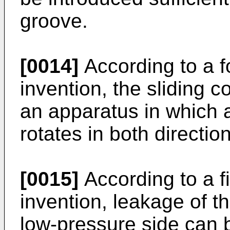
groove.
[0014]
According to a f
invention, the sliding 
an apparatus in which a
rotates in both directio
[0015]
According to a fi
invention, leakage of t
low-pressure side can 