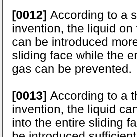
[0012]
According to a s
invention, the liquid on
can be introduced more 
sliding face while the e
gas can be prevented.
[0013]
According to a t
invention, the liquid c
into the entire sliding f
be introduced sufficien