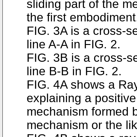
sliding part of the m
the first embodiment
FIG. 3A is a cross-s
line A-A in FIG. 2.
FIG. 3B is a cross-s
line B-B in FIG. 2.
FIG. 4A shows a Ray
explaining a positiv
mechanism formed b
mechanism or the lik