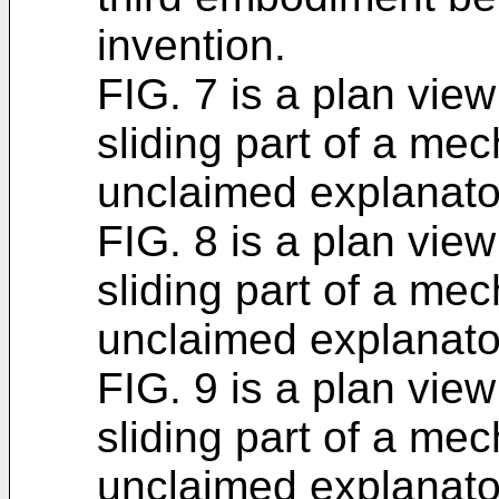
invention.
FIG. 7 is a plan view
sliding part of a me
unclaimed explanato
FIG. 8 is a plan view
sliding part of a me
unclaimed explanato
FIG. 9 is a plan view
sliding part of a me
unclaimed explanato