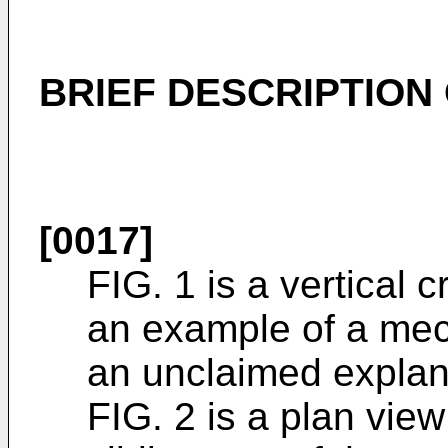
BRIEF DESCRIPTION
[0017]
FIG. 1 is a vertical 
an example of a mec
an unclaimed explan
FIG. 2 is a plan view