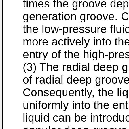
times the groove dept
generation groove. C
the low-pressure flui
more actively into the
entry of the high-pr
(3) The radial deep g
of radial deep groove
Consequently, the li
uniformly into the ent
liquid can be introduc