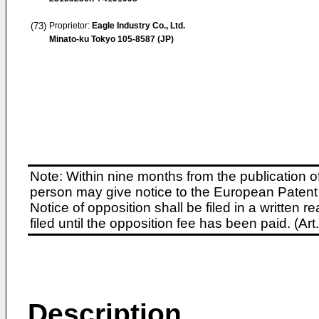
(73)
Proprietor:
Eagle Industry Co., Ltd.
Minato-ku Tokyo 105-8587 (JP)
Note: Within nine months from the publication o
person may give notice to the European Patent 
Notice of opposition shall be filed in a written
filed until the opposition fee has been paid. (A
Description