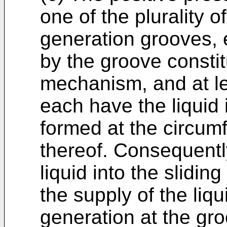
one of the plurality o
generation grooves,
by the groove constit
mechanism, and at l
each have the liquid 
formed at the circumf
thereof. Consequently
liquid into the slidin
the supply of the liqu
generation at the gr