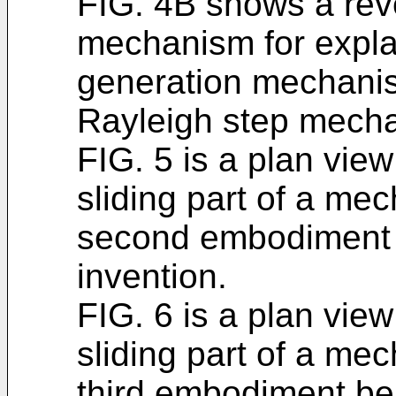
FIG. 4B shows a rev
mechanism for expla
generation mechani
Rayleigh step mechan
FIG. 5 is a plan view
sliding part of a mec
second embodiment b
invention.
FIG. 6 is a plan view
sliding part of a mec
third embodiment bei