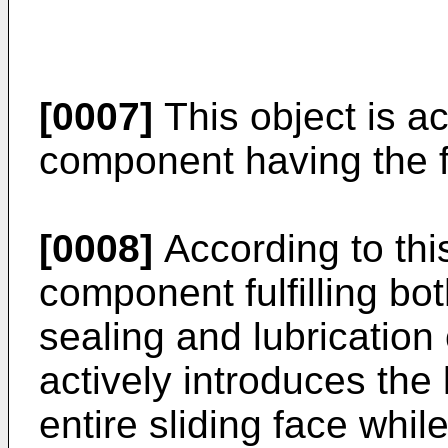
[0007]
This object is ac
component having the f
[0008]
According to this
component fulfilling bot
sealing and lubrication
actively introduces the 
entire sliding face whil