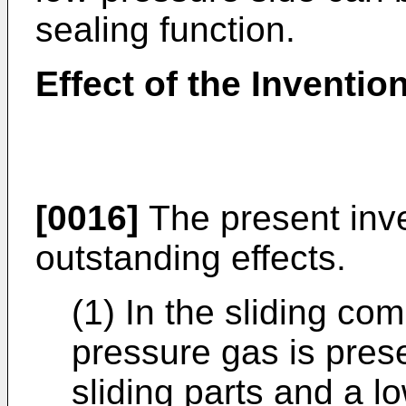
sealing function.
Effect of the Inventio
[0016]
The present inve
outstanding effects.
(1) In the sliding co
pressure gas is prese
sliding parts and a l