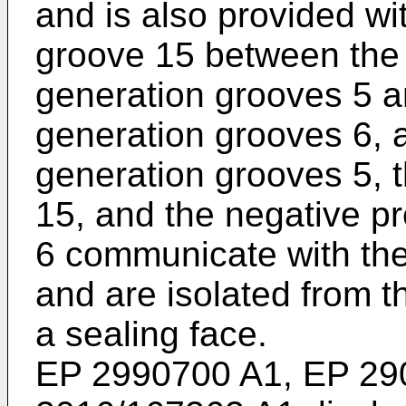
and is also provided wi
groove 15 between the 
generation grooves 5 a
generation grooves 6, 
generation grooves 5, 
15, and the negative p
6 communicate with the 
and are isolated from t
a sealing face.
EP 2990700 A1
,
EP 29