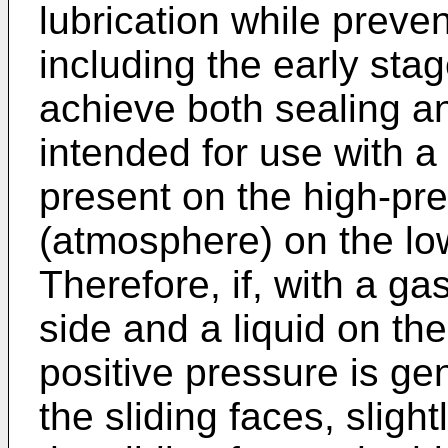
lubrication while preve
including the early stag
achieve both sealing an
intended for use with a 
present on the high-pre
(atmosphere) on the low
Therefore, if, with a ga
side and a liquid on the
positive pressure is gen
the sliding faces, slig