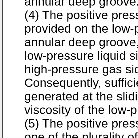
annular deep groove
(4) The positive pres
provided on the low-p
annular deep groove,
low-pressure liquid s
high-pressure gas si
Consequently, suffici
generated at the slid
viscosity of the low-p
(5) The positive pres
one of the plurality o