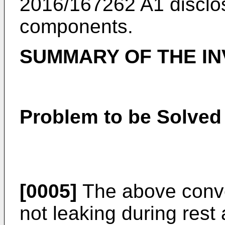
2016/167262 A1
disclos
components.
SUMMARY OF THE IN
Problem to be Solved 
[0005]
The above conven
not leaking during rest 