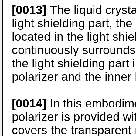
[0013]
The liquid crysta
light shielding part, the 
located in the light shi
continuously surrounds
the light shielding part
polarizer and the inner 
[0014]
In this embodim
polarizer is provided wi
covers the transparent 