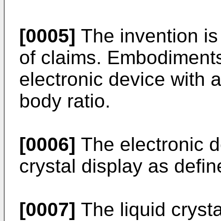
[0005]
The invention is
of claims. Embodiments 
electronic device with a
body ratio.
[0006]
The electronic d
crystal display as defi
[0007]
The liquid crysta