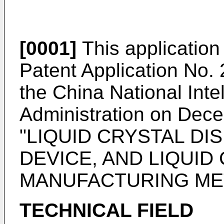
[0001]
This application 
Patent Application No. 
the China National Inte
Administration on Dec
"LIQUID CRYSTAL DI
DEVICE, AND LIQUID
MANUFACTURING ME
TECHNICAL FIELD