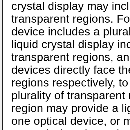
crystal display may in
transparent regions. Fo
device includes a plural
liquid crystal display in
transparent regions, and
devices directly face th
regions respectively, to
plurality of transparen
region may provide a li
one optical device, or 