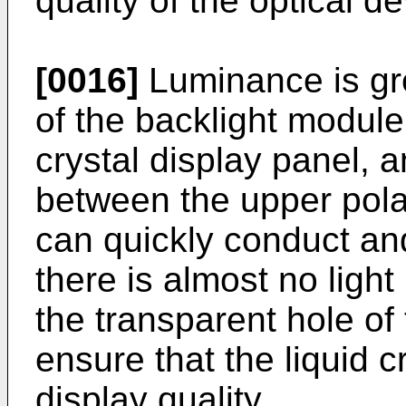
quality of the optical de
[0016]
Luminance is gr
of the backlight module
crystal display panel, 
between the upper pola
can quickly conduct and
there is almost no light
the transparent hole of 
ensure that the liquid c
display quality.