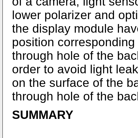
of a camera, light senso
lower polarizer and opti
the display module hav
position corresponding 
through hole of the bac
order to avoid light lea
on the surface of the b
through hole of the bac
SUMMARY