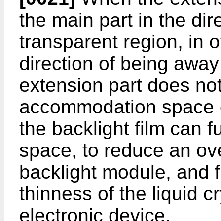
the main part in the di
transparent region, in o
direction of being away 
extension part does no
accommodation space of
the backlight film can 
space, to reduce an ove
backlight module, and f
thinness of the liquid c
electronic device.