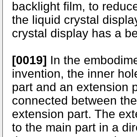
backlight film, to reduc
the liquid crystal displa
crystal display has a be
[0019]
In the embodime
invention, the inner ho
part and an extension p
connected between the 
extension part. The exte
to the main part in a d