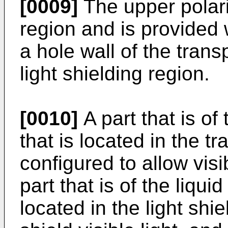
[0009]
The upper polari
region and is provided 
a hole wall of the trans
light shielding region.
[0010]
A part that is of
that is located in the t
configured to allow visi
part that is of the liqui
located in the light shi