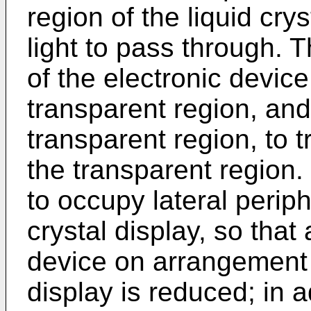
region of the liquid crys
light to pass through. T
of the electronic device
transparent region, and
transparent region, to t
the transparent region. 
to occupy lateral periph
crystal display, so that 
device on arrangement s
display is reduced; in a