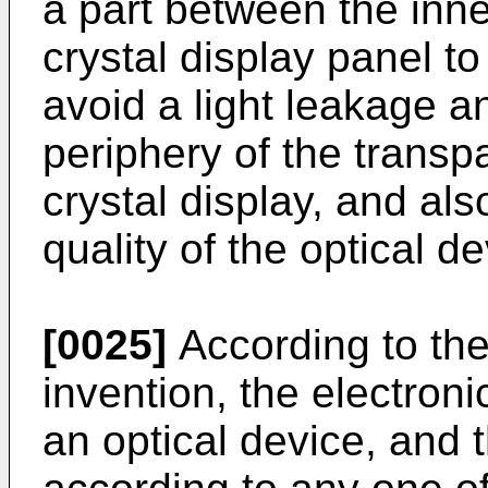
a part between the inne
crystal display panel to
avoid a light leakage 
periphery of the transpa
crystal display, and al
quality of the optical de
[0025]
According to the
invention, the electron
an optical device, and t