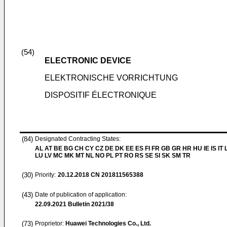
(54)
ELECTRONIC DEVICE
ELEKTRONISCHE VORRICHTUNG
DISPOSITIF ÉLECTRONIQUE
(84)
Designated Contracting States:
AL AT BE BG CH CY CZ DE DK EE ES FI FR GB GR HR HU IE IS IT L
LU LV MC MK MT NL NO PL PT RO RS SE SI SK SM TR
(30)
Priority:
20.12.2018
CN 201811565388
(43)
Date of publication of application:
22.09.2021
Bulletin 2021/38
(73)
Proprietor:
Huawei Technologies Co., Ltd.