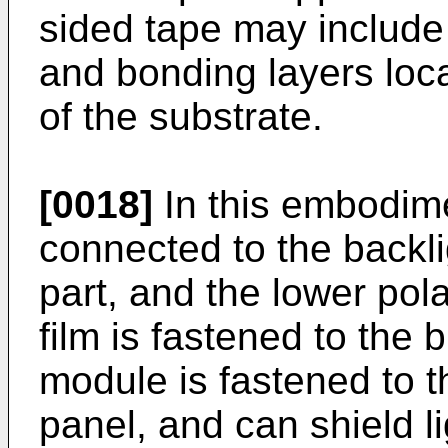
sided tape may include 
and bonding layers loc
of the substrate.
[0018]
In this embodime
connected to the backlig
part, and the lower pola
film is fastened to the 
module is fastened to th
panel, and can shield l