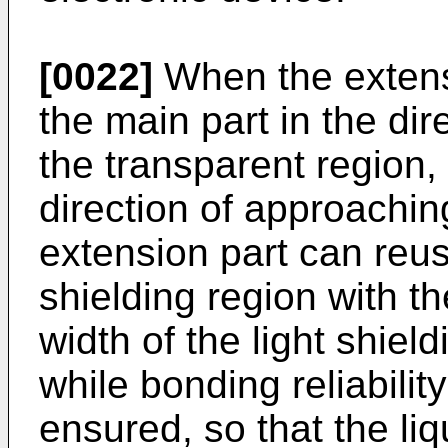
[0022]
When the extensi
the main part in the di
the transparent region, 
direction of approaching
extension part can reus
shielding region with t
width of the light shie
while bonding reliabilit
ensured, so that the liq