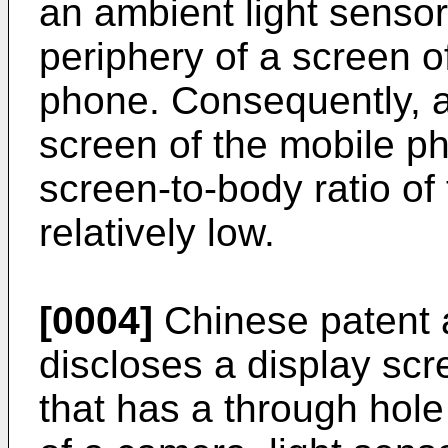
an ambient light senso
periphery of a screen o
phone. Consequently, 
screen of the mobile ph
screen-to-body ratio of
relatively low.
[0004]
Chinese patent 
discloses a display scr
that has a through hol