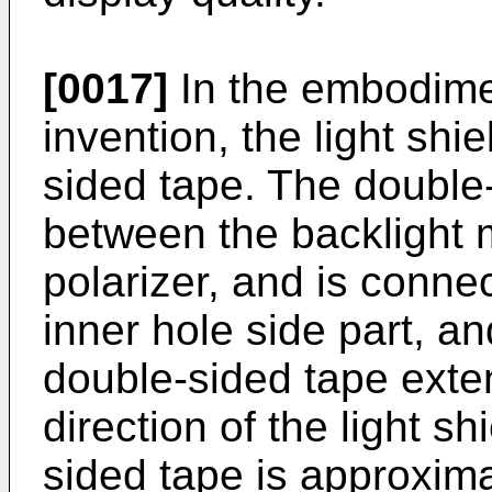
[0017]
In the embodime
invention, the light shi
sided tape. The double-
between the backlight 
polarizer, and is connec
inner hole side part, an
double-sided tape exten
direction of the light s
sided tape is approxima