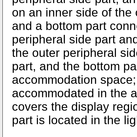
on an inner side of the 
and a bottom part conn
peripheral side part and
the outer peripheral sid
part, and the bottom par
accommodation space; t
accommodated in the 
covers the display regi
part is located in the li