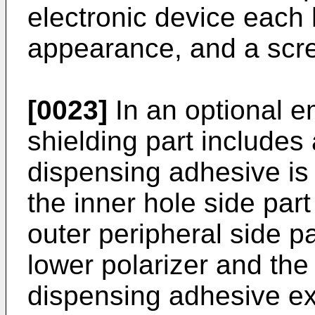
electronic device each
appearance, and a scree
[0023]
In an optional e
shielding part includes
dispensing adhesive is 
the inner hole side par
outer peripheral side p
lower polarizer and the
dispensing adhesive ext