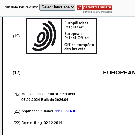
Translate this text into
(19)
EUROPEAN
(12)
(45)
Mention of the grant of the patent:
07.02.2024
Bulletin 2024/06
(21)
Application number:
19900816.0
(22)
Date of filing:
02.12.2019