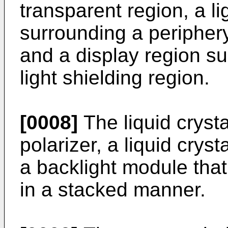
transparent region, a li
surrounding a periphery
and a display region su
light shielding region.
[0008]
The liquid cryst
polarizer, a liquid cryst
a backlight module that
in a stacked manner.