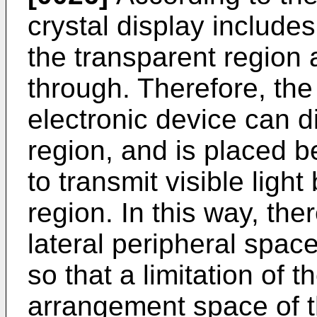
crystal display include
the transparent region a
through. Therefore, the 
electronic device can d
region, and is placed b
to transmit visible ligh
region. In this way, th
lateral peripheral space 
so that a limitation of t
arrangement space of th