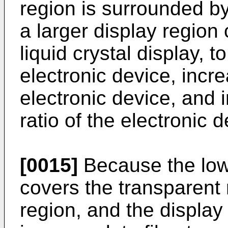
region is surrounded by
a larger display region
liquid crystal display, 
electronic device, incr
electronic device, and 
ratio of the electronic d
[0015]
Because the lowe
covers the transparent r
region, and the display 