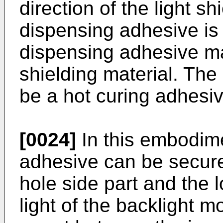
direction of the light s
dispensing adhesive is
dispensing adhesive ma
shielding material. Th
be a hot curing adhesiv
[0024]
In this embodime
adhesive can be secure
hole side part and the l
light of the backlight 