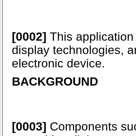
[0002]
This application r
display technologies, an
electronic device.
BACKGROUND
[0003]
Components suc