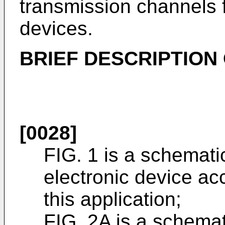
transmission channels fo
devices.
BRIEF DESCRIPTION
[0028]
FIG. 1 is a schemati
electronic device a
this application;
FIG. 2A is a schemat