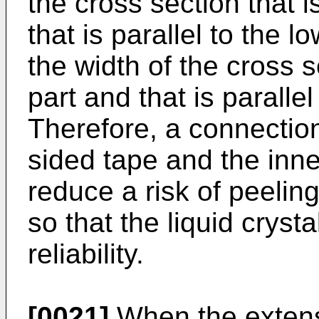
the cross section that i
that is parallel to the l
the width of the cross s
part and that is parallel
Therefore, a connectio
sided tape and the inner
reduce a risk of peelin
so that the liquid cryst
reliability.
[0021]
When the extensi