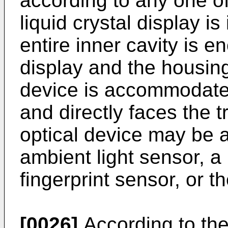
according to any one of
liquid crystal display i
entire inner cavity is e
display and the housing
device is accommodated 
and directly faces the 
optical device may be 
ambient light sensor, a 
fingerprint sensor, or th
[0026]
According to the