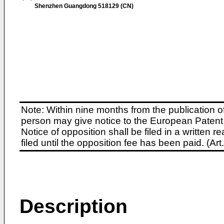
Shenzhen Guangdong 518129 (CN)
Note: Within nine months from the publication o
person may give notice to the European Patent 
Notice of opposition shall be filed in a written
filed until the opposition fee has been paid. (A
Description