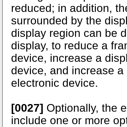
reduced; in addition, th
surrounded by the displ
display region can be d
display, to reduce a fra
device, increase a disp
device, and increase a 
electronic device.
[0027]
Optionally, the 
include one or more opt