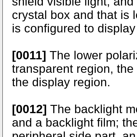
shield visible light, and 
crystal box and that is 
is configured to displa
[0011]
The lower polari
transparent region, the 
the display region.
[0012]
The backlight mo
and a backlight film; t
peripheral side part, an