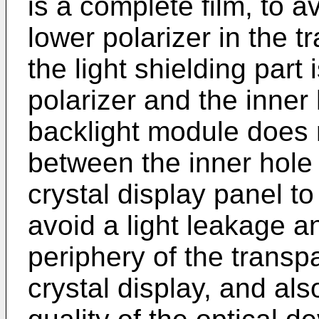
is a complete film, to a
lower polarizer in the 
the light shielding part
polarizer and the inner h
backlight module does 
between the inner hole 
crystal display panel to
avoid a light leakage 
periphery of the transpa
crystal display, and al