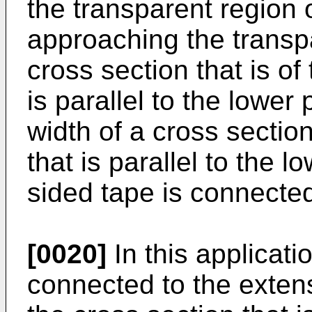
the transparent region o
approaching the transpa
cross section that is of
is parallel to the lower 
width of a cross section
that is parallel to the 
sided tape is connected
[0020]
In this applicati
connected to the extens