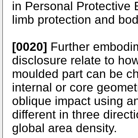
in Personal Protective
limb protection and bo
[0020]
Further embodim
disclosure relate to ho
moulded part can be c
internal or core geomet
oblique impact using an
different in three direct
global area density.