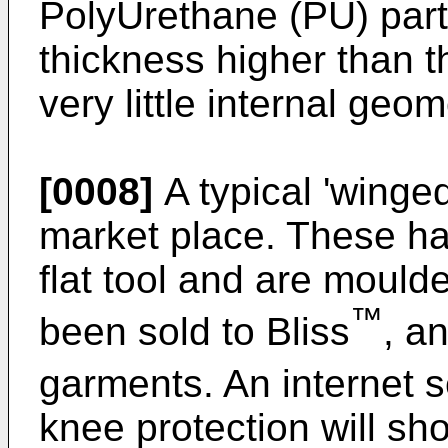
PolyUrethane (PU) part
thickness higher than 
very little internal geom
[0008]
A typical 'winged 
market place. These h
flat tool and are mould
™
been sold to Bliss
, an
garments. An internet s
knee protection will sho