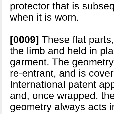
protector that is subs
when it is worn.
[0009]
These flat parts
the limb and held in pla
garment. The geometry i
re-entrant, and is cove
International patent ap
and, once wrapped, the 
geometry always acts in