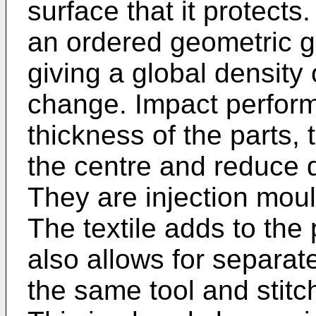
surface that it protects.
an ordered geometric g
giving a global density
change. Impact perform
thickness of the parts,
the centre and reduce 
They are injection mould
The textile adds to the
also allows for separat
the same tool and stit