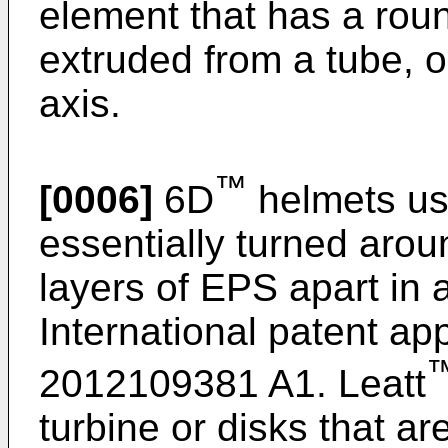
element that has a roun
extruded from a tube, o
axis.
™
[0006]
6D
helmets us
essentially turned arou
layers of EPS apart in 
International patent ap
2012109381 A1
. Leatt
turbine or disks that a