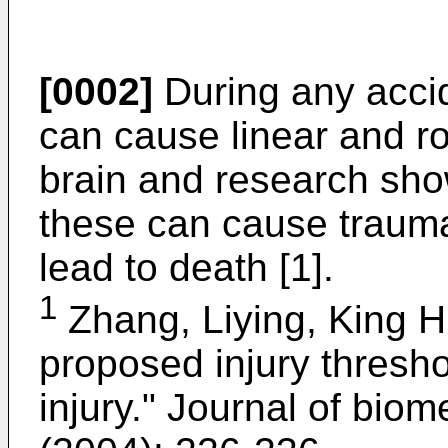
[0002]
During any accid
can cause linear and ro
brain and research sho
these can cause traumat
lead to death [1].
1
Zhang, Liying, King H.
proposed injury thresho
injury." Journal of bio