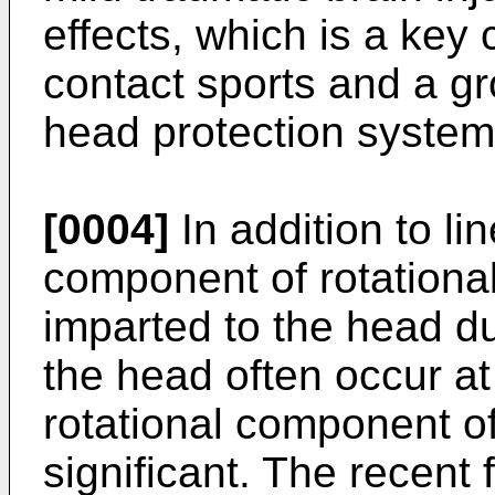
effects, which is a key 
contact sports and a gr
head protection system
[0004]
In addition to li
component of rotational
imparted to the head du
the head often occur at
rotational component o
significant. The recent 