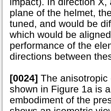
impact). In direction X, 
plane of the helmet, t
tuned, and would be diff
which would be aligned 
performance of the elem
directions between thes
[0024]
The anisotropic
shown in Figure 1a is 
embodiment of the pres
shows an isometric vie