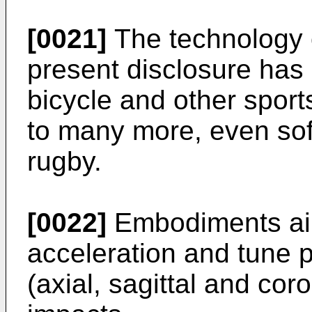
[0021]
The technology 
present disclosure has
bicycle and other sport
to many more, even sof
rugby.
[0022]
Embodiments aim
acceleration and tune 
(axial, sagittal and cor