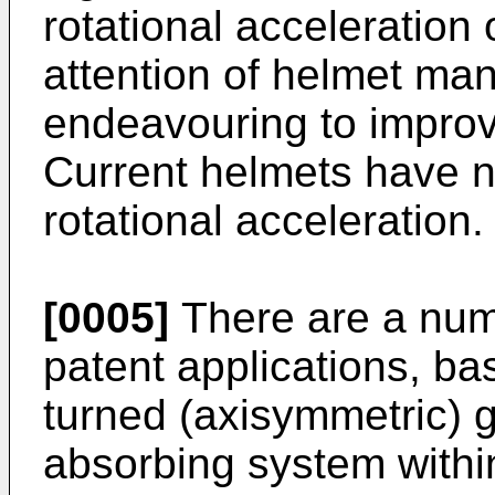
rotational acceleration 
attention of helmet ma
endeavouring to improve
Current helmets have n
rotational acceleration.
[0005]
There are a numb
patent applications, ba
turned (axisymmetric) 
absorbing system within