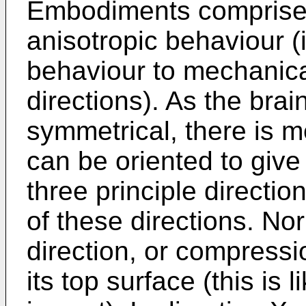
Embodiments comprises 
anisotropic behaviour (
behaviour to mechanical
directions). As the brai
symmetrical, there is m
can be oriented to give
three principle directi
of these directions. No
direction, or compressi
its top surface (this is 