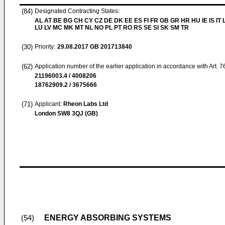
(84)
Designated Contracting States:
AL AT BE BG CH CY CZ DE DK EE ES FI FR GB GR HR HU IE IS IT L
LU LV MC MK MT NL NO PL PT RO RS SE SI SK SM TR
(30)
Priority:
29.08.2017
GB 201713840
(62)
Application number of the earlier application in accordance with Art. 
21196003.4 / 4008206
18762909.2 / 3675666
(71)
Applicant:
Rheon Labs Ltd
London SW8 3QJ (GB)
ENERGY ABSORBING SYSTEMS
(54)