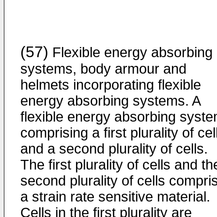
(57)
Flexible energy absorbing
systems, body armour and
helmets incorporating flexible
energy absorbing systems. A
flexible energy absorbing syst
comprising a first plurality of cel
and a second plurality of cells.
The first plurality of cells and th
second plurality of cells compri
a strain rate sensitive material.
Cells in the first plurality are