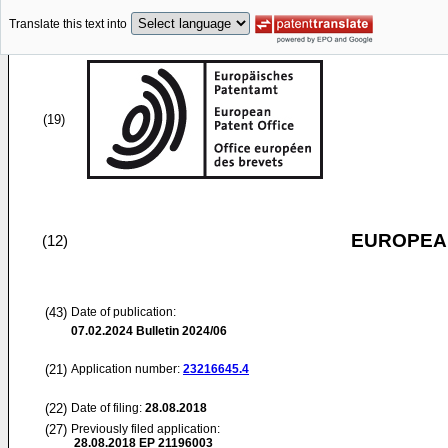
Translate this text into
(19)
EUROPEAN
(12)
(43)
Date of publication:
07.02.2024
Bulletin 2024/06
(21)
Application number:
23216645.4
(22)
Date of filing:
28.08.2018
(27)
Previously filed application:
28.08.2018
EP 21196003