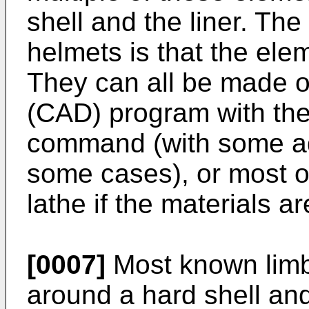
shell and the liner. T
helmets is that the elem
They can all be made 
(CAD) program with the
command (with some add
some cases), or most of
lathe if the materials ar
[0007]
Most known limb
around a hard shell an