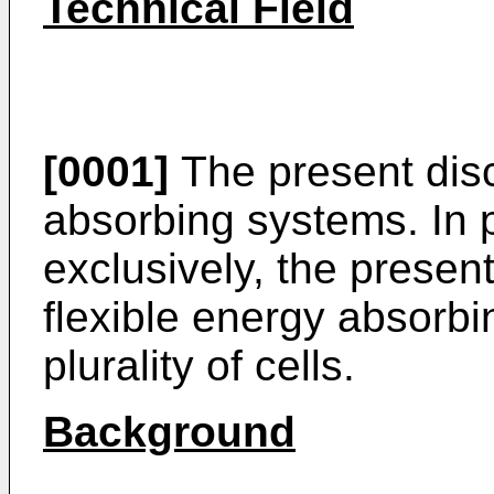
Technical Field
[0001]
The present disc
absorbing systems. In p
exclusively, the present
flexible energy absorb
plurality of cells.
Background