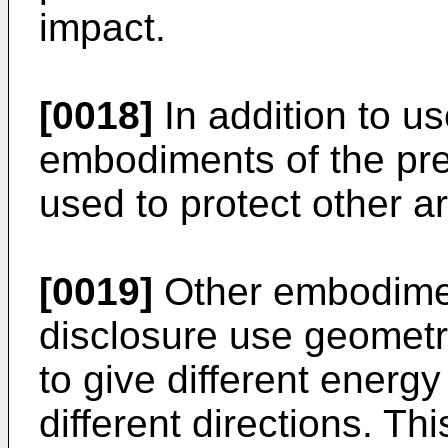
impact.
[0018]
In addition to us
embodiments of the pre
used to protect other a
[0019]
Other embodimen
disclosure use geomet
to give different energy
different directions. Thi