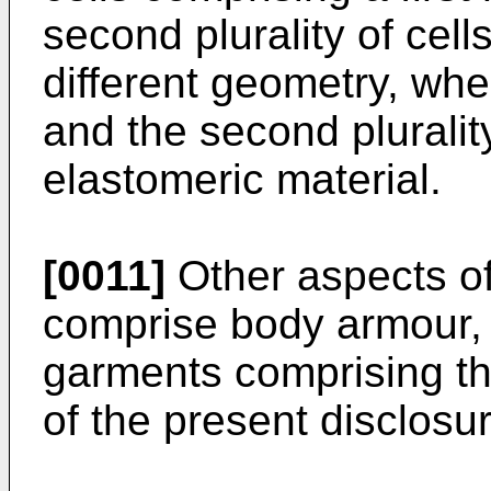
second plurality of cel
different geometry, where
and the second pluralit
elastomeric material.
[0011]
Other aspects of
comprise body armour, 
garments comprising the
of the present disclosur