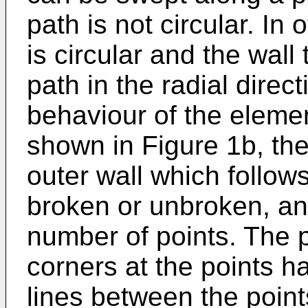
path is not circular. I
is circular and the wall
path in the radial direc
behaviour of the eleme
shown in Figure 1b, the
outer wall which follow
broken or unbroken, an
number of points. The 
corners at the points 
lines between the poin