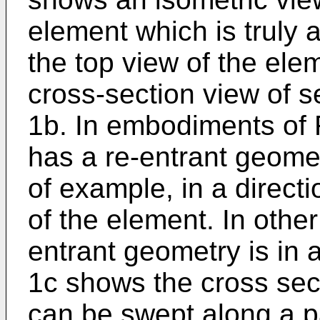
element which is truly 
the top view of the el
cross-section view of s
1b. In embodiments of 
has a re-entrant geome
of example, in a direct
of the element. In othe
entrant geometry is in a
1c shows the cross sec
can be swept along a p