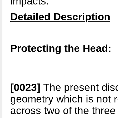
impacts.
Detailed Description
Protecting the Head:
[0023]
The present disc
geometry which is not r
across two of the three 