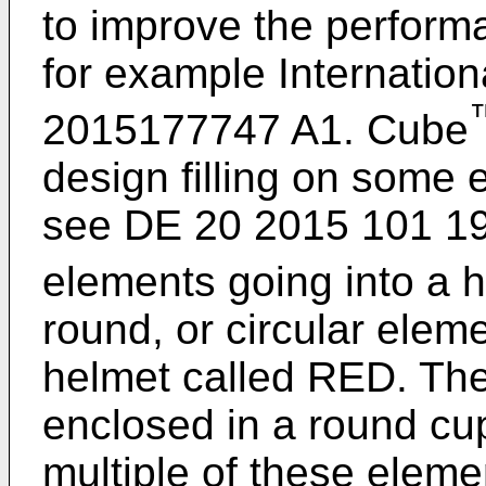
to improve the perform
for example Internation
2015177747 A1
. Cube
design filling on some 
see
DE 20 2015 101 1
elements going into a
round, or circular elem
helmet called RED. The
enclosed in a round cup
multiple of these elem