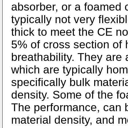
absorber, or a foamed
typically not very flexi
thick to meet the CE 
5% of cross section of 
breathability. They are
which are typically ho
specifically bulk materia
density. Some of the f
The performance, can b
material density, and m