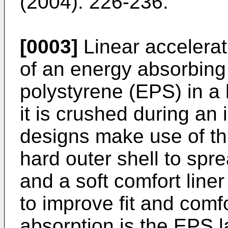
(2004): 226-236
.
[0003]
Linear accelera
of an energy absorbin
polystyrene (EPS) in a
it is crushed during a
designs make use of th
hard outer shell to spr
and a soft comfort line
to improve fit and comf
absorption is the EPS l