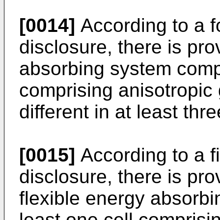
[0014]
According to a f
disclosure, there is pro
absorbing system compri
comprising anisotropic
different in at least thr
[0015]
According to a fi
disclosure, there is pr
flexible energy absorb
least one cell comprisi