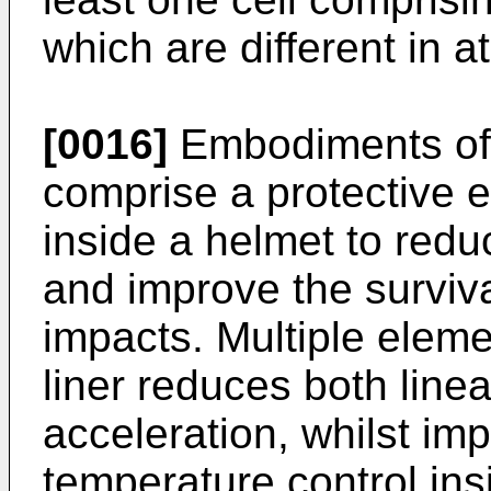
which are different in at
[0016]
Embodiments of 
comprise a protective 
inside a helmet to reduc
and improve the surviva
impacts. Multiple eleme
liner reduces both linea
acceleration, whilst im
temperature control ins