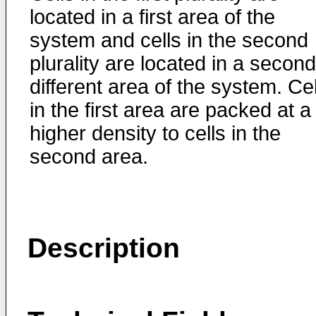
located in a first area of the
system and cells in the second
plurality are located in a second
different area of the system. Cel
in the first area are packed at a
higher density to cells in the
second area.
Description