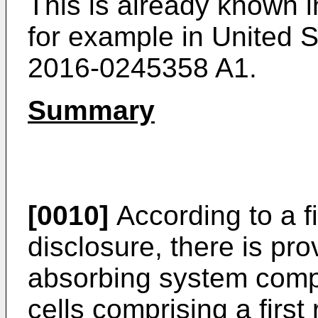
This is already known i
for example in United S
2016-0245358 A1
.
Summary
[0010]
According to a fi
disclosure, there is pro
absorbing system compris
cells comprising a firs