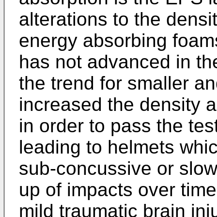
alterations to the dens
energy absorbing foams
has not advanced in the
the trend for smaller a
increased the density a
in order to pass the te
leading to helmets whic
sub-concussive or slow
up of impacts over tim
mild traumatic brain in