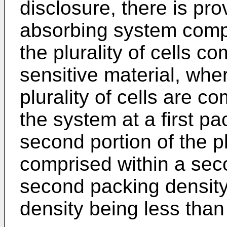
disclosure, there is pro
absorbing system compri
the plurality of cells co
sensitive material, where
plurality of cells are co
the system at a first p
second portion of the pl
comprised within a sec
second packing density
density being less than 