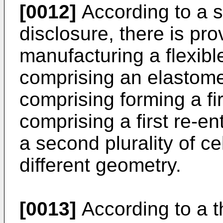
[0012]
According to a s
disclosure, there is pr
manufacturing a flexib
comprising an elastome
comprising forming a firs
comprising a first re-e
a second plurality of c
different geometry.
[0013]
According to a t