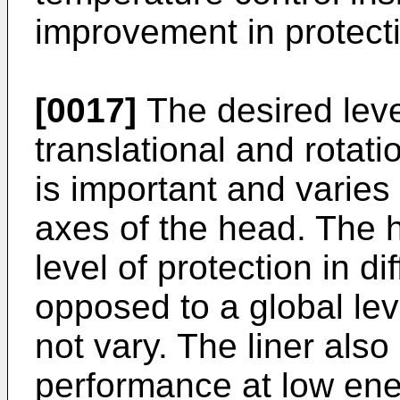
improvement in protect
[0017]
The desired leve
translational and rotati
is important and varies 
axes of the head. The he
level of protection in di
opposed to a global lev
not vary. The liner also
performance at low ene