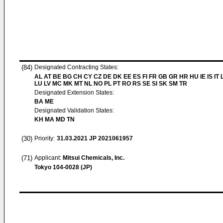
(84)
Designated Contracting States:
AL AT BE BG CH CY CZ DE DK EE ES FI FR GB GR HR HU IE IS IT L
LU LV MC MK MT NL NO PL PT RO RS SE SI SK SM TR
Designated Extension States:
BA ME
Designated Validation States:
KH MA MD TN
(30)
Priority:
31.03.2021
JP 2021061957
(71)
Applicant:
Mitsui Chemicals, Inc.
Tokyo 104-0028 (JP)