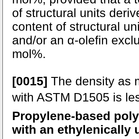
of structural units der
content of structural un
and/or an α-olefin excl
mol%.
[0015]
The density as 
with ASTM D1505 is le
Propylene-based poly
with an ethylenicall