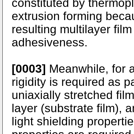
constituted by thermopla
extrusion forming beca
resulting multilayer fil
adhesiveness.
[0003]
Meanwhile, for 
rigidity is required as p
uniaxially stretched fi
layer (substrate film), 
light shielding properti