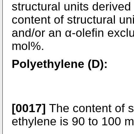
structural units derive
content of structural un
and/or an α-olefin excl
mol%.
Polyethylene (D):
[0017]
The content of st
ethylene is 90 to 100 