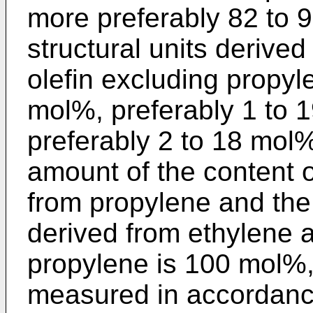
more preferably 82 to 
structural units derive
olefin excluding propyl
mol%, preferably 1 to 
preferably 2 to 18 mol%
amount of the content o
from propylene and the 
derived from ethylene a
propylene is 100 mol%,
measured in accordanc