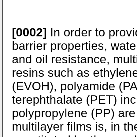
[0002]
In order to prov
barrier properties, wate
and oil resistance, mul
resins such as ethylen
(EVOH), polyamide (PA)
terephthalate (PET) inc
polypropylene (PP) are
multilayer films is, in t