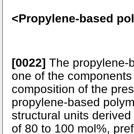
<Propylene-based pol
[0022]
The propylene-b
one of the components 
composition of the pres
propylene-based polyme
structural units derive
of 80 to 100 mol%, pre