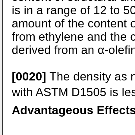
is in a range of 12 to 5
amount of the content o
from ethylene and the c
derived from an α-olefi
[0020]
The density as 
with ASTM D1505 is le
Advantageous Effects