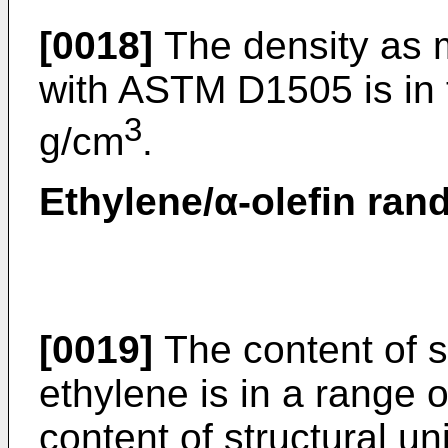
[0018]
The density as 
with ASTM D1505 is in 
3
g/cm
.
Ethylene/α-olefin ran
[0019]
The content of st
ethylene is in a range 
content of structural un