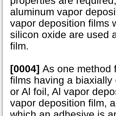
properties are required,
aluminum vapor depositi
vapor deposition films 
silicon oxide are used a
film.
[0004]
As one method fo
films having a biaxially 
or Al foil, Al vapor depo
vapor deposition film, 
which an adhesive is ap