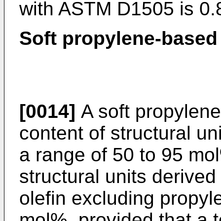
with ASTM D1505 is 0.
Soft propylene-based
[0014]
A soft propylen
content of structural un
a range of 50 to 95 mo
structural units derive
olefin excluding propyl
mol%, provided that a t