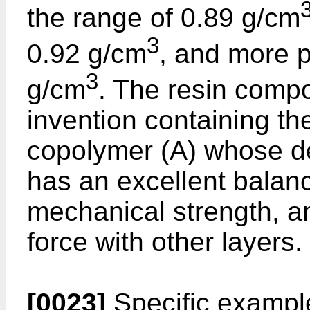
the range of 0.89 g/cm
3
0.92 g/cm
, and more p
3
g/cm
. The resin compo
invention containing t
copolymer (A) whose de
has an excellent balance
mechanical strength, a
force with other layers.
[0023]
Specific exampl