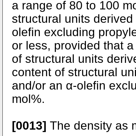
a range of 80 to 100 m
structural units derive
olefin excluding propyl
or less, provided that a
of structural units der
content of structural un
and/or an α-olefin excl
mol%.
[0013]
The density as 