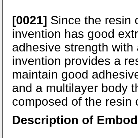
[0021]
Since the resin 
invention has good extr
adhesive strength with 
invention provides a re
maintain good adhesive
and a multilayer body t
composed of the resin 
Description of Embo