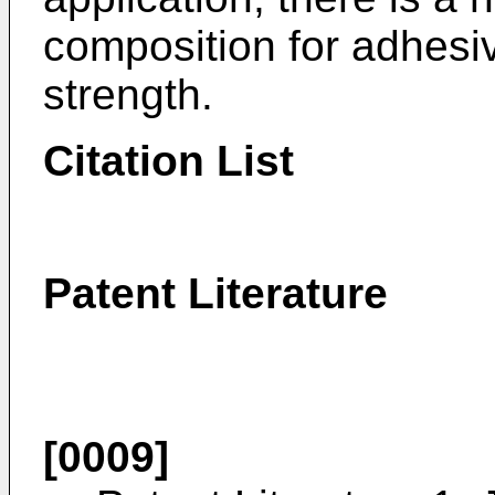
composition for adhesi
strength.
Citation List
Patent Literature
[0009]