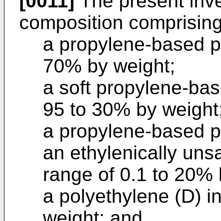
[0011]
The present inven
composition comprising
a propylene-based po
70% by weight;
a soft propylene-bas
95 to 30% by weight
a propylene-based po
an ethylenically uns
range of 0.1 to 20% 
a polyethylene (D) i
weight; and