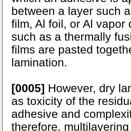
between a layer such a
film, Al foil, or Al vapo
such as a thermally fus
films are pasted togeth
lamination.
[0005]
However, dry la
as toxicity of the resid
adhesive and complexit
therefore, multilayering