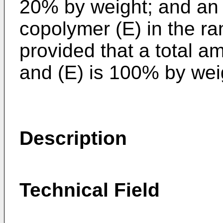
20% by weight; and an 
copolymer (E) in the ra
provided that a total amo
and (E) is 100% by wei
Description
Technical Field