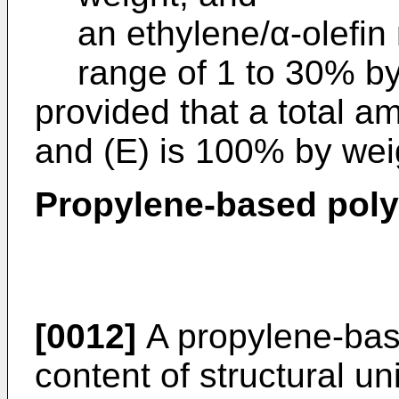
an ethylene/α-olefin
range of 1 to 30% by
provided that a total amo
and (E) is 100% by wei
Propylene-based poly
[0012]
A propylene-bas
content of structural un