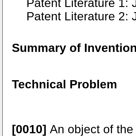
Patent Literature 1:
Patent Literature 2:
Summary of Inventio
Technical Problem
[0010]
An object of the 