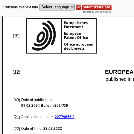
Translate this text into
(19)
EUROPEAN
(12)
published in 
(43)
Date of publication:
07.02.2024
Bulletin 2024/06
(21)
Application number:
22779656.2
(22)
Date of filing:
22.02.2022