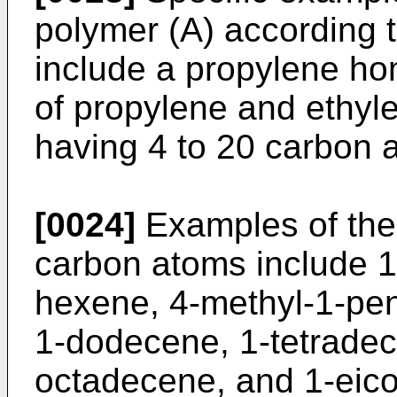
polymer (A) according t
include a propylene h
of propylene and ethyle
having 4 to 20 carbon 
[0024]
Examples of the 
carbon atoms include 1
hexene, 4-methyl-1-pen
1-dodecene, 1-tetrade
octadecene, and 1-eicos