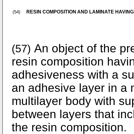
RESIN COMPOSITION AND LAMINATE HAVING
(54)
An object of the pre
(57)
resin composition havi
adhesiveness with a su
an adhesive layer in a 
multilayer body with su
between layers that in
the resin composition.