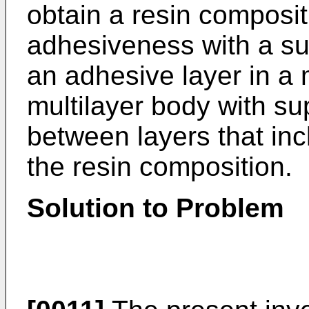
obtain a resin composit
adhesiveness with a su
an adhesive layer in a 
multilayer body with su
between layers that in
the resin composition.
Solution to Problem