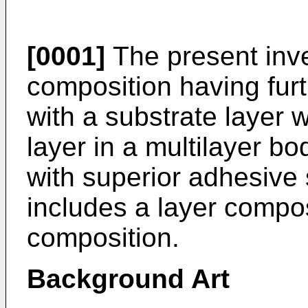
[0001]
The present inve
composition having fur
with a substrate layer
layer in a multilayer bo
with superior adhesive 
includes a layer compo
composition.
Background Art