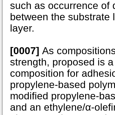
such as occurrence of d
between the substrate 
layer.
[0007]
As compositions 
strength, proposed is a
composition for adhes
propylene-based polymer,
modified propylene-bas
and an ethylene/α-olef