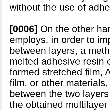
without the use of adhes
[0006]
On the other han
employs, in order to im
between layers, a meth
melted adhesive resin o
formed stretched film, A
film, or other material
between the two layers 
the obtained multilaye