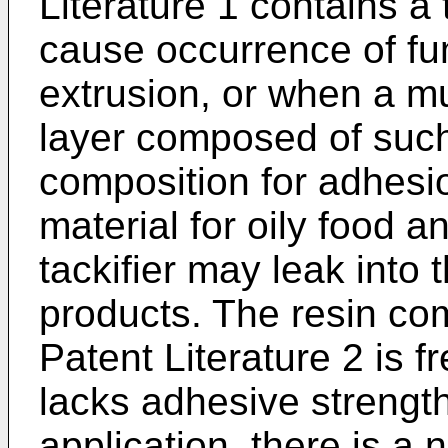
Literature 1 contains a 
cause occurrence of fum
extrusion, or when a mul
layer composed of such
composition for adhesi
material for oily food 
tackifier may leak into
products. The resin co
Patent Literature 2 is fre
lacks adhesive strengt
application, there is a 