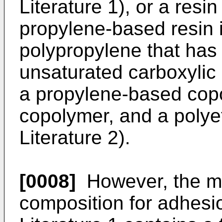
Literature 1), or a res
propylene-based resin 
polypropylene that has
unsaturated carboxylic a
a propylene-based copo
copolymer, and a polye
Literature 2).
[0008]
However, the mo
composition for adhesi