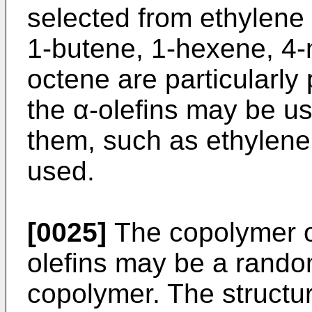
selected from ethylene 
1-butene, 1-hexene, 4-
octene are particularly
the α-olefins may be us
them, such as ethylen
used.
[0025]
The copolymer o
olefins may be a rando
copolymer. The structur