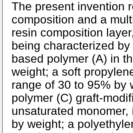
The present invention r
composition and a multi
resin composition layer
being characterized by
based polymer (A) in t
weight; a soft propylen
range of 30 to 95% by 
polymer (C) graft-modif
unsaturated monomer, i
by weight; a polyethylen