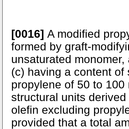
[0016]
A modified propy
formed by graft-modifyi
unsaturated monomer, 
(c) having a content of 
propylene of 50 to 100
structural units derive
olefin excluding propyl
provided that a total a