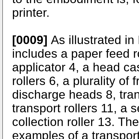
printer.
[0009]
As illustrated in 
includes a paper feed ro
applicator 4, a head cas
rollers 6, a plurality of 
discharge heads 8, trans
transport rollers 11, a 
collection roller 13. The
examples of a transport