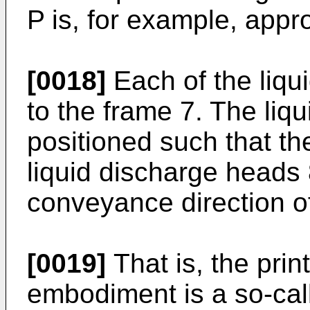
P is, for example, app
[0018]
Each of the liqu
to the frame 7. The liq
positioned such that the
liquid discharge heads 
conveyance direction of
[0019]
That is, the prin
embodiment is a so-call