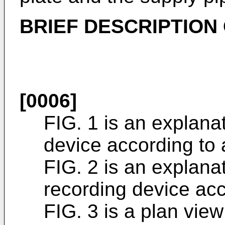
BRIEF DESCRIPTION
[0006]
FIG. 1 is an explanat
device according to
FIG. 2 is an explanat
recording device ac
FIG. 3 is a plan view 