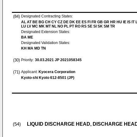
(84)
Designated Contracting States:
AL AT BE BG CH CY CZ DE DK EE ES FI FR GB GR HR HU IE IS IT L
LU LV MC MK MT NL NO PL PT RO RS SE SI SK SM TR
Designated Extension States:
BA ME
Designated Validation States:
KH MA MD TN
(30)
Priority:
30.03.2021
JP 2021058345
(71)
Applicant:
Kyocera Corporation
Kyoto-shi Kyoto 612-8501 (JP)
LIQUID DISCHARGE HEAD, DISCHARGE HEA
(54)