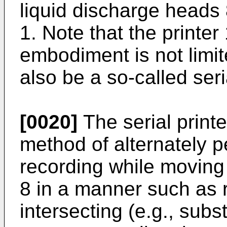
liquid discharge heads 8
1. Note that the printer
embodiment is not limit
also be a so-called seria
[0020]
The serial printe
method of alternately p
recording while moving
8 in a manner such as r
intersecting (e.g., subs