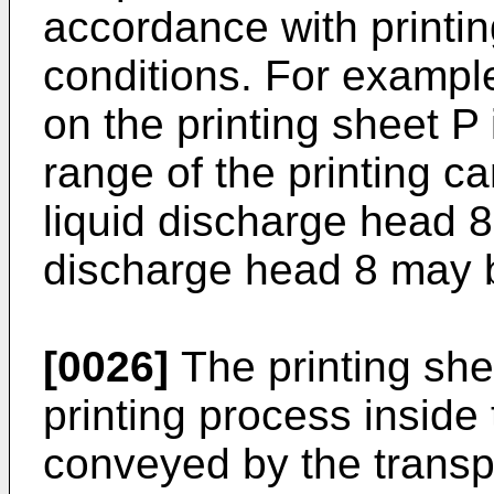
accordance with printin
conditions. For example,
on the printing sheet P 
range of the printing c
liquid discharge head 8,
discharge head 8 may be
[0026]
The printing she
printing process inside
conveyed by the transpor