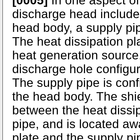
[0005]
In one aspect of
discharge head includes
head body, a supply pip
The heat dissipation pla
heat generation source
discharge hole configur
The supply pipe is confi
the head body. The shie
between the heat dissip
pipe, and is located aw
plate and the supply pi