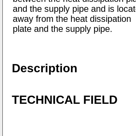
and the supply pipe and is loca
away from the heat dissipation
plate and the supply pipe.
Description
TECHNICAL FIELD