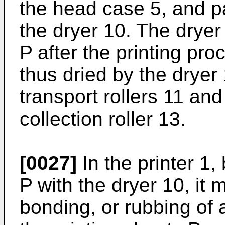
the head case 5, and p
the dryer 10. The dryer 
P after the printing pro
thus dried by the dryer
transport rollers 11 and
collection roller 13.
[0027]
In the printer 1,
P with the dryer 10, it 
bonding, or rubbing of 