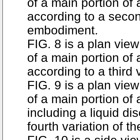
of a main portion of
according to a secon
embodiment.
FIG. 8 is a plan view 
of a main portion of
according to a third
FIG. 9 is a plan view 
of a main portion of
including a liquid d
fourth variation of 