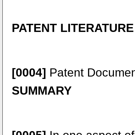
PATENT LITERATURE
[0004]
Patent Documen
SUMMARY