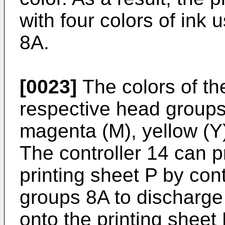
with four colors of ink
8A.
[0023]
The colors of th
respective head groups
magenta (M), yellow (Y)
The controller 14 can p
printing sheet P by con
groups 8A to discharge t
onto the printing sheet 