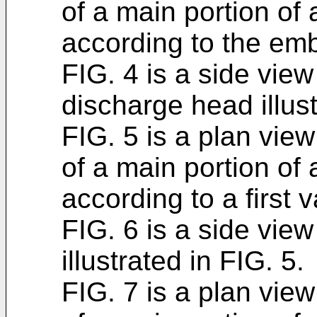
of a main portion of
according to the em
FIG. 4 is a side view 
discharge head illust
FIG. 5 is a plan view 
of a main portion of
according to a first 
FIG. 6 is a side view
illustrated in FIG. 5.
FIG. 7 is a plan view 