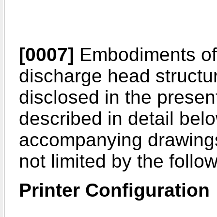
[0007]
Embodiments of 
discharge head structu
disclosed in the present
described in detail bel
accompanying drawings.
not limited by the foll
Printer Configuration