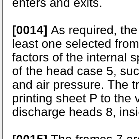
enters and exits.
[0014]
As required, the 
least one selected from
factors of the internal 
of the head case 5, suc
and air pressure. The t
printing sheet P to the v
discharge heads 8, ins