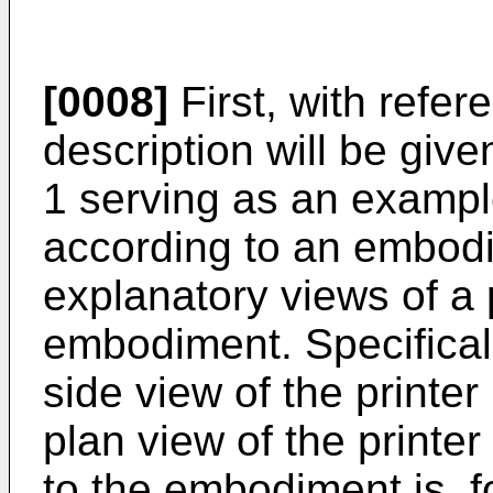
[0008]
First, with refer
description will be give
1 serving as an exampl
according to an embodi
explanatory views of a 
embodiment. Specificall
side view of the printe
plan view of the printer
to the embodiment is, f