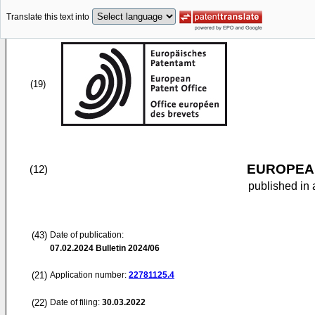
Translate this text into
(19)
EUROPEAN
(12)
published in 
(43)
Date of publication:
07.02.2024
Bulletin 2024/06
(21)
Application number:
22781125.4
(22)
Date of filing:
30.03.2022