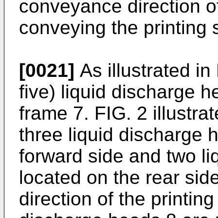
conveyance direction of
conveying the printing 
[0021]
As illustrated in 
five) liquid discharge h
frame 7. FIG. 2 illustr
three liquid discharge 
forward side and two li
located on the rear sid
direction of the printing