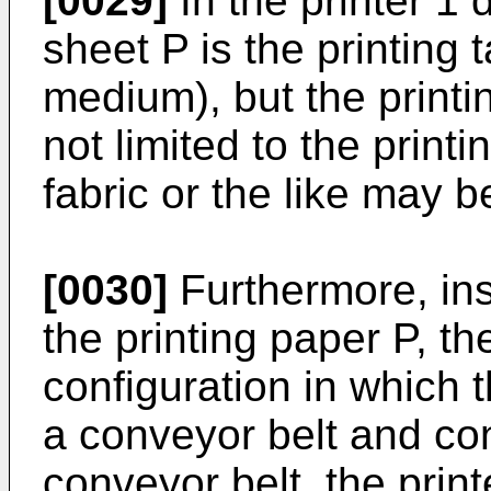
[0029]
In the printer 1 
sheet P is the printing t
medium), but the printin
not limited to the printi
fabric or the like may be
[0030]
Furthermore, ins
the printing paper P, t
configuration in which t
a conveyor belt and co
conveyor belt, the print