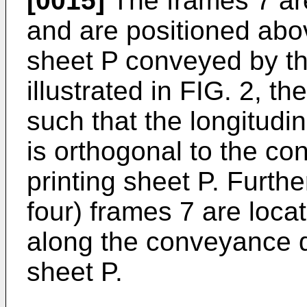
[0015]
The frames 7 are
and are positioned abov
sheet P conveyed by the
illustrated in FIG. 2, t
such that the longitudin
is orthogonal to the co
printing sheet P. Further
four) frames 7 are loca
along the conveyance di
sheet P.