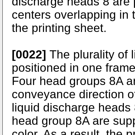
discharge heads 8 are p
centers overlapping in 
the printing sheet.
[0022]
The plurality of 
positioned in one fram
Four head groups 8A ar
conveyance direction of
liquid discharge heads
head group 8A are supp
color. As a result, the 