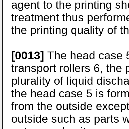
agent to the printing sh
treatment thus performe
the printing quality of 
[0013]
The head case 5 
transport rollers 6, the 
plurality of liquid disc
the head case 5 is for
from the outside except
outside such as parts w