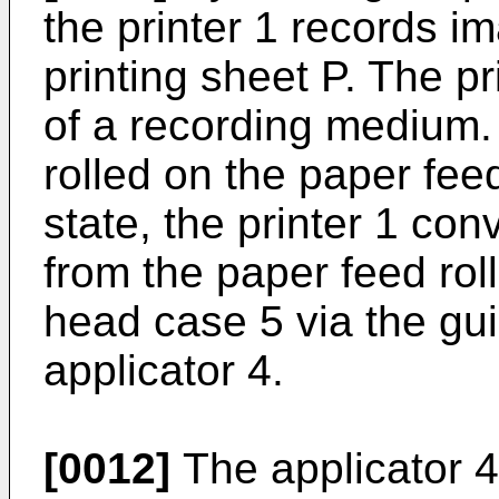
the printer 1 records i
printing sheet P. The p
of a recording medium. 
rolled on the paper feed 
state, the printer 1 con
from the paper feed roll
head case 5 via the gui
applicator 4.
[0012]
The applicator 4