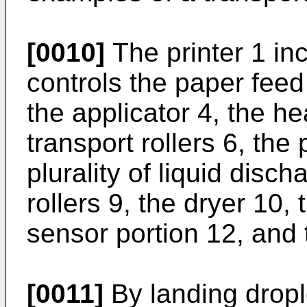
[0010]
The printer 1 inc
controls the paper feed 
the applicator 4, the he
transport rollers 6, the 
plurality of liquid disc
rollers 9, the dryer 10, 
sensor portion 12, and t
[0011]
By landing drople