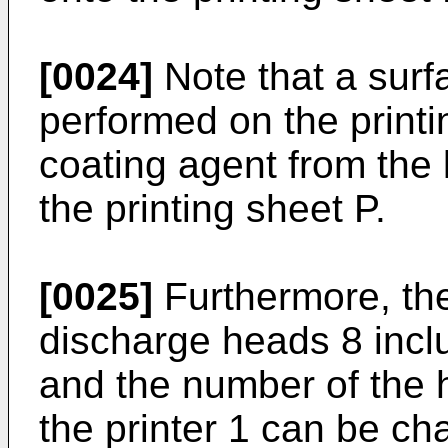
[0024]
Note that a surf
performed on the printi
coating agent from the 
the printing sheet P.
[0025]
Furthermore, the
discharge heads 8 incl
and the number of the
the printer 1 can be ch