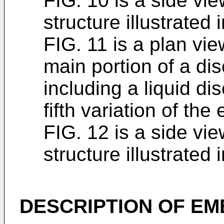
FIG. 10 is a side vi
structure illustrated 
FIG. 11 is a plan view
main portion of a di
including a liquid d
fifth variation of th
FIG. 12 is a side vi
structure illustrated 
DESCRIPTION OF E