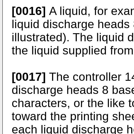
[0016]
A liquid, for exa
liquid discharge heads 
illustrated). The liqui
the liquid supplied from
[0017]
The controller 14
discharge heads 8 base
characters, or the like 
toward the printing sh
each liquid discharge h