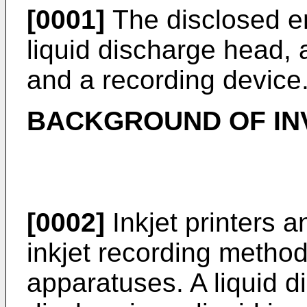
[0001]
The disclosed e
liquid discharge head, 
and a recording device
BACKGROUND OF IN
[0002]
Inkjet printers an
inkjet recording method
apparatuses. A liquid d