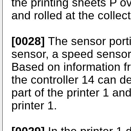
the printing sheets P o
and rolled at the collect
[0028]
The sensor porti
sensor, a speed sensor
Based on information f
the controller 14 can d
part of the printer 1 an
printer 1.