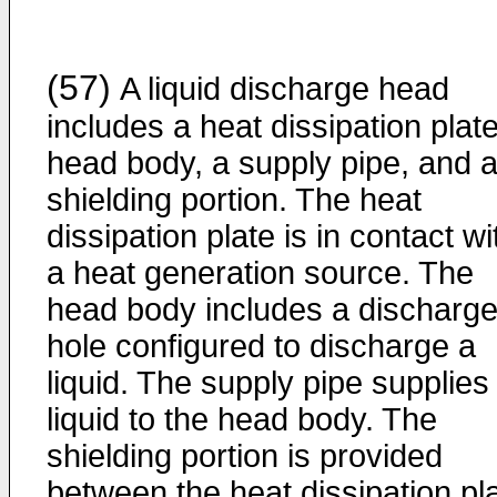
(57)
A liquid discharge head
includes a heat dissipation plate
head body, a supply pipe, and 
shielding portion. The heat
dissipation plate is in contact wi
a heat generation source. The
head body includes a discharg
hole configured to discharge a
liquid. The supply pipe supplies
liquid to the head body. The
shielding portion is provided
between the heat dissipation pl