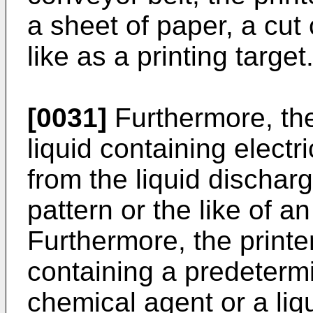
a sheet of paper, a cut c
like as a printing target
[0031]
Furthermore, the
liquid containing electr
from the liquid discharg
pattern or the like of a
Furthermore, the printe
containing a predeterm
chemical agent or a liq