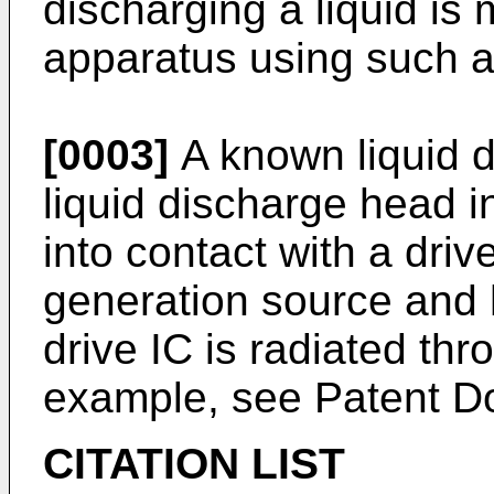
discharging a liquid is 
apparatus using such a
[0003]
A known liquid d
liquid discharge head i
into contact with a driv
generation source and 
drive IC is radiated thr
example, see Patent D
CITATION LIST