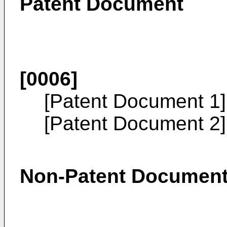
Patent Document
[0006]
[Patent Document 1
[Patent Document 2
Non-Patent Documen