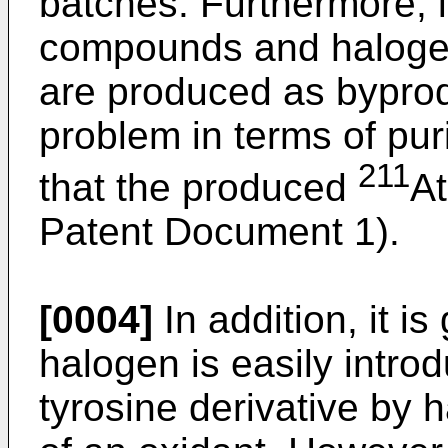
batches. Furthermore, i
compounds and haloge
are produced as bypro
problem in terms of puri
211
that the produced
At
Patent Document 1).
[0004]
In addition, it i
halogen is easily introd
tyrosine derivative by 