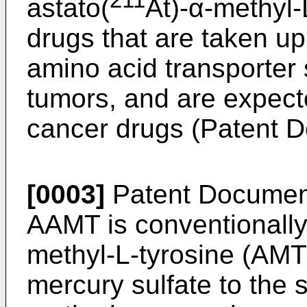
211
astato(
At)-α-methyl-
drugs that are taken up
amino acid transporter 
tumors, and are expecte
cancer drugs (Patent 
[0003]
Patent Document
AAMT is conventionally
methyl-L-tyrosine (AMT)
mercury sulfate to the 