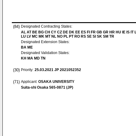
(84)
Designated Contracting States:
AL AT BE BG CH CY CZ DE DK EE ES FI FR GB GR HR HU IE IS IT L
LU LV MC MK MT NL NO PL PT RO RS SE SI SK SM TR
Designated Extension States:
BA ME
Designated Validation States:
KH MA MD TN
(30)
Priority:
25.03.2021
JP 2021052352
(71)
Applicant:
OSAKA UNIVERSITY
Suita-shi Osaka 565-0871 (JP)