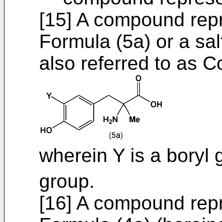
[15] A compound repr
Formula (5a) or a sal
also referred to as 
wherein Y is a boryl
group.
[16] A compound repr