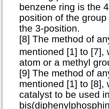
benzene ring is the 4
position of the group
the 3-position.
[8] The method of an
mentioned [1] to [7],
atom or a methyl gro
[9] The method of an
mentioned [1] to [8],
catalyst to be used in
bis(diphenylphosphin