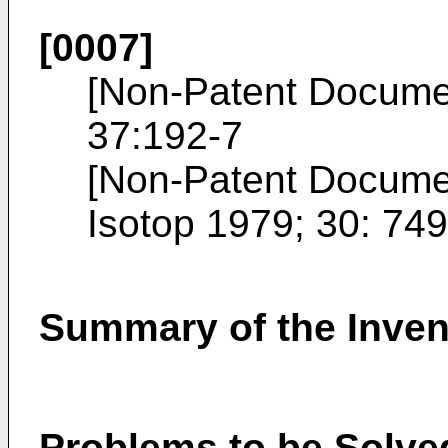
[0007]
[Non-Patent Docume
37:192-7
[Non-Patent Docume
Isotop 1979; 30: 74
Summary of the Inven
Problems to be Solved