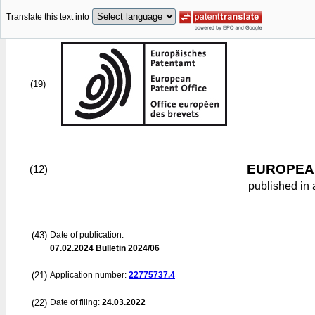
Translate this text into
(19)
EUROPEAN
(12)
published in 
(43)
Date of publication:
07.02.2024
Bulletin 2024/06
(21)
Application number:
22775737.4
(22)
Date of filing:
24.03.2022