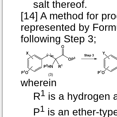
salt thereof.
[14] A method for p
represented by Formu
following Step 3;
wherein
1
R
is a hydrogen 
1
P
is an ether-typ