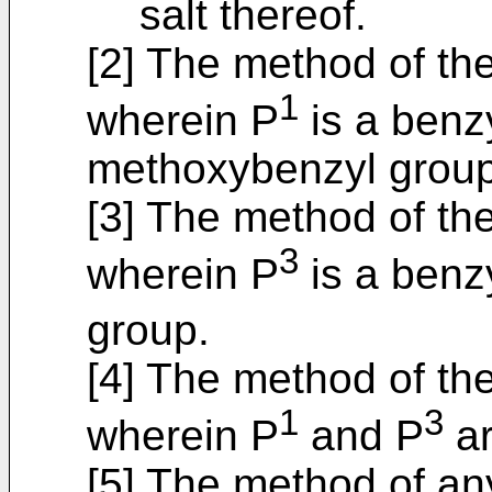
salt thereof.
[2] The method of th
1
wherein P
is a benzy
methoxybenzyl group
[3] The method of the
3
wherein P
is a benz
group.
[4] The method of th
1
3
wherein P
and P
ar
[5] The method of an