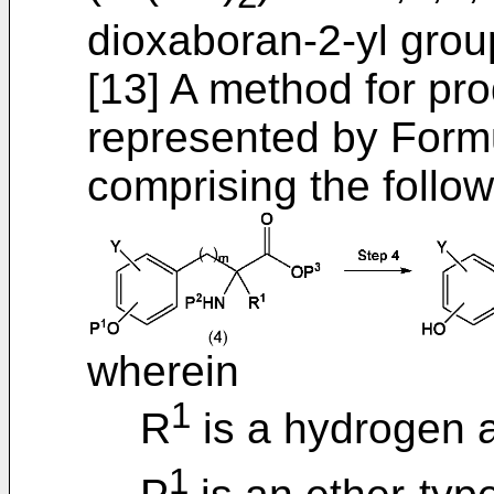
dioxaboran-2-yl grou
[13] A method for p
represented by Formul
comprising the follow
wherein
1
R
is a hydrogen 
1