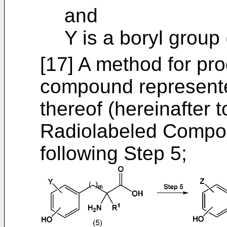
and
Y is a boryl group
[17] A method for pr
compound represented
thereof (hereinafter t
Radiolabeled Compou
following Step 5;