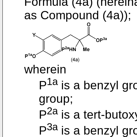
Formula (4a) (hereina
as Compound (4a));
wherein
1a
P
is a benzyl gr
group;
2a
P
is a tert-buto
3a
P
is a benzyl gr