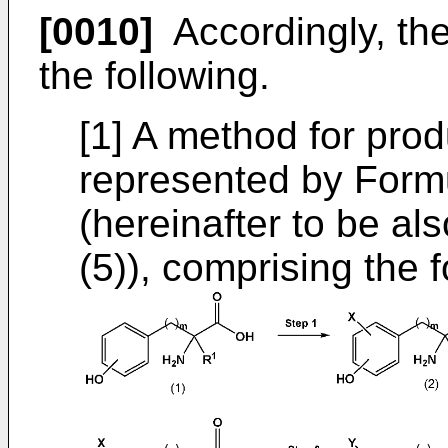
[0010]
Accordingly, the
the following.
[1] A method for pr
represented by Formul
(hereinafter to be a
(5)), comprising the f