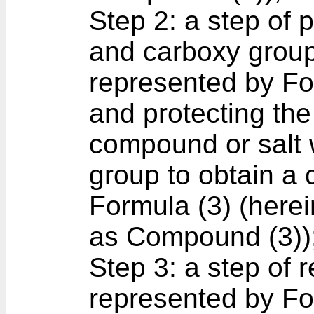
Step 2: a step of 
and carboxy grou
represented by For
and protecting the
compound or salt w
group to obtain a
Formula (3) (herein
as Compound (3))
Step 3: a step of
represented by For