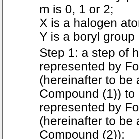
m is 0, 1 or 2;
X is a halogen at
Y is a boryl group
Step 1: a step of
represented by For
(hereinafter to be 
Compound (1)) to
represented by For
(hereinafter to be 
Compound (2));