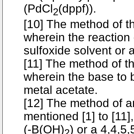
(PdCl
(dppf)).
2
[10] The method of t
wherein the reaction o
sulfoxide solvent or 
[11] The method of t
wherein the base to b
metal acetate.
[12] The method of a
mentioned [1] to [11]
(-B(OH)
) or a 4,4,5
2