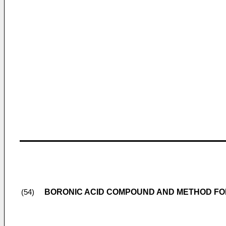
BORONIC ACID COMPOUND AND METHOD FO
(54)