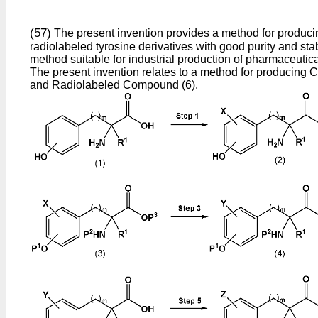
(57)
The present invention provides a method for produci
radiolabeled tyrosine derivatives with good purity and stabi
method suitable for industrial production of pharmaceutica
The present invention relates to a method for producing
and Radiolabeled Compound (6).