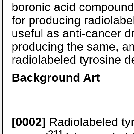
boronic acid compound
for producing radiolabe
useful as anti-cancer 
producing the same, a
radiolabeled tyrosine d
Background Art
[0002]
Radiolabeled tyr