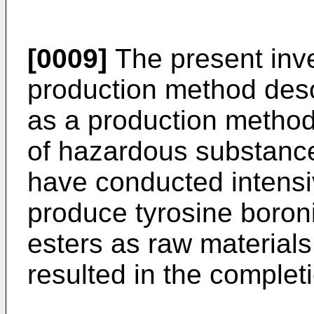
[0009]
The present inv
production method des
as a production method
of hazardous substanc
have conducted intensiv
produce tyrosine boronic
esters as raw materials
resulted in the completi