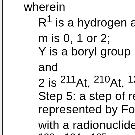
wherein
1
R
is a hydrogen 
m is 0, 1 or 2;
Y is a boryl group
and
211
210
1
2 is
At,
At,
Step 5: a step of
represented by For
with a radionuclid