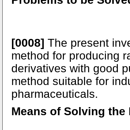
[0008]
The present inve
method for producing r
derivatives with good pu
method suitable for indu
pharmaceuticals.
Means of Solving the