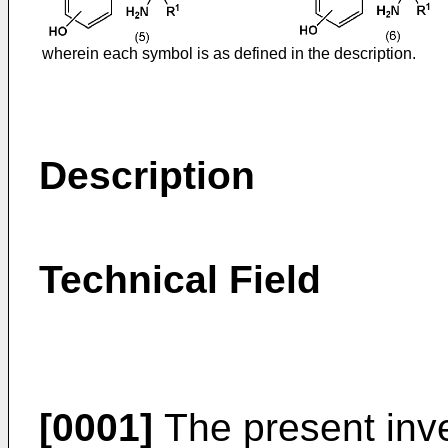
wherein each symbol is as defined in the description.
Description
Technical Field
[0001]
The present inve