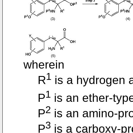
wherein
1
R
is a hydrogen 
1
P
is an ether-typ
2
P
is an amino-pro
3
P
is a carboxy-pr