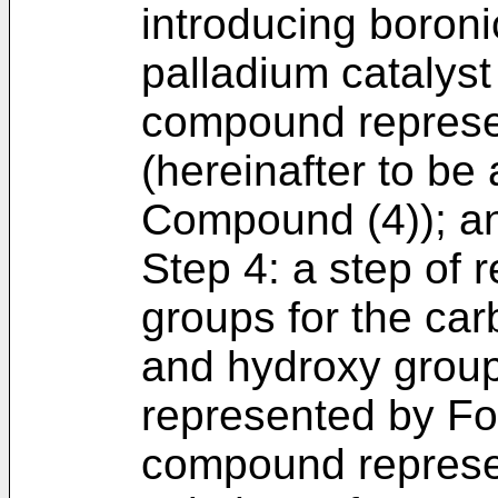
introducing boroni
palladium catalyst
compound represe
(hereinafter to be 
Compound (4)); a
Step 4: a step of 
groups for the ca
and hydroxy grou
represented by For
compound represen