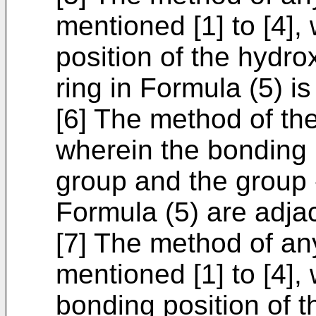
mentioned [1] to [4],
position of the hydr
ring in Formula (5) is
[6] The method of th
wherein the bonding 
group and the group 
Formula (5) are adjac
[7] The method of an
mentioned [1] to [4],
bonding position of 