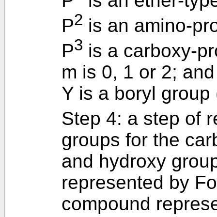
P
is an ether-typ
2
P
is an amino-pro
3
P
is a carboxy-pr
m is 0, 1 or 2; and
Y is a boryl group
Step 4: a step of 
groups for the ca
and hydroxy grou
represented by For
compound represen