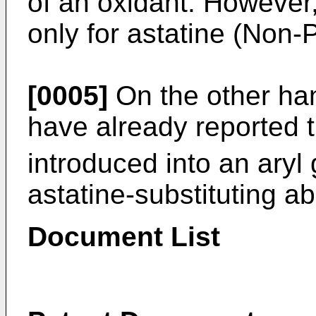
of an oxidant. However,
only for astatine (Non-
[0005]
On the other han
have already reported t
introduced into an aryl
astatine-substituting ab
Document List