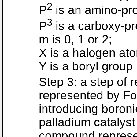
2
P
is an amino-pro
3
P
is a carboxy-pr
m is 0, 1 or 2;
X is a halogen at
Y is a boryl group
Step 3: a step of
represented by For
introducing boroni
palladium catalyst
compound represe