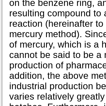
on the benzene ring, an
resulting compound to 
reaction (hereinafter to
mercury method). Since
of mercury, which is a 
cannot be said to be a 
production of pharmaceu
addition, the above met
industrial production b
varies relatively great