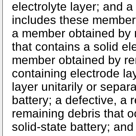
electrolyte layer; and a 
includes these member
a member obtained by r
that contains a solid el
member obtained by rem
containing electrode lay
layer unitarily or separ
battery; a defective, a
remaining debris that o
solid-state battery; and 