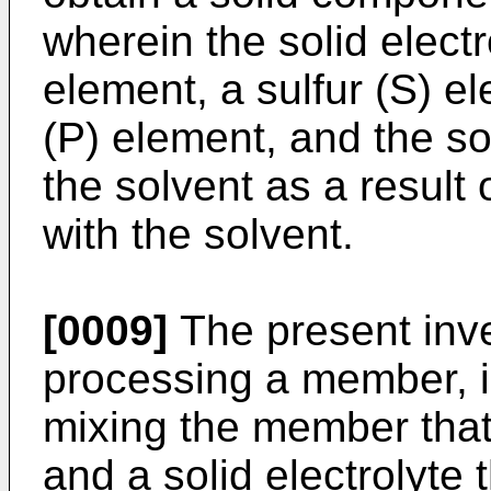
wherein the solid electr
element, a sulfur (S) 
(P) element, and the sol
the solvent as a resul
with the solvent.
[0009]
The present inve
processing a member, i
mixing the member that 
and a solid electrolyte t