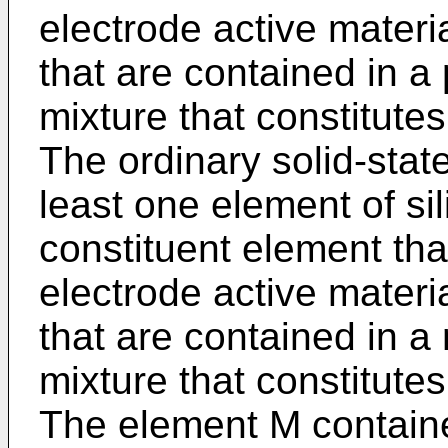
electrode active materi
that are contained in a 
mixture that constitutes
The ordinary solid-state
least one element of si
constituent element tha
electrode active materi
that are contained in a
mixture that constitutes
The element M containe