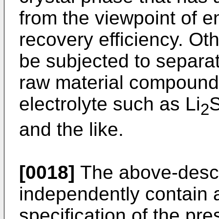
from the viewpoint of 
recovery efficiency. Ot
be subjected to separa
raw material compounds
electrolyte such as Li
S
2
and the like.
[0018]
The above-descr
independently contain 
specification of the pre