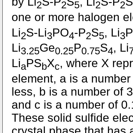
by Li
S-P
S
, Li
S-P
S
2
2
5
2
2
one or more halogen el
Li
S-Li
PO
-P
S
, Li
P
2
3
4
2
5
3
Li
Ge
P
S
, Li
3.25
0.25
0.75
4
Li
PS
X
, where X rep
a
b
c
element, a is a number 
less, b is a number of 
and c is a number of 0.
These solid sulfide ele
crystal phase that has 