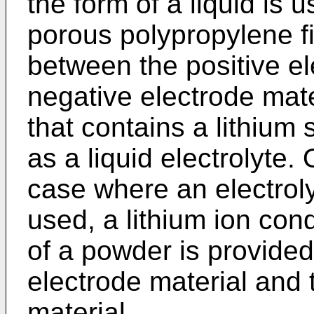
the form of a liquid is
porous polypropylene fi
between the positive el
negative electrode mate
that contains a lithium 
as a liquid electrolyte.
case where an electrolyt
used, a lithium ion cond
of a powder is provided 
electrode material and 
material.