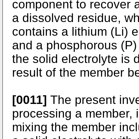
component to recover a
a dissolved residue, whe
contains a lithium (Li) 
and a phosphorous (P)
the solid electrolyte is
result of the member be
[0011]
The present inve
processing a member, i
mixing the member incl