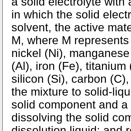
a solid electrolyte with
in which the solid elect
solvent, the active mat
M, where M represents at
nickel (Ni), manganese
(Al), iron (Fe), titanium
silicon (Si), carbon (C)
the mixture to solid-liq
solid component and a s
dissolving the solid co
dissolution liquid; and