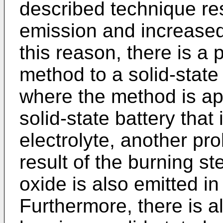
described technique res
emission and increased
this reason, there is a 
method to a solid-state 
where the method is app
solid-state battery that 
electrolyte, another pro
result of the burning st
oxide is also emitted in
Furthermore, there is a