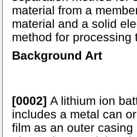
material from a member
material and a solid el
method for processing
Background Art
[0002]
A lithium ion bat
includes a metal can or
film as an outer casing