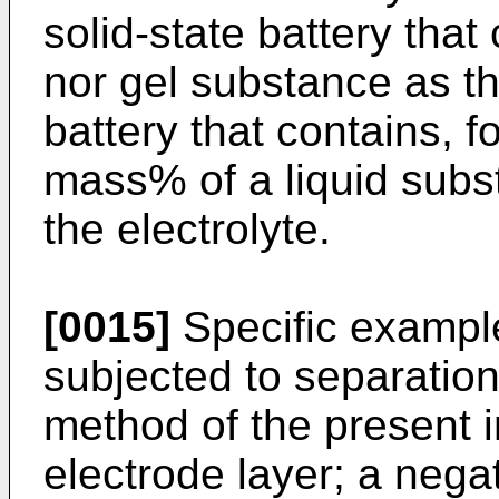
solid-state battery that
nor gel substance as the
battery that contains, 
mass% of a liquid subs
the electrolyte.
[0015]
Specific example
subjected to separation
method of the present i
electrode layer; a negat