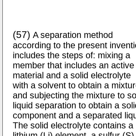
(57)
A separation method
according to the present invent
includes the steps of: mixing a
member that includes an active
material and a solid electrolyte
with a solvent to obtain a mixtur
and subjecting the mixture to so
liquid separation to obtain a sol
component and a separated liqu
The solid electrolyte contains a
lithium (Li) element, a sulfur (S)