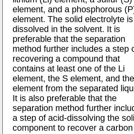
element, and a phosphorous (P
element. The solid electrolyte is
dissolved in the solvent. It is
preferable that the separation
method further includes a step 
recovering a compound that
contains at least one of the Li
element, the S element, and th
element from the separated liqu
It is also preferable that the
separation method further inclu
a step of acid-dissolving the sol
component to recover a carbon