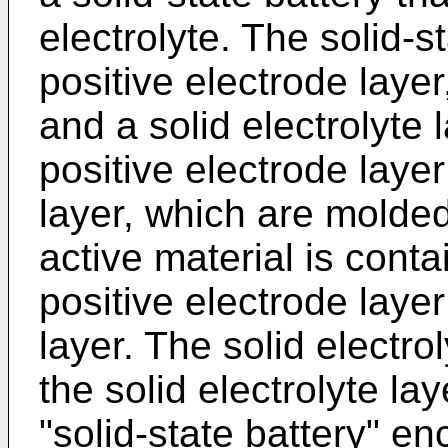
electrolyte. The solid-s
positive electrode layer
and a solid electrolyte
positive electrode laye
layer, which are molded
active material is conta
positive electrode laye
layer. The solid electrol
the solid electrolyte la
"solid-state battery" e