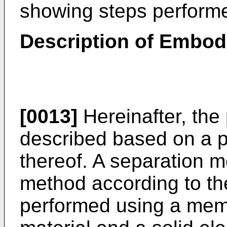
showing steps performe
Description of Embo
[0013]
Hereinafter, the 
described based on a 
thereof. A separation 
method according to th
performed using a memb