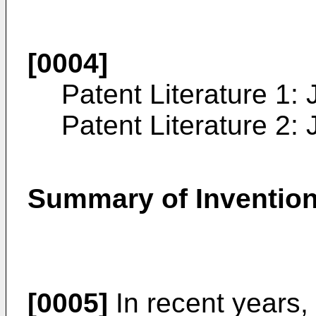
[0004]
Patent Literature 1:
Patent Literature 2:
Summary of Inventio
[0005]
In recent years,