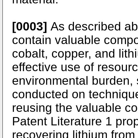
[0003]
As described abo
contain valuable compo
cobalt, copper, and lit
effective use of resour
environmental burden,
conducted on technique
reusing the valuable c
Patent Literature 1 pr
recovering lithium from 