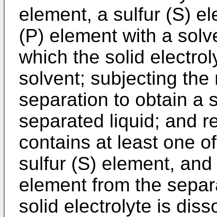
element, a sulfur (S) 
(P) element with a solve
which the solid electrol
solvent; subjecting the 
separation to obtain a
separated liquid; and 
contains at least one of
sulfur (S) element, an
element from the separa
solid electrolyte is dis