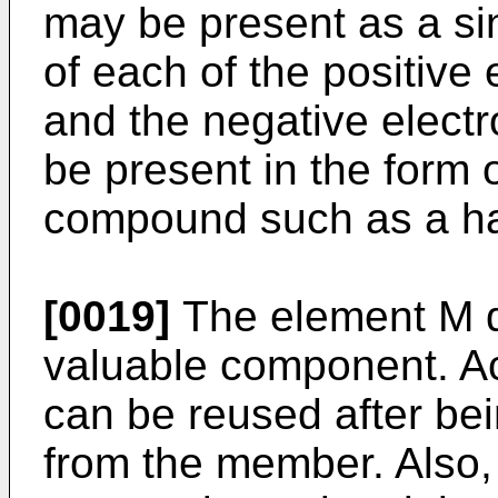
may be present as a si
of each of the positive 
and the negative electr
be present in the form o
compound such as a hal
[0019]
The element M d
valuable component. Ac
can be reused after be
from the member. Also,