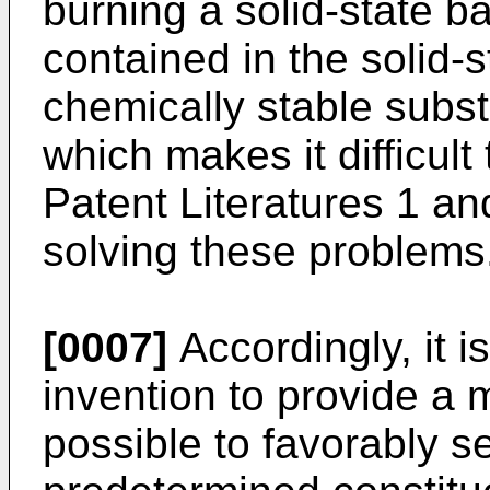
burning a solid-state ba
contained in the solid-s
chemically stable subs
which makes it difficult
Patent Literatures 1 an
solving these problems
[0007]
Accordingly, it i
invention to provide a m
possible to favorably s