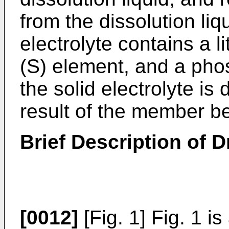
from the dissolution liq
electrolyte contains a l
(S) element, and a pho
the solid electrolyte is
result of the member be
Brief Description of 
[0012]
[Fig. 1] Fig. 1 i