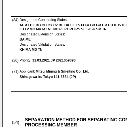
(84)
Designated Contracting States:
AL AT BE BG CH CY CZ DE DK EE ES FI FR GB GR HR HU IE IS IT L
LU LV MC MK MT NL NO PL PT RO RS SE SI SK SM TR
Designated Extension States:
BA ME
Designated Validation States:
KH MA MD TN
(30)
Priority:
31.03.2021
JP 2021059390
(71)
Applicant:
Mitsui Mining & Smelting Co., Ltd.
Shinagawa-ku Tokyo 141-8584 (JP)
SEPARATION METHOD FOR SEPARATING CO
(54)
PROCESSING MEMBER