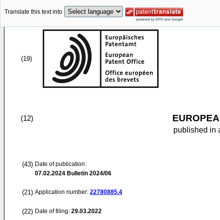
Translate this text into
(19)
EUROPEAN
(12)
published in 
(43)
Date of publication:
07.02.2024
Bulletin 2024/06
(21)
Application number:
22780885.4
(22)
Date of filing:
29.03.2022