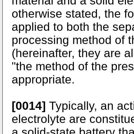
material and a solid ele
otherwise stated, the fo
applied to both the se
processing method of t
(hereinafter, they are al
"the method of the pres
appropriate.
[0014]
Typically, an act
electrolyte are constit
a solid-state battery th