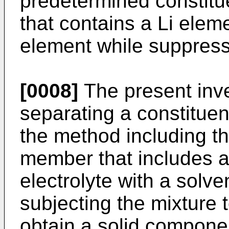
predetermined constitu
that contains a Li elem
element while suppress
[0008]
The present inve
separating a constitue
the method including th
member that includes an
electrolyte with a solve
subjecting the mixture t
obtain a solid componen