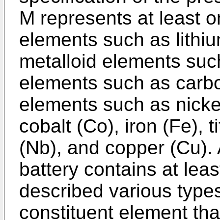
M represents at least on
elements such as lithiu
metalloid elements such
elements such as carbo
elements such as nicke
cobalt (Co), iron (Fe), t
(Nb), and copper (Cu). 
battery contains at lea
described various type
constituent element that