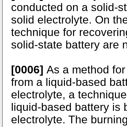
conducted on a solid-st
solid electrolyte. On th
technique for recoverin
solid-state battery are 
[0006]
As a method for 
from a liquid-based batt
electrolyte, a techniqu
liquid-based battery is 
electrolyte. The burnin