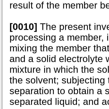
result of the member be
[0010]
The present inve
processing a member, i
mixing the member that 
and a solid electrolyte 
mixture in which the sol
the solvent; subjecting 
separation to obtain a
separated liquid; and ac