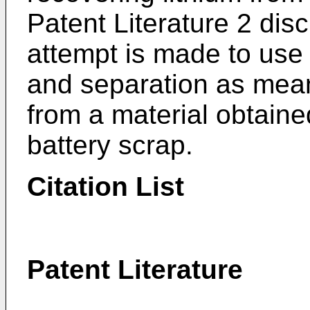
Patent Literature 2 dis
attempt is made to use 
and separation as mean
from a material obtaine
battery scrap.
Citation List
Patent Literature