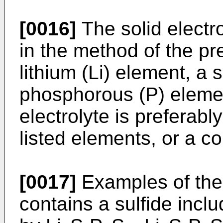
[0016]
The solid electro
in the method of the pr
lithium (Li) element, a 
phosphorous (P) element
electrolyte is preferabl
listed elements, or a c
[0017]
Examples of the s
contains a sulfide inc