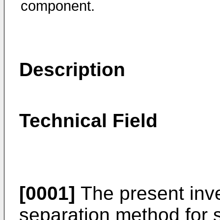
component.
Description
Technical Field
[0001]
The present inve
separation method for s