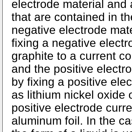
electrode material and 
that are contained in th
negative electrode mate
fixing a negative elect
graphite to a current co
and the positive electr
by fixing a positive ele
as lithium nickel oxide 
positive electrode curr
aluminum foil. In the c