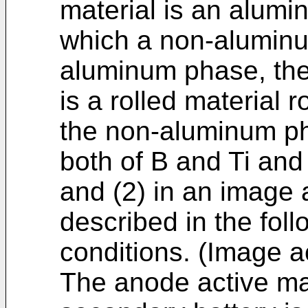
material is an alumi
which a non-aluminu
aluminum phase, the
is a rolled material r
the non-aluminum ph
both of B and Ti and 
and (2) in an image
described in the fol
conditions. (Image a
The anode active mate