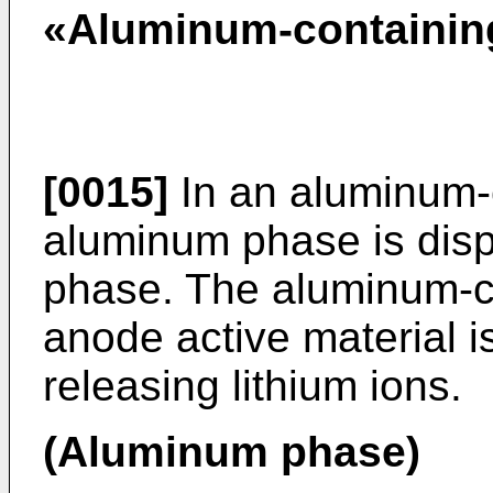
«Aluminum-containin
[0015]
In an aluminum-c
aluminum phase is dis
phase. The aluminum-co
anode active material 
releasing lithium ions.
(Aluminum phase)