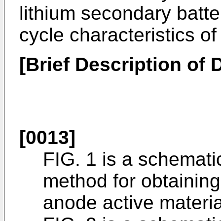
lithium secondary batte
cycle characteristics of
[Brief Description of
[0013]
FIG. 1 is a schemati
method for obtaining
anode active materia