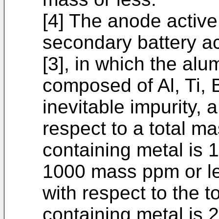
[4] The anode active 
secondary battery ac
[3], in which the al
composed of Al, Ti, 
inevitable impurity, a
respect to a total m
containing metal is
1000 mass ppm or les
with respect to the 
containing metal is