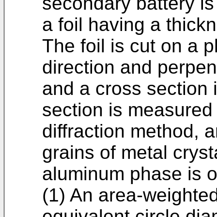
secondary battery is 
a foil having a thick
The foil is cut on a p
direction and perpend
and a cross section 
section is measured 
diffraction method, 
grains of metal cryst
aluminum phase is o
(1) An area-weighted
equivalent circle dia