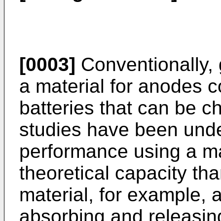
[0003]
Conventionally,
a material for anodes 
batteries that can be c
studies have been unde
performance using a ma
theoretical capacity th
material, for example, 
absorbing and releasing