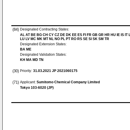
(84)
Designated Contracting States:
AL AT BE BG CH CY CZ DE DK EE ES FI FR GB GR HR HU IE IS IT L
LU LV MC MK MT NL NO PL PT RO RS SE SI SK SM TR
Designated Extension States:
BA ME
Designated Validation States:
KH MA MD TN
(30)
Priority:
31.03.2021
JP 2021060175
(71)
Applicant:
Sumitomo Chemical Company Limited
Tokyo 103-6020 (JP)