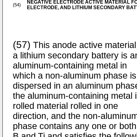
NEGATIVE ELECTRODE ACTIVE MATERIAL F
(54)
ELECTRODE, AND LITHIUM SECONDARY BA
(57)
This anode active material
a lithium secondary battery is a
aluminum-containing metal in
which a non-aluminum phase is
dispersed in an aluminum phas
the aluminum-containing metal i
rolled material rolled in one
direction, and the non-aluminu
phase contains any one or both
B and Ti and satisfies the follow