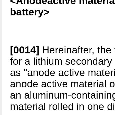
<Anodeactive material
battery>
[0014]
Hereinafter, the
for a lithium secondary 
as "anode active mater
anode active material 
an aluminum-containing
material rolled in one di