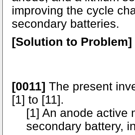
improving the cycle char
secondary batteries.
[Solution to Problem]
[0011]
The present inve
[1] to [11].
[1] An anode active m
secondary battery, i