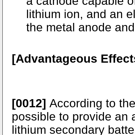
a cathode capable o
lithium ion, and an 
the metal anode and
[Advantageous Effects
[0012]
According to the 
possible to provide an 
lithium secondary batte