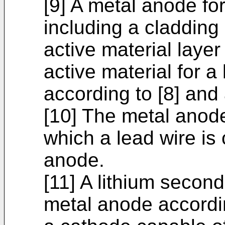
[9] A metal anode fo
including a cladding
active material laye
active material for a
according to [8] and 
[10] The metal anode 
which a lead wire is
anode.
[11] A lithium second
metal anode accordin