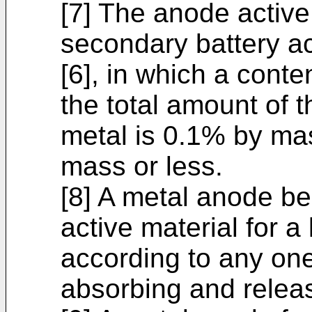
[7] The anode active 
secondary battery ac
[6], in which a conten
the total amount of 
metal is 0.1% by ma
mass or less.
[8] A metal anode b
active material for a
according to any one 
absorbing and releas