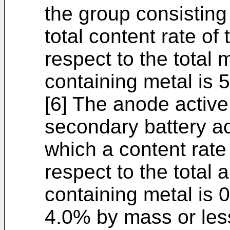
the group consisting
total content rate of
respect to the total
containing metal is 
[6] The anode active 
secondary battery acc
which a content rate
respect to the total
containing metal is
4.0% by mass or les