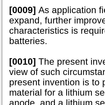
[0009]
As application fi
expand, further improv
characteristics is requi
batteries.
[0010]
The present inv
view of such circumstan
present invention is to
material for a lithium s
anode, and a lithium s