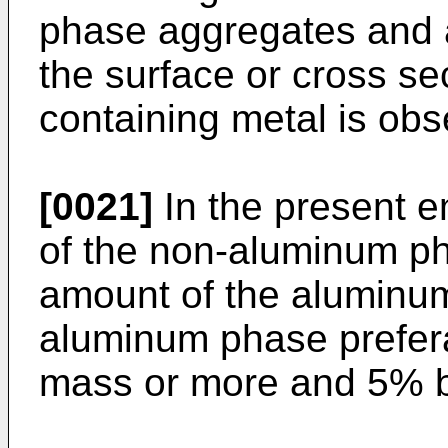
phase aggregates and a
the surface or cross se
containing metal is obs
[0021]
In the present e
of the non-aluminum pha
amount of the aluminu
aluminum phase prefera
mass or more and 5% b