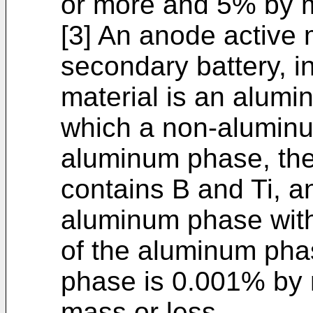
or more and 5% by m
[3] An anode active m
secondary battery, i
material is an alumi
which a non-aluminu
aluminum phase, th
contains B and Ti, a
aluminum phase with
of the aluminum ph
phase is 0.001% by
mass or less.