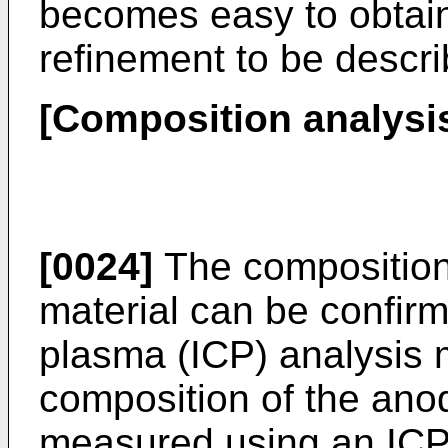
becomes easy to obtain 
refinement to be descr
[Composition analysi
[0024]
The composition
material can be confir
plasma (ICP) analysis 
composition of the ano
measured using an ICP 