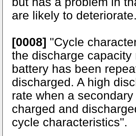
but has a problem in tha
are likely to deteriorate
[0008]
"Cycle character
the discharge capacity 
battery has been repea
discharged. A high disc
rate when a secondary 
charged and discharged
cycle characteristics".