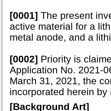
[0001]
The present inve
active material for a li
metal anode, and a lith
[0002]
Priority is clai
Application No. 2021-0
March 31, 2021
, the co
incorporated herein by 
[Background Art]