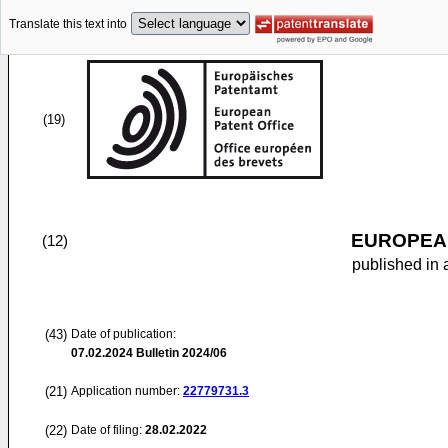
Translate this text into
(19)
EUROPEAN
(12)
published in 
(43)
Date of publication:
07.02.2024
Bulletin 2024/06
(21)
Application number:
22779731.3
(22)
Date of filing:
28.02.2022