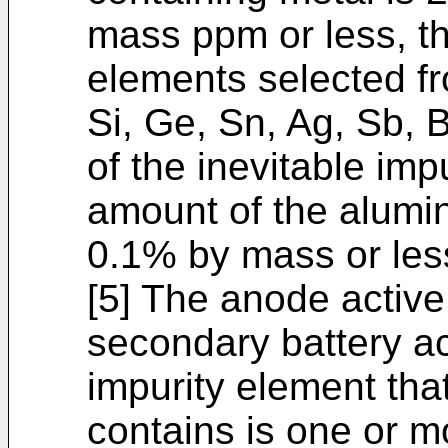
mass ppm or less, t
elements selected fr
Si, Ge, Sn, Ag, Sb, B
of the inevitable impu
amount of the alumi
0.1% by mass or les
[5] The anode active 
secondary battery ac
impurity element that
contains is one or m