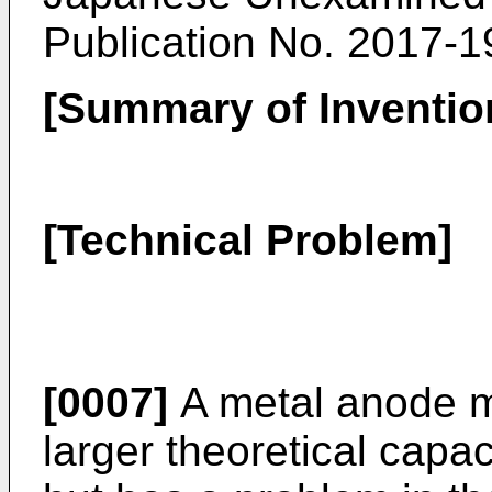
Publication No. 2017-
[Summary of Inventio
[Technical Problem]
[0007]
A metal anode m
larger theoretical capa