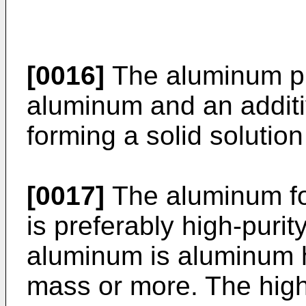
[0016]
The aluminum ph
aluminum and an additi
forming a solid solutio
[0017]
The aluminum f
is preferably high-puri
aluminum is aluminum h
mass or more. The high