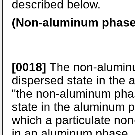
described below.
(Non-aluminum phase
[0018]
The non-aluminu
dispersed state in the
"the non-aluminum phas
state in the aluminum 
which a particulate no
in an aluminum phase. 