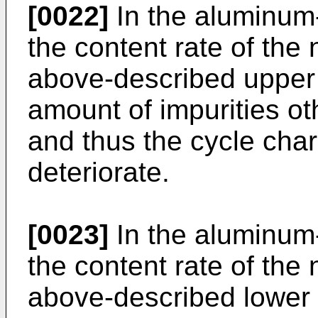
[0022]
In the aluminum-
the content rate of the
above-described upper l
amount of impurities ot
and thus the cycle chara
deteriorate.
[0023]
In the aluminum-
the content rate of the
above-described lower l