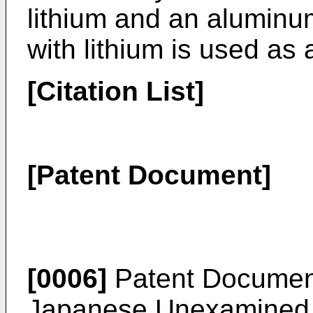
lithium and an aluminum
with lithium is used as
[Citation List]
[Patent Document]
[0006]
Patent Documen
Japanese Unexamined Pa