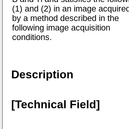
(1) and (2) in an image acquire
by a method described in the
following image acquisition
conditions.
Description
[Technical Field]