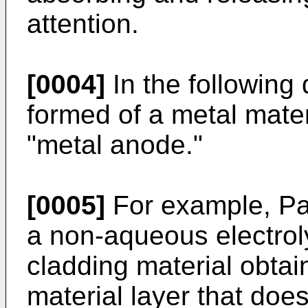
attention.
[0004]
In the following
formed of a metal mater
"metal anode."
[0005]
For example, Pa
a non-aqueous electroly
cladding material obtai
material layer that does