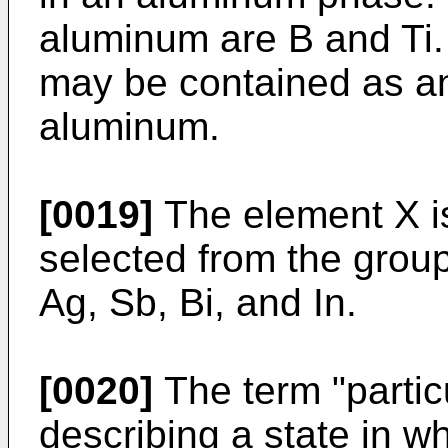
aluminum are B and Ti.
may be contained as an
aluminum.
[0019]
The element X i
selected from the group
Ag, Sb, Bi, and In.
[0020]
The term "partic
describing a state in 