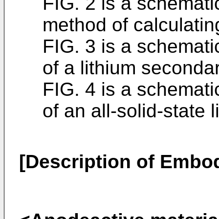
FIG. 2 is a schemati
method of calculatin
FIG. 3 is a schemat
of a lithium secondar
FIG. 4 is a schemat
of an all-solid-state
[Description of Embo