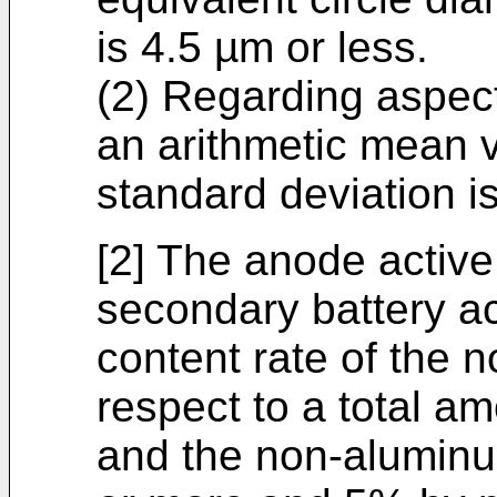
is 4.5 µm or less.
(2) Regarding aspect 
an arithmetic mean 
standard deviation is
[2] The anode active 
secondary battery ac
content rate of the
respect to a total a
and the non-alumin