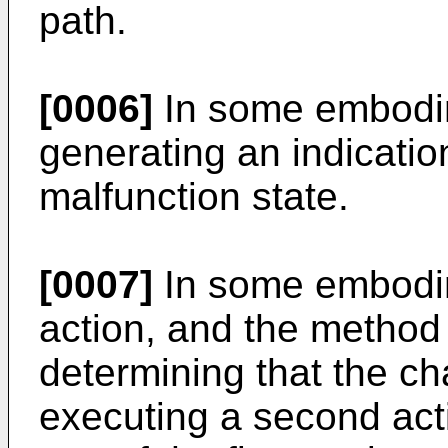
path.
[0006]
In some embodim
generating an indication
malfunction state.
[0007]
In some embodime
action, and the method 
determining that the c
executing a second acti