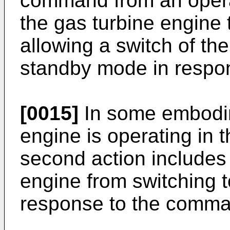
command from an operato
the gas turbine engine
allowing a switch of th
standby mode in respo
[0015]
In some embodim
engine is operating in
second action includes 
engine from switching 
response to the comma