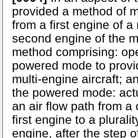
provided a method of m
from a first engine of a 
second engine of the mu
method comprising: oper
powered mode to provi
multi-engine aircraft; a
the powered mode: actu
an air flow path from a
first engine to a plurali
engine, after the step o