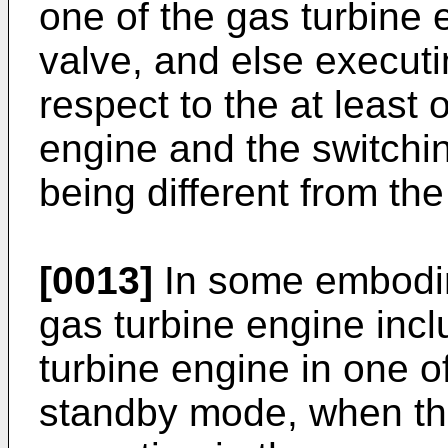
one of the gas turbine 
valve, and else executi
respect to the at least 
engine and the switchi
being different from the 
[0013]
In some embodim
gas turbine engine incl
turbine engine in one 
standby mode, when the