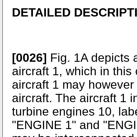
DETAILED DESCRIPT
[0026]
Fig. 1A depicts 
aircraft 1, which in this
aircraft 1 may however 
aircraft. The aircraft 1 
turbine engines 10, lab
"ENGINE 1" and "ENGI