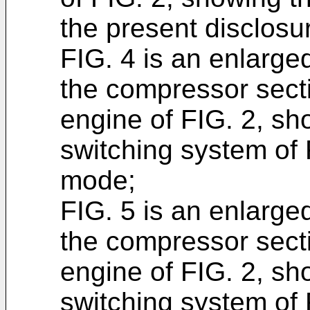
the present disclosu
FIG. 4 is an enlarged
the compressor secti
engine of FIG. 2, sh
switching system of F
mode;
FIG. 5 is an enlarged
the compressor secti
engine of FIG. 2, sh
switching system of 