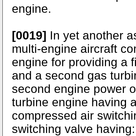
engine.
[0019]
In yet another a
multi-engine aircraft co
engine for providing a 
and a second gas turbi
second engine power o
turbine engine having 
compressed air switchi
switching valve having: 