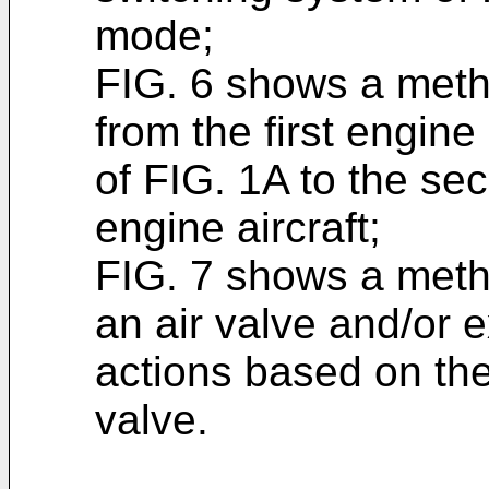
mode;
FIG. 6 shows a metho
from the first engine 
of FIG. 1A to the sec
engine aircraft;
FIG. 7 shows a metho
an air valve and/or 
actions based on the
valve.