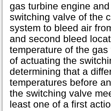
gas turbine engine and 
switching valve of the 
system to bleed air from
and second bleed locat
temperature of the gas 
of actuating the switch
determining that a diff
temperatures before and
the switching valve mee
least one of a first acti