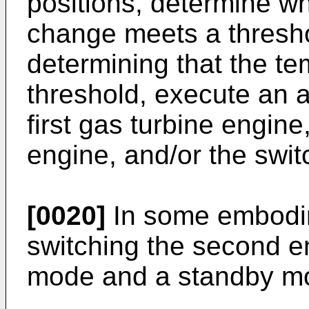
positions, determine w
change meets a thresho
determining that the t
threshold, execute an a
first gas turbine engin
engine, and/or the swit
[0020]
In some embodim
switching the second 
mode and a standby m