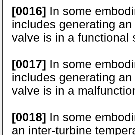
[0016]
In some embodime
includes generating an 
valve is in a functional 
[0017]
In some embodim
includes generating an 
valve is in a malfunctio
[0018]
In some embodim
an inter-turbine temper