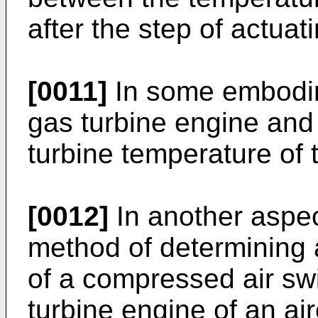
after the step of actuati
[0011]
In some embodime
gas turbine engine and 
turbine temperature of 
[0012]
In another aspec
method of determining a
of a compressed air sw
turbine engine of an ai