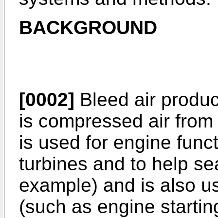
BACKGROUND
[0002]
Bleed air produc
is compressed air from
is used for engine func
turbines and to help sea
example) and is also us
(such as engine starting