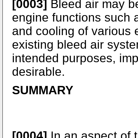
[0003]
Bleed air may be
engine functions such a
and cooling of various
existing bleed air syst
intended purposes, impr
desirable.
SUMMARY
[0004]
In an aspect of t