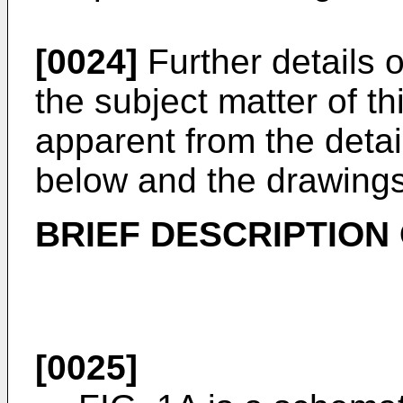
[0024]
Further details 
the subject matter of th
apparent from the detai
below and the drawings
BRIEF DESCRIPTION
[0025]