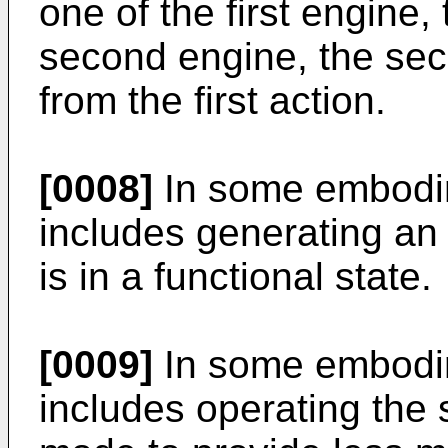
one of the first engine,
second engine, the seco
from the first action.
[0008]
In some embodim
includes generating an i
is in a functional state.
[0009]
In some embodim
includes operating the