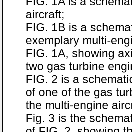
FIG. 1A is a schemat
aircraft;
FIG. 1B is a schemat
exemplary multi-engi
FIG. 1A, showing axi
two gas turbine engi
FIG. 2 is a schemati
of one of the gas tur
the multi-engine airc
Fig. 3 is the schemat
of FIG. 2, showing t