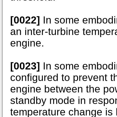
[0022]
In some embodim
an inter-turbine temper
engine.
[0023]
In some embodim
configured to prevent t
engine between the po
standby mode in respon
temperature change is 