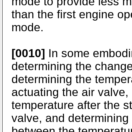
mode to provide less mo
than the first engine o
mode.
[0010]
In some embodim
determining the change
determining the tempera
actuating the air valve,
temperature after the st
valve, and determining
between the temperatu