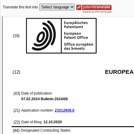
Translate this text into
(19)
EUROPEAN
(12)
(43)
Date of publication:
07.02.2024
Bulletin 2024/06
(21)
Application number:
23212606.0
(22)
Date of filing:
12.10.2020
(84)
Designated Contracting States: