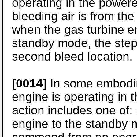
operating in the power
bleeding air is from the
when the gas turbine en
standby mode, the step 
second bleed location.
[0014]
In some embodim
engine is operating in 
action includes one of:
engine to the standby 