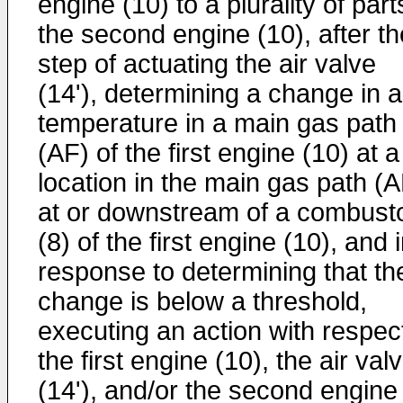
engine (10) to a plurality of part
the second engine (10), after th
step of actuating the air valve
(14'), determining a change in a
temperature in a main gas path
(AF) of the first engine (10) at a
location in the main gas path (A
at or downstream of a combust
(8) of the first engine (10), and 
response to determining that th
change is below a threshold,
executing an action with respect
the first engine (10), the air val
(14'), and/or the second engine