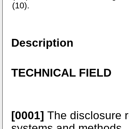
(10).
Description
TECHNICAL FIELD
[0001]
The disclosure re
systems and methods.