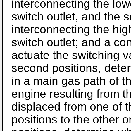
interconnecting the low
switch outlet, and the 
interconnecting the hig
switch outlet; and a co
actuate the switching v
second positions, dete
in a main gas path of t
engine resulting from t
displaced from one of t
positions to the other o