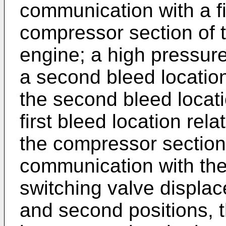
communication with a fi
compressor section of 
engine; a high pressure
a second bleed locatio
the second bleed locat
first bleed location rel
the compressor section;
communication with the
switching valve displac
and second positions, th