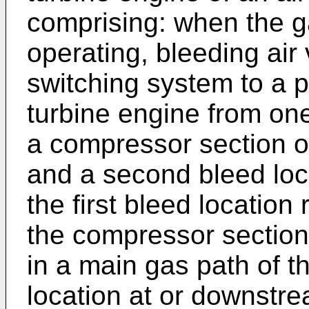
comprising: when the g
operating, bleeding air
switching system to a pl
turbine engine from one 
a compressor section of
and a second bleed loc
the first bleed location 
the compressor section
in a main gas path of t
location at or downstre