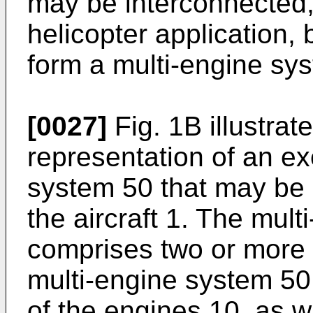
may be interconnected, 
helicopter application
form a multi-engine sy
[0027]
Fig. 1B illustrat
representation of an e
system 50 that may be 
the aircraft 1. The mul
comprises two or more 
multi-engine system 5
of the engines 10, as wi