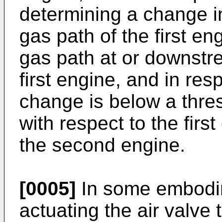
determining a change i
gas path of the first en
gas path at or downstr
first engine, and in res
change is below a thre
with respect to the first
the second engine.
[0005]
In some embodim
actuating the air valve t