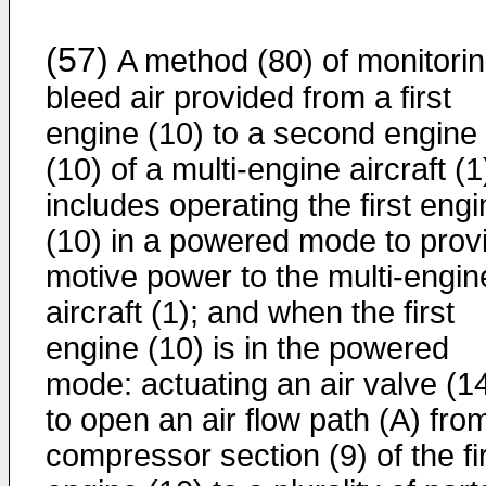
(57)
A method (80) of monitori
bleed air provided from a first
engine (10) to a second engine
(10) of a multi-engine aircraft (1
includes operating the first eng
(10) in a powered mode to prov
motive power to the multi-engin
aircraft (1); and when the first
engine (10) is in the powered
mode: actuating an air valve (14
to open an air flow path (A) fro
compressor section (9) of the fi