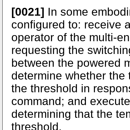
[0021]
In some embodim
configured to: receive
operator of the multi-e
requesting the switchi
between the powered 
determine whether the
the threshold in respon
command; and execute t
determining that the t
threshold.