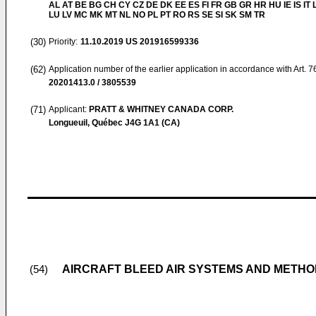
AL AT BE BG CH CY CZ DE DK EE ES FI FR GB GR HR HU IE IS IT L
LU LV MC MK MT NL NO PL PT RO RS SE SI SK SM TR
(30)
Priority:
11.10.2019
US 201916599336
(62)
Application number of the earlier application in accordance with Art. 
20201413.0 / 3805539
(71)
Applicant:
PRATT & WHITNEY CANADA CORP.
Longueuil, Québec J4G 1A1 (CA)
AIRCRAFT BLEED AIR SYSTEMS AND METH
(54)