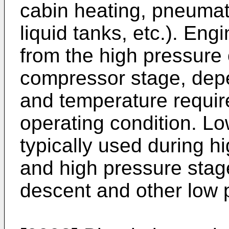
cabin heating, pneumat
liquid tanks, etc.). Eng
from the high pressure 
compressor stage, depe
and temperature requi
operating condition. Lo
typically used during h
and high pressure stag
descent and other low 