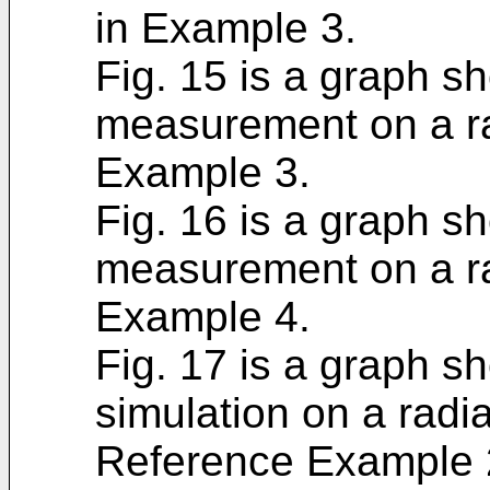
in Example 3.
Fig. 15 is a graph sh
measurement on a ra
Example 3.
Fig. 16 is a graph sh
measurement on a ra
Example 4.
Fig. 17 is a graph sh
simulation on a radi
Reference Example 