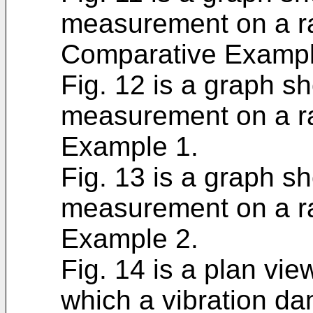
measurement on a ra
Comparative Exampl
Fig. 12 is a graph sh
measurement on a ra
Example 1.
Fig. 13 is a graph sh
measurement on a ra
Example 2.
Fig. 14 is a plan vie
which a vibration da