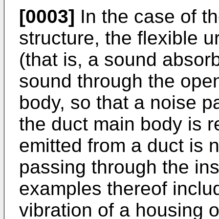
[0003]
In the case of t
structure, the flexible
(that is, a sound absor
sound through the open
body, so that a noise p
the duct main body is 
emitted from a duct is n
passing through the ins
examples thereof inclu
vibration of a housing o