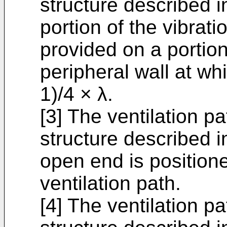
structure described in
portion of the vibrat
provided on a portion
peripheral wall at wh
1)/4 × λ.
[3] The ventilation p
structure described in
open end is positione
ventilation path.
[4] The ventilation p