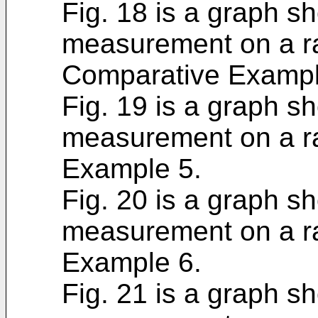
Fig. 18 is a graph sh
measurement on a ra
Comparative Exampl
Fig. 19 is a graph sh
measurement on a ra
Example 5.
Fig. 20 is a graph sh
measurement on a ra
Example 6.
Fig. 21 is a graph sh