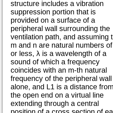
structure includes a vibration
suppression portion that is
provided on a surface of a
peripheral wall surrounding the
ventilation path, and assuming 
m and n are natural numbers of
or less, λ is a wavelength of a
sound of which a frequency
coincides with an m-th natural
frequency of the peripheral wall
alone, and L1 is a distance fro
the open end on a virtual line
extending through a central
position of a cross section of e