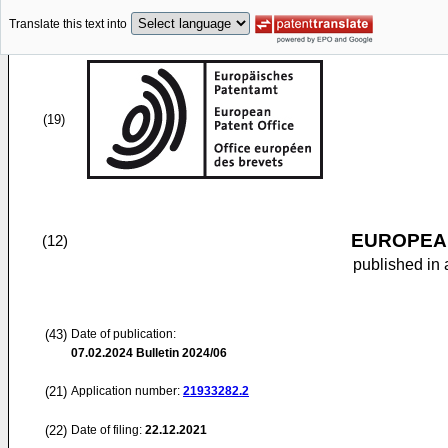
Translate this text into
(19)
EUROPEAN
(12)
published in 
(43)
Date of publication:
07.02.2024
Bulletin 2024/06
(21)
Application number:
21933282.2
(22)
Date of filing:
22.12.2021