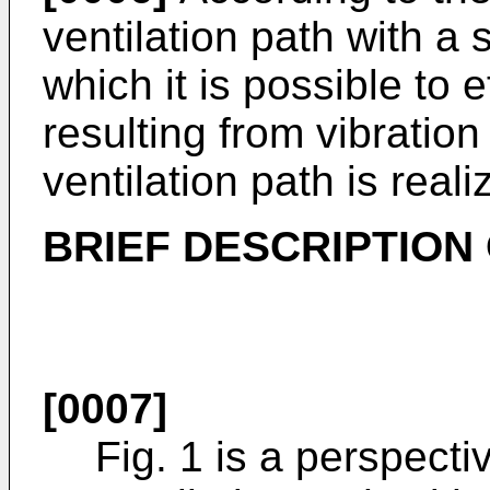
ventilation path with a
which it is possible to 
resulting from vibration
ventilation path is reali
BRIEF DESCRIPTION
[0007]
Fig. 1 is a perspect