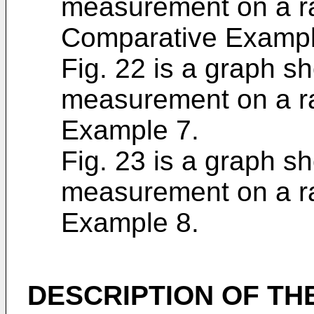
measurement on a ra
Comparative Exampl
Fig. 22 is a graph sh
measurement on a ra
Example 7.
Fig. 23 is a graph sh
measurement on a ra
Example 8.
DESCRIPTION OF TH