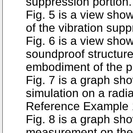
suppression portion.
Fig. 5 is a view sho
of the vibration supp
Fig. 6 is a view show
soundproof structure
embodiment of the p
Fig. 7 is a graph sho
simulation on a radi
Reference Example 
Fig. 8 is a graph sho
measurement on the 