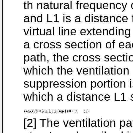
th natural frequency 
and L1 is a distance
virtual line extending
a cross section of eac
path, the cross sectio
which the ventilation
suppression portion i
which a distance L1 s
[2] The ventilation p