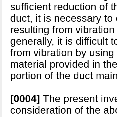
sufficient reduction of 
duct, it is necessary to
resulting from vibration
generally, it is difficul
from vibration by usin
material provided in the
portion of the duct mai
[0004]
The present inv
consideration of the a