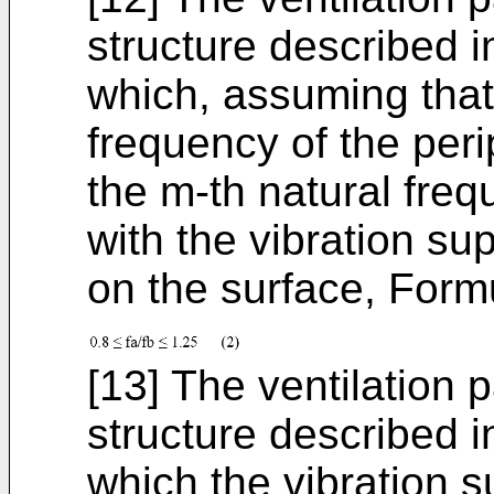
structure described in
which, assuming that 
frequency of the peri
the m-th natural freq
with the vibration su
on the surface, Formul
[13] The ventilation 
structure described in
which the vibration s