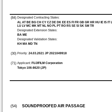
(84)
Designated Contracting States:
AL AT BE BG CH CY CZ DE DK EE ES FI FR GB GR HR HU IE IS IT L
LU LV MC MK MT NL NO PL PT RO RS SE SI SK SM TR
Designated Extension States:
BA ME
Designated Validation States:
KH MA MD TN
(30)
Priority:
24.03.2021
JP 2021049918
(71)
Applicant:
FUJIFILM Corporation
Tokyo 106-8620 (JP)
SOUNDPROOFED AIR PASSAGE
(54)