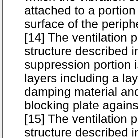
attached to a portion
surface of the periphe
[14] The ventilation 
structure described in
suppression portion i
layers including a lay
damping material and
blocking plate agains
[15] The ventilation 
structure described in