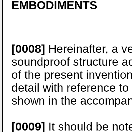
EMBODIMENTS
[0008]
Hereinafter, a ve
soundproof structure a
of the present inventio
detail with reference t
shown in the accompan
[0009]
It should be no