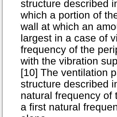
structure described in
which a portion of th
wall at which an amo
largest in a case of v
frequency of the peri
with the vibration su
[10] The ventilation 
structure described in
natural frequency of 
a first natural freque