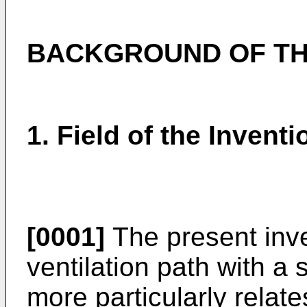
BACKGROUND OF TH
1. Field of the Inventi
[0001]
The present inve
ventilation path with a
more particularly relate