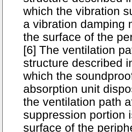
which the vibration s
a vibration damping m
the surface of the per
[6] The ventilation p
structure described in
which the soundproof
absorption unit disp
the ventilation path a
suppression portion i
surface of the periph