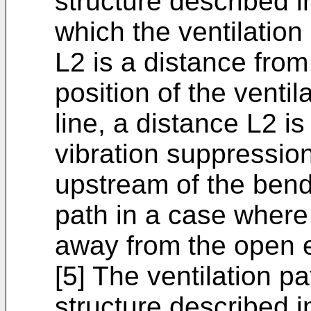
structure described in
which the ventilation
L2 is a distance fro
position of the ventil
line, a distance L2 is
vibration suppression
upstream of the bend 
path in a case where
away from the open 
[5] The ventilation p
structure described in