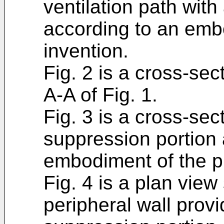
ventilation path with
according to an emb
invention.
Fig. 2 is a cross-sec
A-A of Fig. 1.
Fig. 3 is a cross-sec
suppression portion 
embodiment of the p
Fig. 4 is a plan view
peripheral wall provi