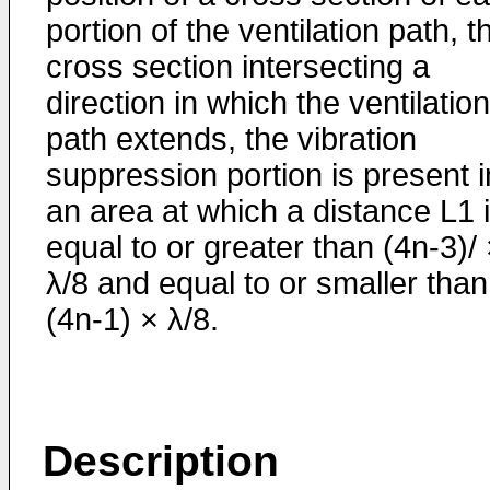
portion of the ventilation path, t
cross section intersecting a
direction in which the ventilation
path extends, the vibration
suppression portion is present i
an area at which a distance L1 
equal to or greater than (4n-3)/
λ/8 and equal to or smaller than
(4n-1) × λ/8.
Description