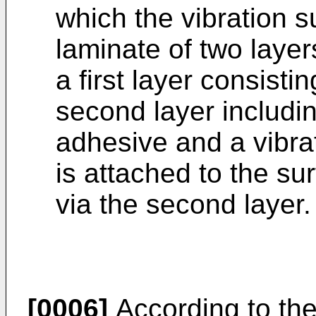
which the vibration s
laminate of two layer
a first layer consisti
second layer includi
adhesive and a vibra
is attached to the sur
via the second layer.
[0006]
According to the