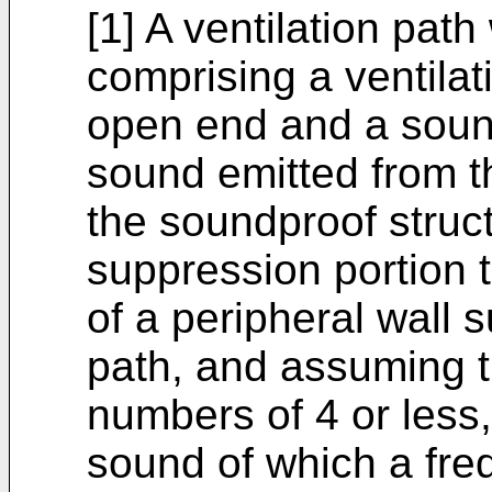
[1] A ventilation pat
comprising a ventilat
open end and a sound
sound emitted from th
the soundproof struct
suppression portion t
of a peripheral wall 
path, and assuming t
numbers of 4 or less,
sound of which a fre