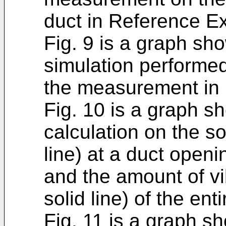
duct in Reference E
Fig. 9 is a graph sho
simulation performed 
the measurement in
Fig. 10 is a graph sh
calculation on the s
line) at a duct open
and the amount of vi
solid line) of the ent
Fig. 11 is a graph sh