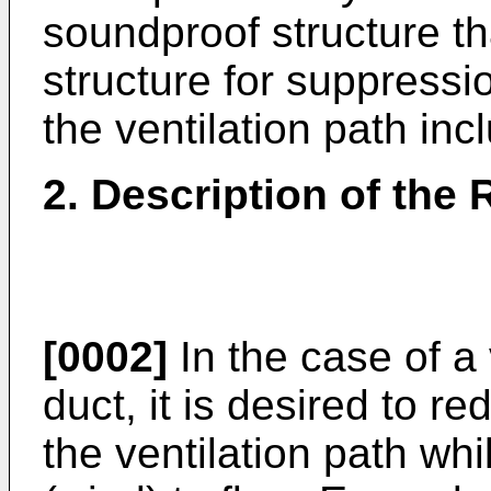
soundproof structure t
structure for suppressi
the ventilation path in
2. Description of the 
[0002]
In the case of a 
duct, it is desired to r
the ventilation path whi