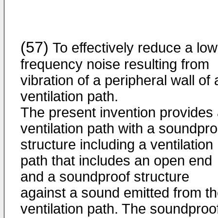
(57)
To effectively reduce a low
frequency noise resulting from
vibration of a peripheral wall of 
ventilation path.
The present invention provides
ventilation path with a soundpro
structure including a ventilation
path that includes an open end
and a soundproof structure
against a sound emitted from t
ventilation path. The soundproo