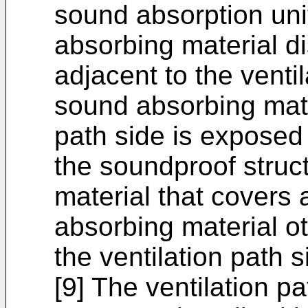
sound absorption uni
absorbing material di
adjacent to the ventil
sound absorbing mater
path side is exposed 
the soundproof struc
material that covers 
absorbing material ot
the ventilation path s
[9] The ventilation p