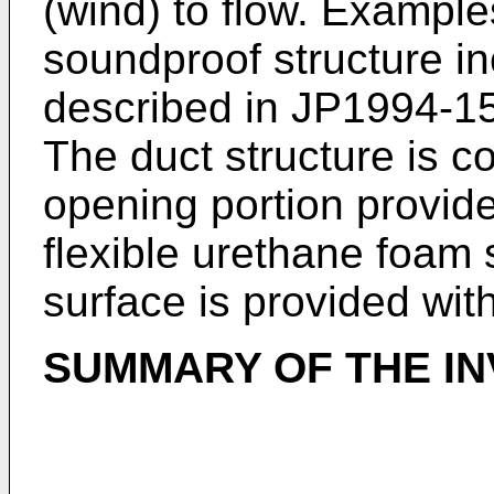
(wind) to flow. Examples
soundproof structure in
described in
JP1994-1
The duct structure is c
opening portion provide
flexible urethane foam 
surface is provided wit
SUMMARY OF THE IN