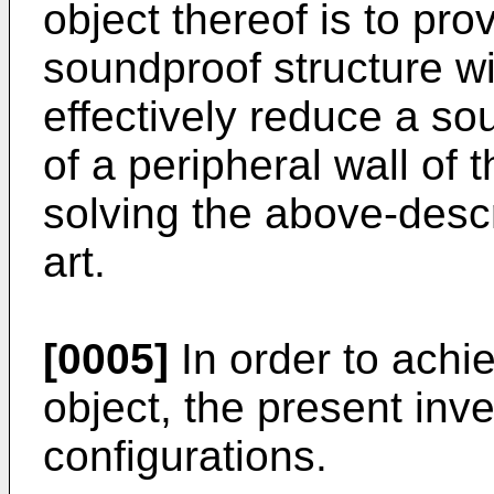
object thereof is to pro
soundproof structure wit
effectively reduce a so
of a peripheral wall of 
solving the above-descr
art.
[0005]
In order to achi
object, the present inv
configurations.