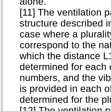
alone.
[11] The ventilation 
structure described in
case where a plurali
correspond to the na
which the distance L1
determined for each of
numbers, and the vib
is provided in each o
determined for the pl
[12] The ventilation 