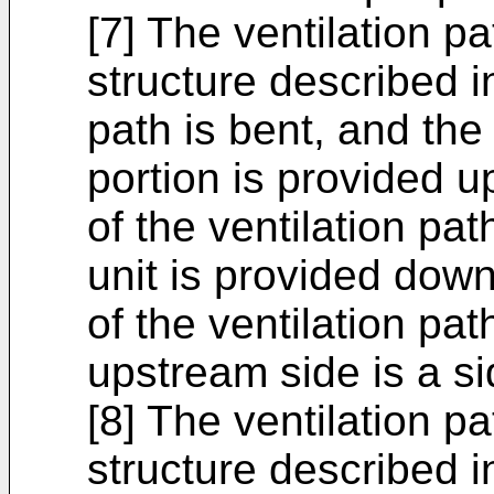
[7] The ventilation p
structure described in
path is bent, and the
portion is provided u
of the ventilation pa
unit is provided dow
of the ventilation pa
upstream side is a s
[8] The ventilation p
structure described in