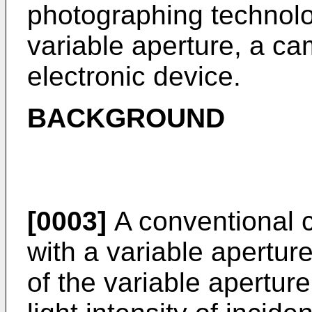
photographing technolog
variable aperture, a c
electronic device.
BACKGROUND
[0003]
A conventional 
with a variable aperture
of the variable apertur