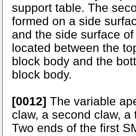
support table. The sec
formed on a side surfac
and the side surface of 
located between the top
block body and the bott
block body.
[0012]
The variable aper
claw, a second claw, a t
Two ends of the first S