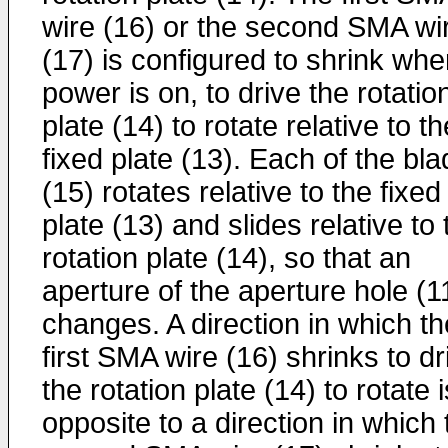
wire (16) or the second SMA wi
(17) is configured to shrink wh
power is on, to drive the rotatio
plate (14) to rotate relative to th
fixed plate (13). Each of the bl
(15) rotates relative to the fixed
plate (13) and slides relative to 
rotation plate (14), so that an
aperture of the aperture hole (1
changes. A direction in which th
first SMA wire (16) shrinks to dr
the rotation plate (14) to rotate i
opposite to a direction in which 