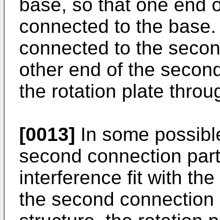
base, so that one end 
connected to the base. 
connected to the second
other end of the secon
the rotation plate throu
[0013]
In some possibl
second connection part
interference fit with th
the second connection 