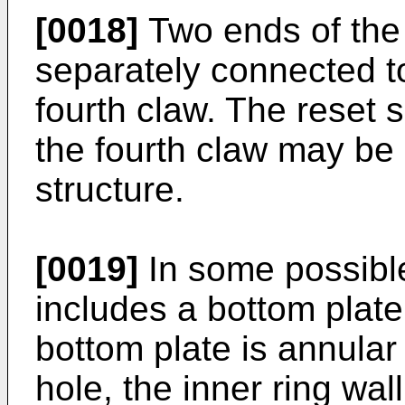
[0018]
Two ends of the
separately connected t
fourth claw. The reset 
the fourth claw may be 
structure.
[0019]
In some possibl
includes a bottom plate
bottom plate is annula
hole, the inner ring wal