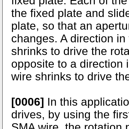
fixed plate. Each of the
the fixed plate and slide
plate, so that an apertu
changes. A direction in
shrinks to drive the rota
opposite to a directio
wire shrinks to drive the
[0006]
In this applicati
drives, by using the fi
SMA wire, the rotation p