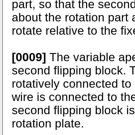
part, so that the secon
about the rotation part a
rotate relative to the fi
[0009]
The variable ape
second flipping block. 
rotatively connected t
wire is connected to th
second flipping block i
rotation plate.