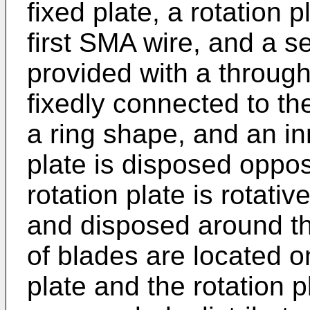
fixed plate, a rotation p
first SMA wire, and a 
provided with a through 
fixedly connected to the
a ring shape, and an in
plate is disposed oppos
rotation plate is rotati
and disposed around the
of blades are located o
plate and the rotation p