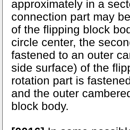
approximately in a secto
connection part may be 
of the flipping block b
circle center, the seco
fastened to an outer c
side surface) of the fli
rotation part is fastene
and the outer cambered 
block body.