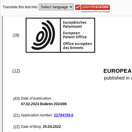
Translate this text into
(19)
EUROPEAN
(12)
published in 
(43)
Date of publication:
07.02.2024
Bulletin 2024/06
(21)
Application number:
22794709.0
(22)
Date of filing:
20.04.2022