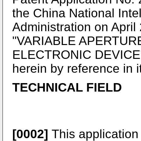
the China National Inte
Administration on April
"VARIABLE APERTUR
ELECTRONIC DEVICE", 
herein by reference in it
TECHNICAL FIELD
[0002]
This application r