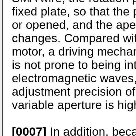
fixed plate, so that the
or opened, and the aper
changes. Compared with
motor, a driving mechan
is not prone to being in
electromagnetic waves,
adjustment precision of
variable aperture is high
[0007]
In addition, be