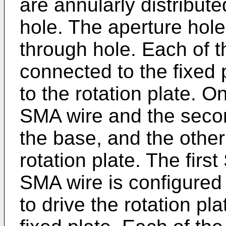
are annularly distribut
hole. The aperture hole
through hole. Each of th
connected to the fixed 
to the rotation plate. O
SMA wire and the seco
the base, and the other
rotation plate. The fir
SMA wire is configured
to drive the rotation pla