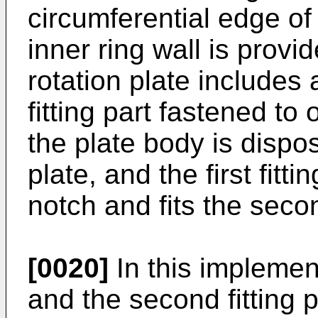
circumferential edge of
inner ring wall is provid
rotation plate includes 
fitting part fastened to
the plate body is dispo
plate, and the first fittin
notch and fits the seco
[0020]
In this implementa
and the second fitting p