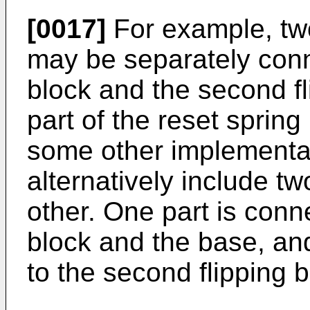
[0017]
For example, two
may be separately conne
block and the second fl
part of the reset spring
some other implementat
alternatively include t
other. One part is conne
block and the base, and
to the second flipping 