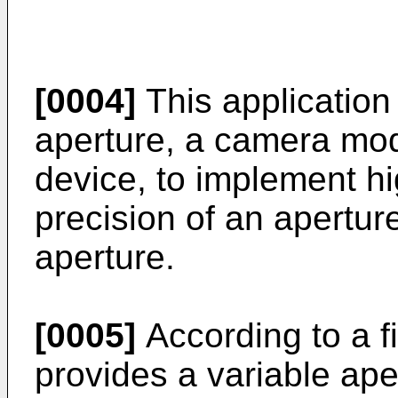
[0004]
This application
aperture, a camera mod
device, to implement h
precision of an aperture
aperture.
[0005]
According to a fi
provides a variable ape