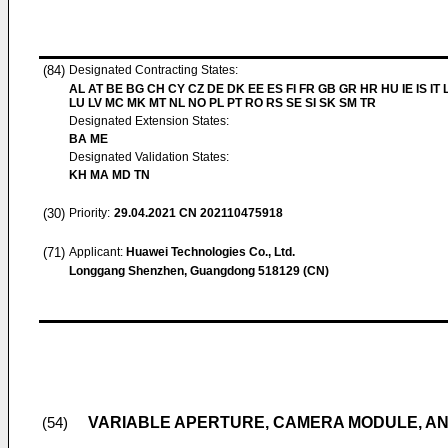
(84)
Designated Contracting States:
AL AT BE BG CH CY CZ DE DK EE ES FI FR GB GR HR HU IE IS IT L
LU LV MC MK MT NL NO PL PT RO RS SE SI SK SM TR
Designated Extension States:
BA ME
Designated Validation States:
KH MA MD TN
(30)
Priority:
29.04.2021
CN 202110475918
(71)
Applicant:
Huawei Technologies Co., Ltd.
Longgang Shenzhen, Guangdong 518129 (CN)
VARIABLE APERTURE, CAMERA MODULE, AN
(54)