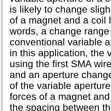
is likely to change sli
of a magnet and a coil 
words, a change range o
conventional variable a
in this application, the
using the first SMA wir
and an aperture change
of the variable apertur
forces of a magnet and 
the spacing between the