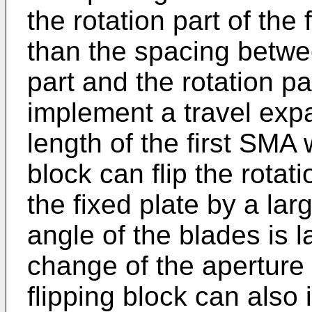
the rotation part of the f
than the spacing betw
part and the rotation par
implement a travel exp
length of the first SMA w
block can flip the rotati
the fixed plate by a lar
angle of the blades is 
change of the aperture 
flipping block can also