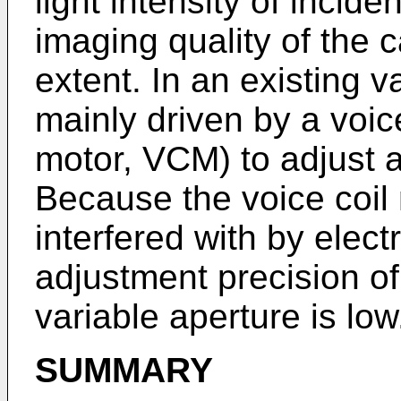
light intensity of incide
imaging quality of the 
extent. In an existing v
mainly driven by a voice
motor, VCM) to adjust a
Because the voice coil 
interfered with by elec
adjustment precision of
variable aperture is low
SUMMARY