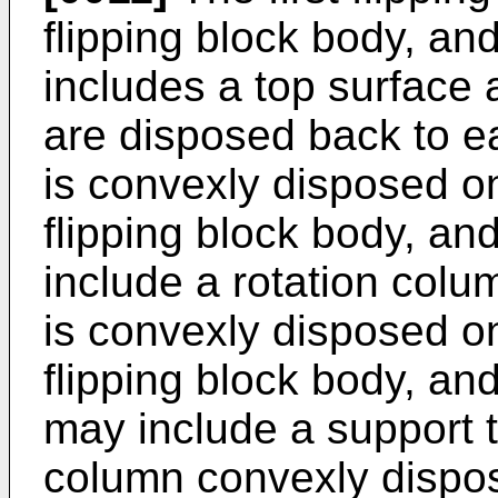
flipping block body, and
includes a top surface 
are disposed back to ea
is convexly disposed on
flipping block body, an
include a rotation colum
is convexly disposed on
flipping block body, and
may include a support 
column convexly dispos