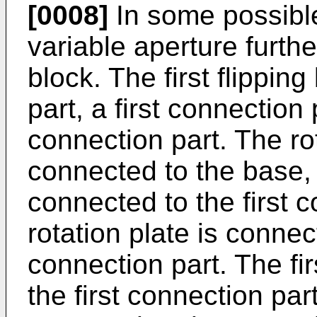
[0008]
In some possibl
variable aperture further
block. The first flipping
part, a first connection
connection part. The rot
connected to the base, 
connected to the first 
rotation plate is conne
connection part. The fi
the first connection par