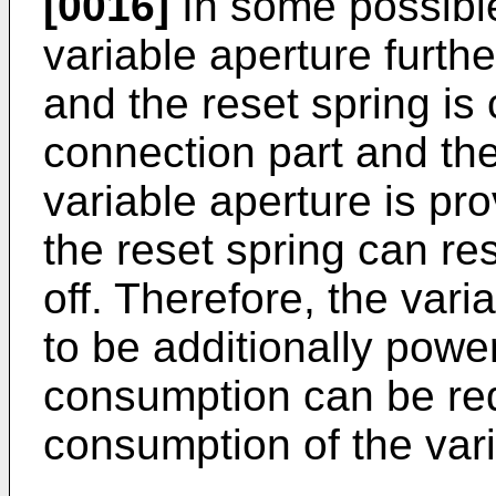
[0016]
In some possibl
variable aperture furthe
and the reset spring is 
connection part and th
variable aperture is pro
the reset spring can re
off. Therefore, the var
to be additionally pow
consumption can be re
consumption of the vari