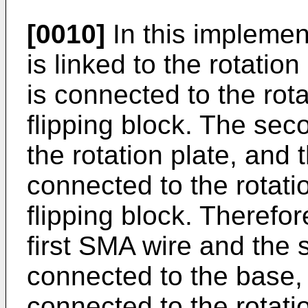
[0010]
In this implement
is linked to the rotation
is connected to the rota
flipping block. The seco
the rotation plate, and
connected to the rotati
flipping block. Therefo
first SMA wire and the
connected to the base, 
connected to the rotati