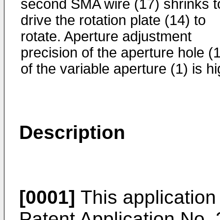
second SMA wire (17) shrinks t
drive the rotation plate (14) to
rotate. Aperture adjustment
precision of the aperture hole (
of the variable aperture (1) is hi
Description
[0001]
This application 
Patent Application No. 