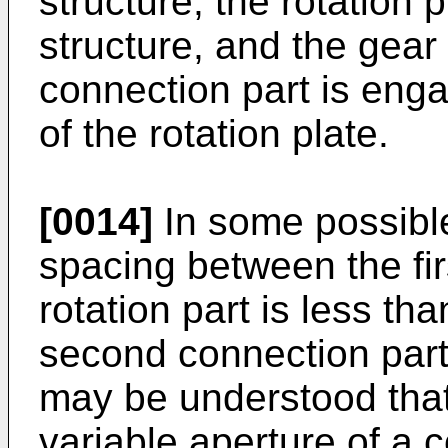
structure, the rotation 
structure, and the gear
connection part is enga
of the rotation plate.
[0014]
In some possibl
spacing between the fir
rotation part is less t
second connection part 
may be understood that
variable aperture of a 