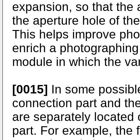
expansion, so that the
the aperture hole of the
This helps improve pho
enrich a photographing
module in which the var
[0015]
In some possible
connection part and th
are separately located 
part. For example, the 