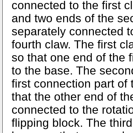
connected to the first 
and two ends of the s
separately connected to
fourth claw. The first c
so that one end of the 
to the base. The secon
first connection part of 
that the other end of th
connected to the rotatio
flipping block. The third