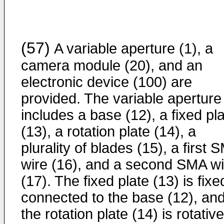
(57)
A variable aperture (1), a
camera module (20), and an
electronic device (100) are
provided. The variable aperture
includes a base (12), a fixed pl
(13), a rotation plate (14), a
plurality of blades (15), a first 
wire (16), and a second SMA wi
(17). The fixed plate (13) is fixe
connected to the base (12), an
the rotation plate (14) is rotative