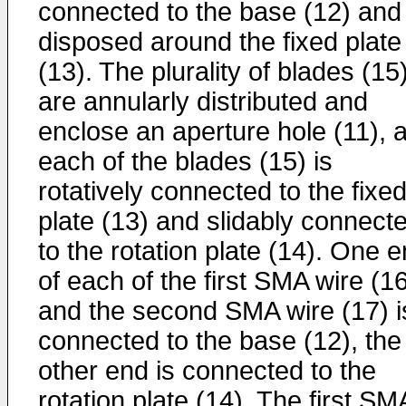
connected to the base (12) and
disposed around the fixed plate
(13). The plurality of blades (15
are annularly distributed and
enclose an aperture hole (11), 
each of the blades (15) is
rotatively connected to the fixe
plate (13) and slidably connect
to the rotation plate (14). One 
of each of the first SMA wire (1
and the second SMA wire (17) i
connected to the base (12), the
other end is connected to the
rotation plate (14). The first SM