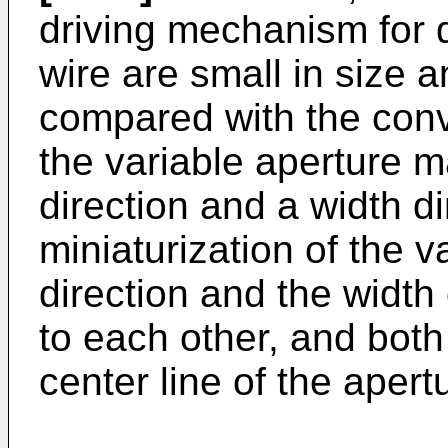
driving mechanism for 
wire are small in size 
compared with the conve
the variable aperture 
direction and a width dir
miniaturization of the v
direction and the width
to each other, and both
center line of the apert