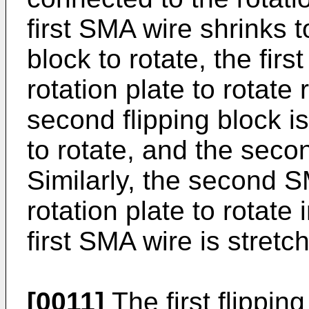
first SMA wire shrinks to
block to rotate, the first
rotation plate to rotate 
second flipping block is
to rotate, and the seco
Similarly, the second S
rotation plate to rotate
first SMA wire is stretc
[0011]
The first flippin