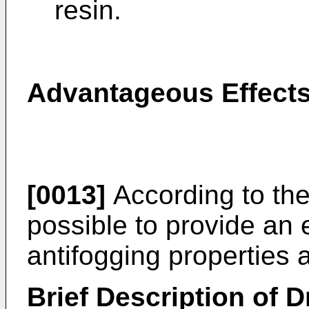
resin.
Advantageous Effects
[0013]
According to the 
possible to provide an 
antifogging properties 
Brief Description of 