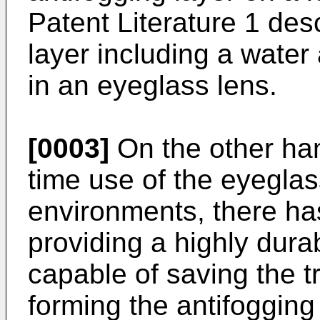
Patent Literature 1 des
layer including a water
in an eyeglass lens.
[0003]
On the other han
time use of the eyeglas
environments, there h
providing a highly dura
capable of saving the tr
forming the antifogging 