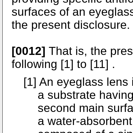
surfaces of an eyeglas
the present disclosure.
[0012]
That is, the pre
following [1] to [11] .
[1] An eyeglass lens 
a substrate having
second main surfa
a water-absorbent 