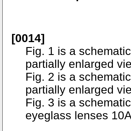
[0014]
Fig. 1 is a schemati
partially enlarged v
Fig. 2 is a schemati
partially enlarged v
Fig. 3 is a schematic
eyeglass lenses 10A