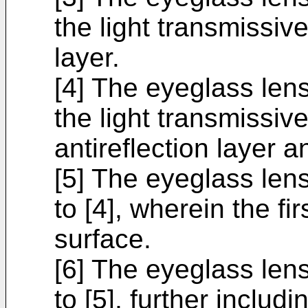
the light transmissiv
layer.
[4] The eyeglass lens
the light transmissiv
antireflection layer a
[5] The eyeglass lens
to [4], wherein the fi
surface.
[6] The eyeglass lens
to [5], further includ