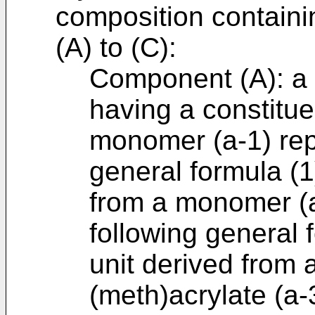
composition containi
(A) to (C):
Component (A): a (
having a constitue
monomer (a-1) rep
general formula (1
from a monomer (a
following general 
unit derived from 
(meth)acrylate (a-