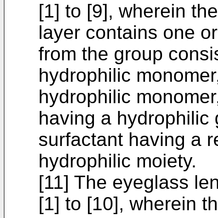
[1] to [9], wherein th
layer contains one o
from the group consis
hydrophilic monomer,
hydrophilic monomer,
having a hydrophilic 
surfactant having a r
hydrophilic moiety.
[11] The eyeglass le
[1] to [10], wherein 