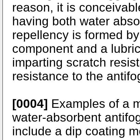
reason, it is conceivabl
having both water abs
repellency is formed b
component and a lubri
imparting scratch resis
resistance to the antifo
[0004]
Examples of a m
water-absorbent antifog
include a dip coating 