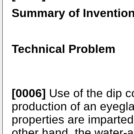
Summary of Inventio
Technical Problem
[0006]
Use of the dip c
production of an eyegla
properties are imparted
other hand, the water-a