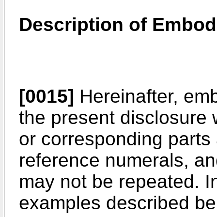
Description of Embo
[0015]
Hereinafter, em
the present disclosure 
or corresponding parts
reference numerals, and
may not be repeated. 
examples described bel