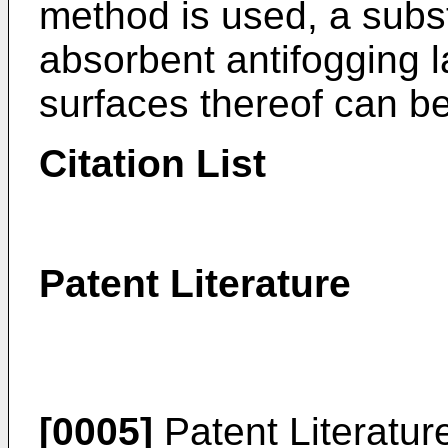
method is used, a subs
absorbent antifogging 
surfaces thereof can be
Citation List
Patent Literature
[0005]
Patent Literatur