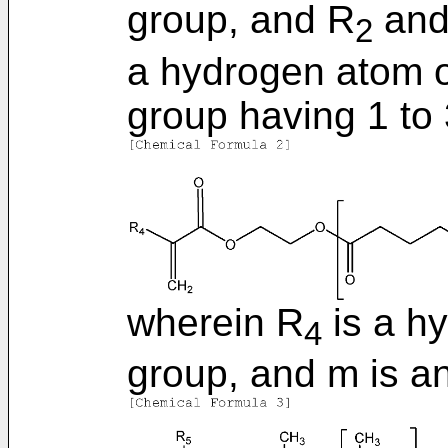
group, and R
and
2
a hydrogen atom or
group having 1 to
wherein R
is a h
4
group, and m is an