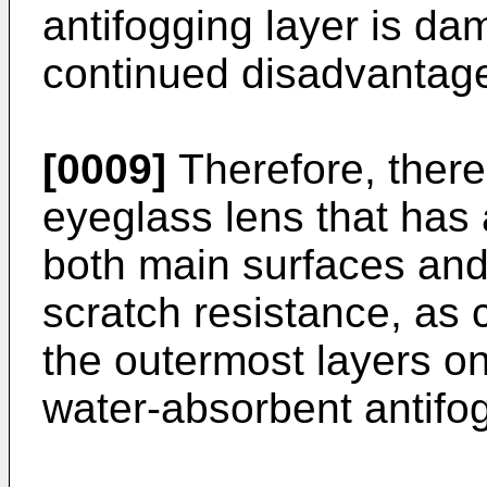
antifogging layer is da
continued disadvantage
[0009]
Therefore, there
eyeglass lens that has 
both main surfaces and
scratch resistance, as
the outermost layers o
water-absorbent antifog