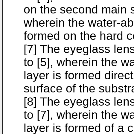
on the second main s
wherein the water-abs
formed on the hard co
[7] The eyeglass lens
to [5], wherein the w
layer is formed direc
surface of the substr
[8] The eyeglass lens
to [7], wherein the w
layer is formed of a c