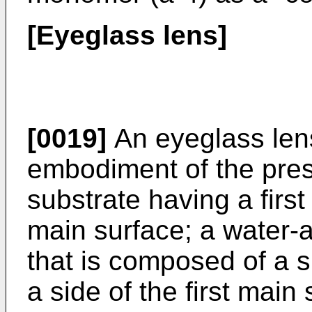
[Eyeglass lens]
[0019]
An eyeglass len
embodiment of the pres
substrate having a firs
main surface; a water-a
that is composed of a s
a side of the first main