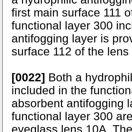
first main surface 111 o
functional layer 300 in
antifogging layer is pr
surface 112 of the lens
[0022]
Both a hydrophil
included in the functio
absorbent antifogging l
functional layer 300 ar
eyeglass lens 10A. The 