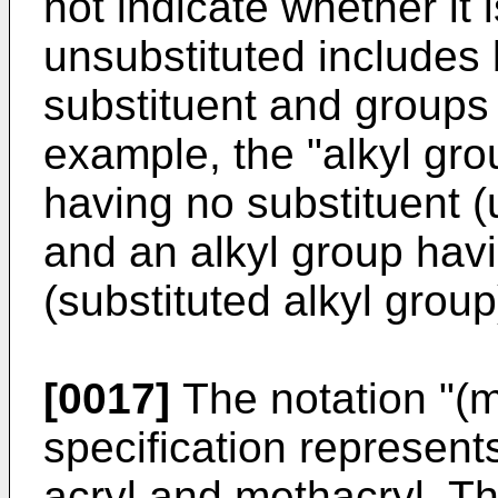
not indicate whether it 
unsubstituted includes
substituent and groups 
example, the "alkyl gro
having no substituent (
and an alkyl group havi
(substituted alkyl group
[0017]
The notation "(m
specification represent
acryl and methacryl. Th