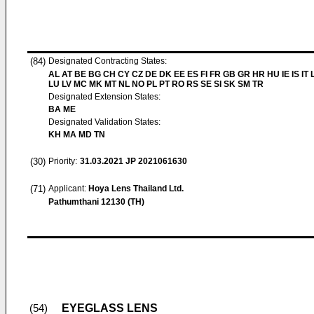
(84)
Designated Contracting States:
AL AT BE BG CH CY CZ DE DK EE ES FI FR GB GR HR HU IE IS IT L
LU LV MC MK MT NL NO PL PT RO RS SE SI SK SM TR
Designated Extension States:
BA ME
Designated Validation States:
KH MA MD TN
(30)
Priority:
31.03.2021
JP 2021061630
(71)
Applicant:
Hoya Lens Thailand Ltd.
Pathumthani 12130 (TH)
EYEGLASS LENS
(54)