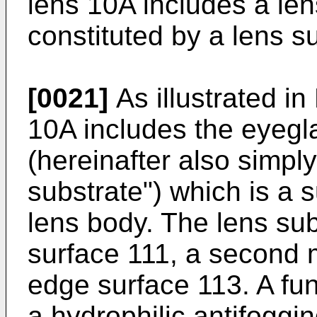
lens 10A includes a len
constituted by a lens su
[0021]
As illustrated in
10A includes the eyegl
(hereinafter also simply
substrate") which is a s
lens body. The lens sub
surface 111, a second 
edge surface 113. A fun
a hydrophilic antifoggin