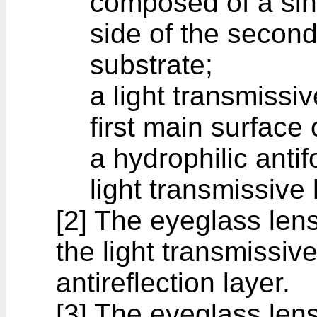
composed of a sin
side of the second
substrate;
a light transmissi
first main surface 
a hydrophilic anti
light transmissive 
[2] The eyeglass lens
the light transmissive
antireflection layer.
[3] The eyeglass lens