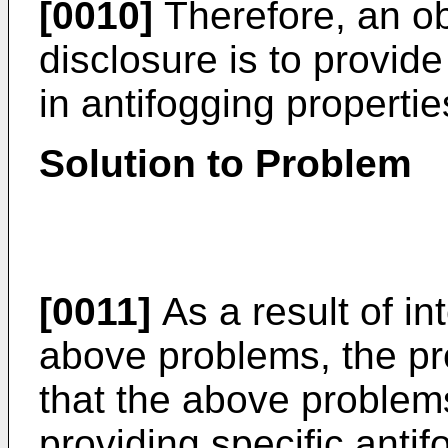
[0010]
Therefore, an ob
disclosure is to provid
in antifogging properti
Solution to Problem
[0011]
As a result of in
above problems, the pr
that the above problem
providing specific anti