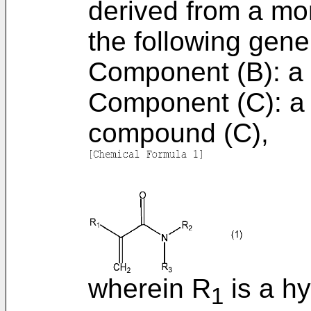
derived from a mo
the following gene
Component (B): a 
Component (C): a 
compound (C),
wherein R
is a h
1