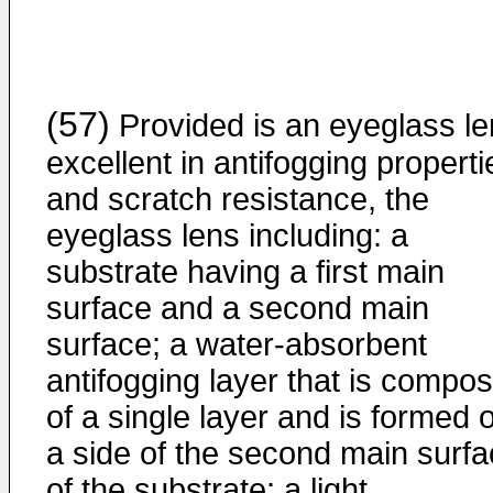
(57)
Provided is an eyeglass l
excellent in antifogging properti
and scratch resistance, the
eyeglass lens including: a
substrate having a first main
surface and a second main
surface; a water-absorbent
antifogging layer that is compo
of a single layer and is formed 
a side of the second main surf
of the substrate; a light