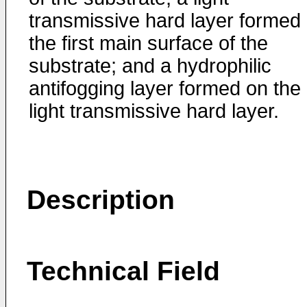
transmissive hard layer formed
the first main surface of the
substrate; and a hydrophilic
antifogging layer formed on the
light transmissive hard layer.
Description
Technical Field