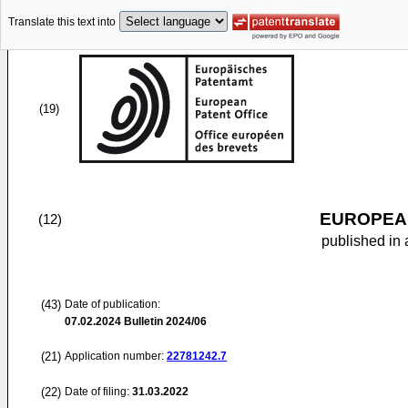
Translate this text into
(19)
EUROPEAN
(12)
published in 
(43)
Date of publication:
07.02.2024
Bulletin 2024/06
(21)
Application number:
22781242.7
(22)
Date of filing:
31.03.2022