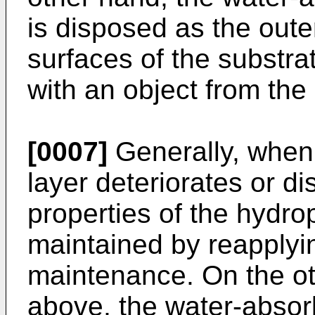
is disposed as the oute
surfaces of the substrat
with an object from the
[0007]
Generally, when 
layer deteriorates or d
properties of the hydrop
maintained by reapplying
maintenance. On the ot
above, the water-absorb