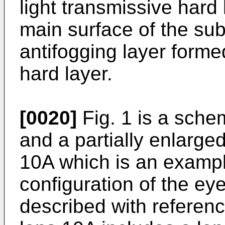
light transmissive hard
main surface of the sub
antifogging layer forme
hard layer.
[0020]
Fig. 1 is a sche
and a partially enlarge
10A which is an exampl
configuration of the ey
described with referenc