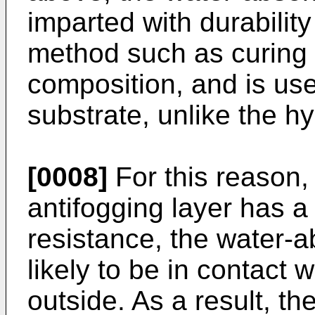
imparted with durabilit
method such as curing a
composition, and is us
substrate, unlike the hy
[0008]
For this reason,
antifogging layer has a 
resistance, the water-a
likely to be in contact 
outside. As a result, t