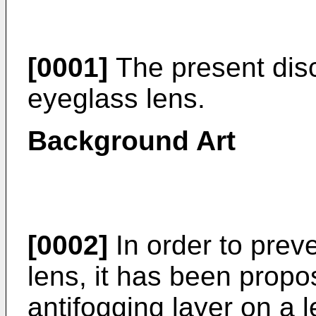
[0001]
The present disc
eyeglass lens.
Background Art
[0002]
In order to prev
lens, it has been propo
antifogging layer on a 