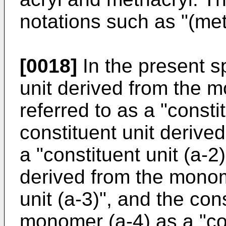
notations such as "(met
[0018]
In the present sp
unit derived from the 
referred to as a "constit
constituent unit derive
a "constituent unit (a-2)
derived from the monom
unit (a-3)", and the con
monomer (a-4) as a "con