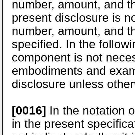
number, amount, and the
present disclosure is no
number, amount, and th
specified. In the follo
component is not necess
embodiments and examp
disclosure unless other
[0016]
In the notation 
in the present specifica