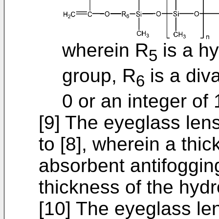
wherein R
is a h
5
group, R
is a div
6
0 or an integer of 
[9] The eyeglass lens
to [8], wherein a thi
absorbent antifogging
thickness of the hydro
[10] The eyeglass le