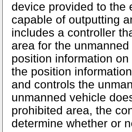
device provided to the 
capable of outputting an
includes a controller th
area for the unmanned v
position information on
the position informatio
and controls the unman
unmanned vehicle does 
prohibited area, the con
determine whether or n