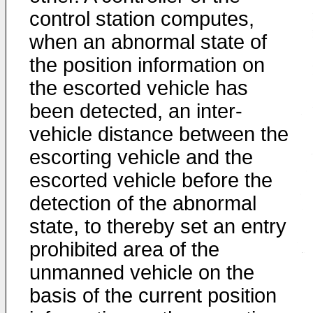
control station computes,
when an abnormal state of
the position information on
the escorted vehicle has
been detected, an inter-
vehicle distance between the
escorting vehicle and the
escorted vehicle before the
detection of the abnormal
state, to thereby set an entry
prohibited area of the
unmanned vehicle on the
basis of the current position