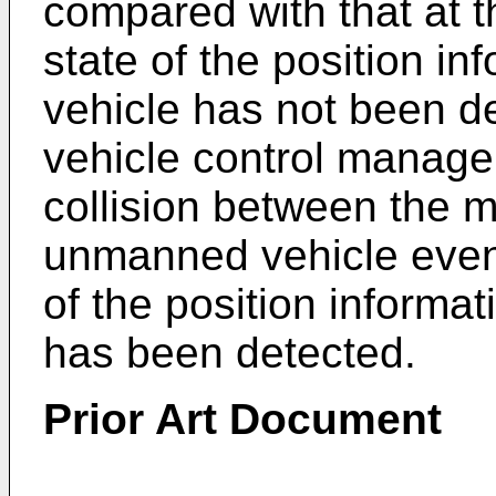
compared with that at 
state of the position i
vehicle has not been de
vehicle control manag
collision between the 
unmanned vehicle even
of the position informa
has been detected.
Prior Art Document