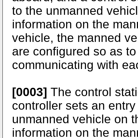
to the unmanned vehicle
information on the ma
vehicle, the manned veh
are configured so as to
communicating with eac
[0003]
The control stati
controller sets an entry
unmanned vehicle on th
information on the man