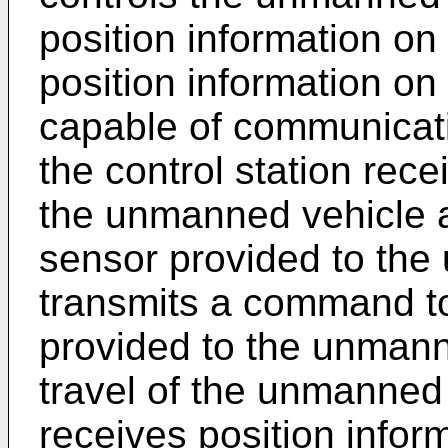
position information on
position information on
capable of communicati
the control station rece
the unmanned vehicle ac
sensor provided to the
transmits a command to a
provided to the unmann
travel of the unmanned 
receives position infor