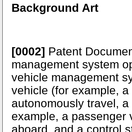
Background Art
[0002]
Patent Document
management system ope
vehicle management s
vehicle (for example, 
autonomously travel, a
example, a passenger ve
aboard, and a control s