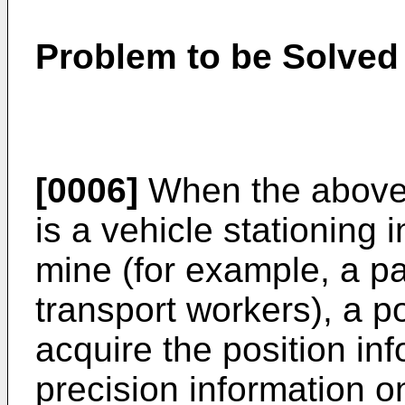
Problem to be Solved 
[0006]
When the above
is a vehicle stationing 
mine (for example, a p
transport workers), a p
acquire the position in
precision information o