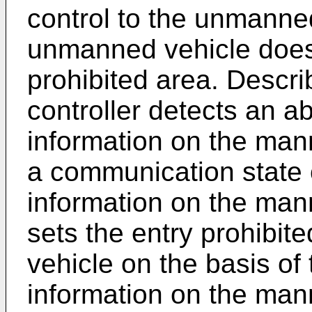
control to the unmanned
unmanned vehicle does 
prohibited area. Describ
controller detects an a
information on the man
a communication state o
information on the mann
sets the entry prohibi
vehicle on the basis of 
information on the man