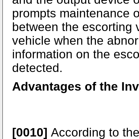
prompts maintenance of
between the escorting 
vehicle when the abnorm
information on the esc
detected.
Advantages of the In
[0010]
According to the