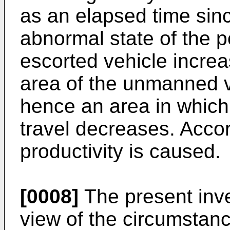
as an elapsed time sinc
abnormal state of the p
escorted vehicle increa
area of the unmanned v
hence an area in whic
travel decreases. Accor
productivity is caused.
[0008]
The present inv
view of the circumstanc