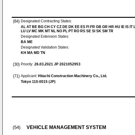
(84)
Designated Contracting States:
AL AT BE BG CH CY CZ DE DK EE ES FI FR GB GR HR HU IE IS IT L
LU LV MC MK MT NL NO PL PT RO RS SE SI SK SM TR
Designated Extension States:
BA ME
Designated Validation States:
KH MA MD TN
(30)
Priority:
26.03.2021
JP 2021052953
(71)
Applicant:
Hitachi Construction Machinery Co., Ltd.
Tokyo 110-0015 (JP)
VEHICLE MANAGEMENT SYSTEM
(54)