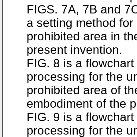
FIGS. 7A, 7B and 7C
a setting method for
prohibited area in th
present invention.
FIG. 8 is a flowchart
processing for the 
prohibited area of th
embodiment of the p
FIG. 9 is a flowchart
processing for the 