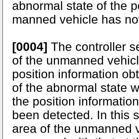
abnormal state of the p
manned vehicle has no
[0004]
The controller se
of the unmanned vehicl
position information ob
of the abnormal state 
the position informati
been detected. In this s
area of the unmanned v