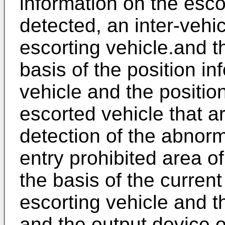
information on the esc
detected, an inter-vehi
escorting vehicle.and t
basis of the position in
vehicle and the positio
escorted vehicle that a
detection of the abnorm
entry prohibited area 
the basis of the current
escorting vehicle and th
and the output device 