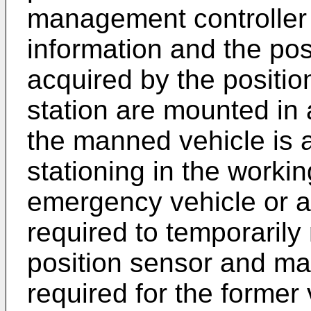
management controller 
information and the pos
acquired by the positio
station are mounted i
the manned vehicle is a
stationing in the workin
emergency vehicle or a c
required to temporaril
position sensor and man
required for the former 