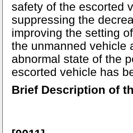
safety of the escorted 
suppressing the decreas
improving the setting of
the unmanned vehicle a
abnormal state of the p
escorted vehicle has b
Brief Description of 