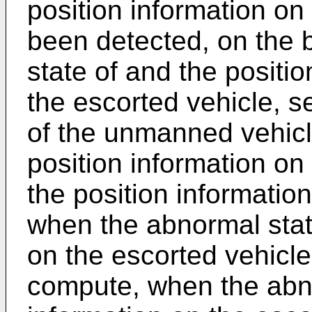
position information on
been detected, on the 
state of and the positio
the escorted vehicle, se
of the unmanned vehicl
position information on
the position informatio
when the abnormal state
on the escorted vehicl
compute, when the abno