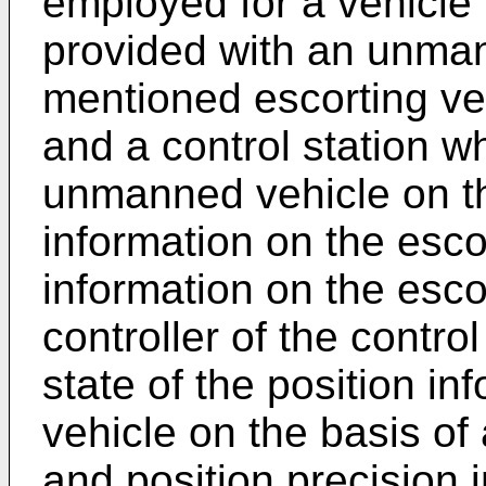
employed for a vehicl
provided with an unman
mentioned escorting ve
and a control station wh
unmanned vehicle on th
information on the esco
information on the escor
controller of the contro
state of the position in
vehicle on the basis of
and position precision 