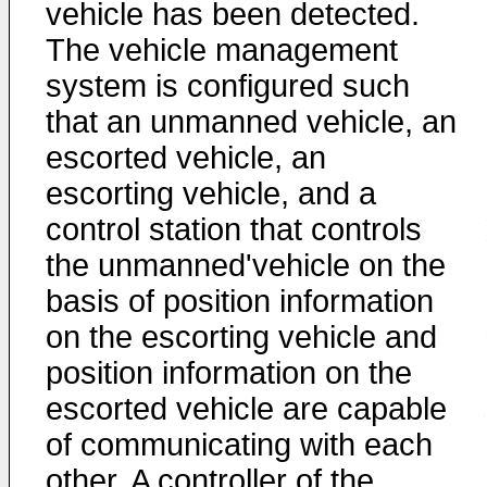
vehicle has been detected.
The vehicle management
system is configured such
that an unmanned vehicle, an
escorted vehicle, an
escorting vehicle, and a
control station that controls
the unmanned'vehicle on the
basis of position information
on the escorting vehicle and
position information on the
escorted vehicle are capable
of communicating with each
other. A controller of the