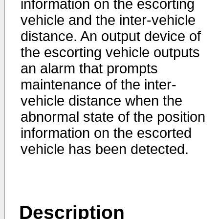
information on the escorting
vehicle and the inter-vehicle
distance. An output device of
the escorting vehicle outputs
an alarm that prompts
maintenance of the inter-
vehicle distance when the
abnormal state of the position
information on the escorted
vehicle has been detected.
Description