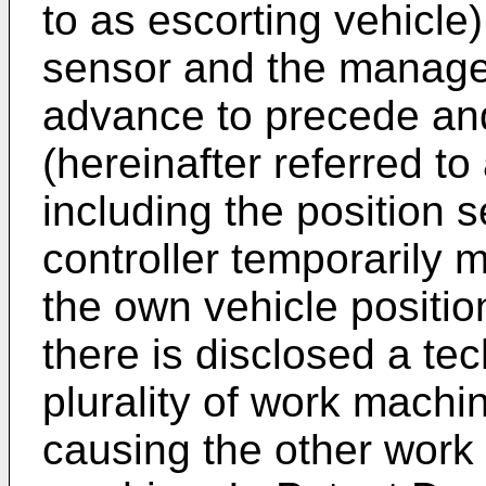
to as escorting vehicle)
sensor and the manage
advance to precede and 
(hereinafter referred to
including the position
controller temporarily 
the own vehicle positio
there is disclosed a tec
plurality of work machi
causing the other work 