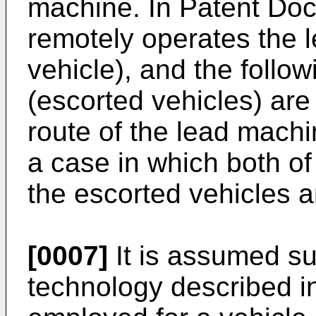
machine. In Patent Doc
remotely operates the 
vehicle), and the foll
(escorted vehicles) are 
route of the lead machi
a case in which both of
the escorted vehicles 
[0007]
It is assumed su
technology described i