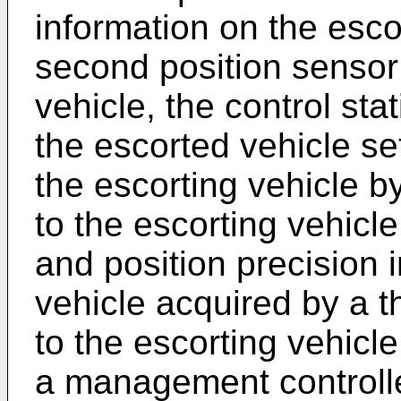
information on the esco
second position sensor
vehicle, the control sta
the escorted vehicle se
the escorting vehicle b
to the escorting vehicl
and position precision 
vehicle acquired by a t
to the escorting vehic
a management controlle