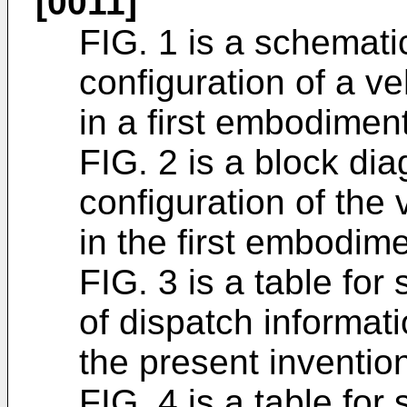
[0011]
FIG. 1 is a schemati
configuration of a 
in a first embodiment
FIG. 2 is a block di
configuration of th
in the first embodime
FIG. 3 is a table fo
of dispatch informati
the present inventio
FIG. 4 is a table fo