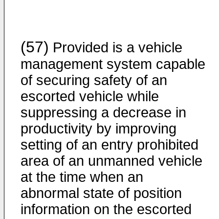
(57)
Provided is a vehicle
management system capable
of securing safety of an
escorted vehicle while
suppressing a decrease in
productivity by improving
setting of an entry prohibited
area of an unmanned vehicle
at the time when an
abnormal state of position
information on the escorted