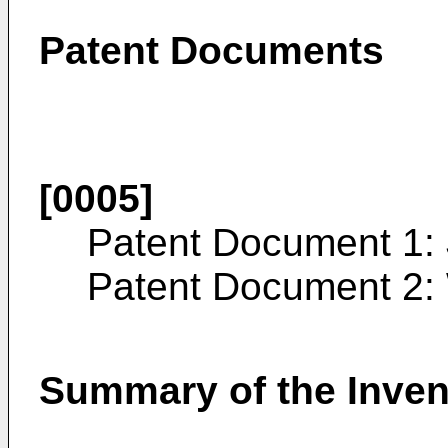
Patent Documents
[0005]
Patent Document 1:
Patent Document 2:
Summary of the Inven