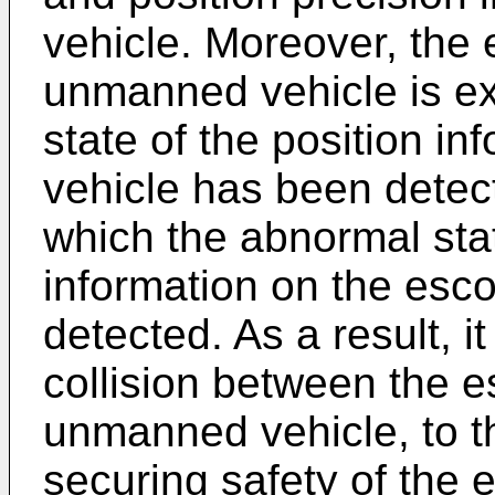
vehicle. Moreover, the 
unmanned vehicle is e
state of the position in
vehicle has been detec
which the abnormal stat
information on the esc
detected. As a result, it
collision between the e
unmanned vehicle, to t
securing safety of the 