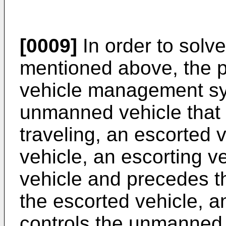
[0009]
In order to solv
mentioned above, the p
vehicle management sy
unmanned vehicle that 
traveling, an escorted 
vehicle, an escorting v
vehicle and precedes th
the escorted vehicle, an
controls the unmanned 