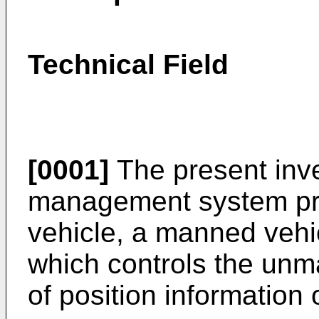
Technical Field
[0001]
The present inve
management system pr
vehicle, a manned vehic
which controls the unm
of position information