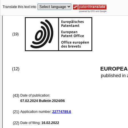
Translate this text into
(19)
EUROPEAN
(12)
published in 
(43)
Date of publication:
07.02.2024
Bulletin 2024/06
(21)
Application number:
22774789.6
(22)
Date of filing:
16.02.2022