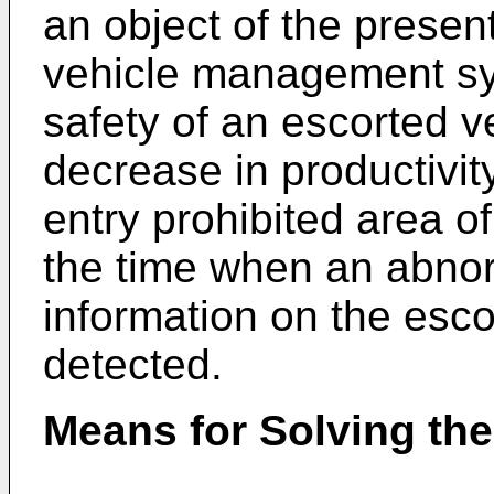
an object of the presen
vehicle management sy
safety of an escorted v
decrease in productivit
entry prohibited area 
the time when an abnorm
information on the esc
detected.
Means for Solving th