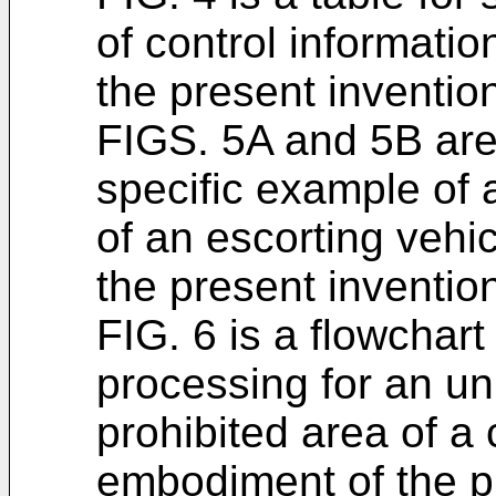
of control informatio
the present inventio
FIGS. 5A and 5B are
specific example of 
of an escorting vehic
the present inventio
FIG. 6 is a flowchart
processing for an u
prohibited area of a c
embodiment of the p