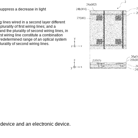
suppress a decrease in light
ring lines wired in a second layer different
urality of first wiring lines; and a
 and the plurality of second wiring lines, in
rst wiring line constitute a combination
 predetermined range of an optical system
plurality of second wiring lines.
 device and an electronic device.