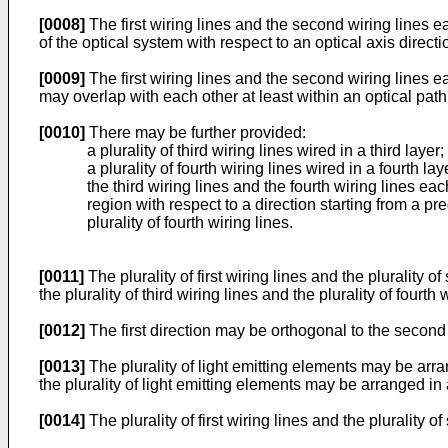
[0008]
The first wiring lines and the second wiring lines 
of the optical system with respect to an optical axis direct
[0009]
The first wiring lines and the second wiring lines e
may overlap with each other at least within an optical path 
[0010]
There may be further provided:
a plurality of third wiring lines wired in a third layer
a plurality of fourth wiring lines wired in a fourth l
the third wiring lines and the fourth wiring lines e
region with respect to a direction starting from a pre
plurality of fourth wiring lines.
[0011]
The plurality of first wiring lines and the plurality o
the plurality of third wiring lines and the plurality of fourth
[0012]
The first direction may be orthogonal to the second 
[0013]
The plurality of light emitting elements may be arr
the plurality of light emitting elements may be arranged in 
[0014]
The plurality of first wiring lines and the plurality 