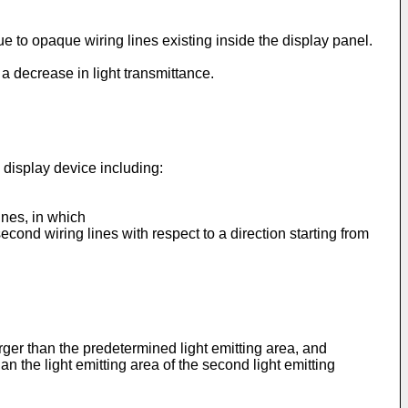
due to opaque wiring lines existing inside the display panel.
a decrease in light transmittance.
 display device including:
lines, in which
second wiring lines with respect to a direction starting from
rger than the predetermined light emitting area, and
han the light emitting area of the second light emitting