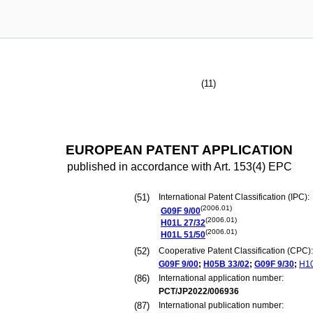
(11)
EUROPEAN PATENT APPLICATION
published in accordance with Art. 153(4) EPC
(51)
International Patent Classification (IPC):
(2006.01)
G09F
9/00
(2006.01)
H01L
27/32
(2006.01)
H01L
51/50
(52)
Cooperative Patent Classification (CPC):
G09F
9/00
;
H05B
33/02
;
G09F
9/30
;
H1
(86)
International application number:
PCT/JP2022/006936
(87)
International publication number: