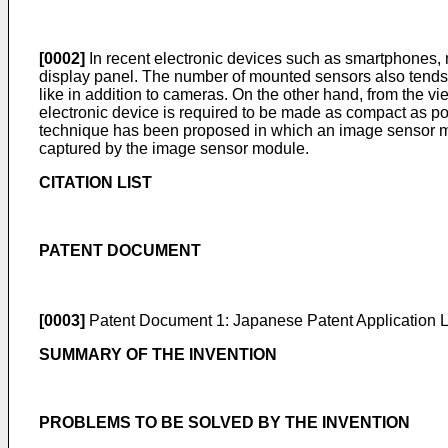
[0002]
In recent electronic devices such as smartphones,
display panel. The number of mounted sensors also tends to
like in addition to cameras. On the other hand, from the vi
electronic device is required to be made as compact as po
technique has been proposed in which an image sensor mod
captured by the image sensor module.
CITATION LIST
PATENT DOCUMENT
[0003]
Patent Document 1:
Japanese Patent Application
SUMMARY OF THE INVENTION
PROBLEMS TO BE SOLVED BY THE INVENTION