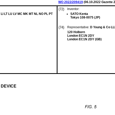
WO 2022/209419
(
06.10.2022
Gazette 2
(72)
Inventor:
 LI LT LU LV MC MK MT NL NO PL PT
SATO Kenta
Tokyo 108-0075 (JP)
(74)
Representative:
D Young & Co L
120 Holborn
London EC1N 2DY
London EC1N 2DY (GB)
 DEVICE