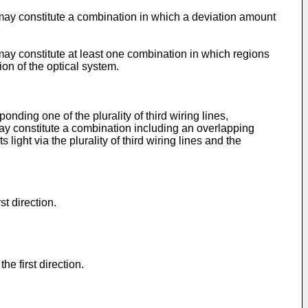
s may constitute a combination in which a deviation amount
 may constitute at least one combination in which regions
ion of the optical system.
ponding one of the plurality of third wiring lines,
 may constitute a combination including an overlapping
light via the plurality of third wiring lines and the
st direction.
e first direction.