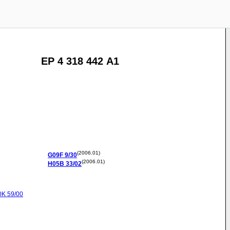
EP 4 318 442 A1
(2006.01)
G09F
9/30
(2006.01)
H05B
33/02
0K
59/00