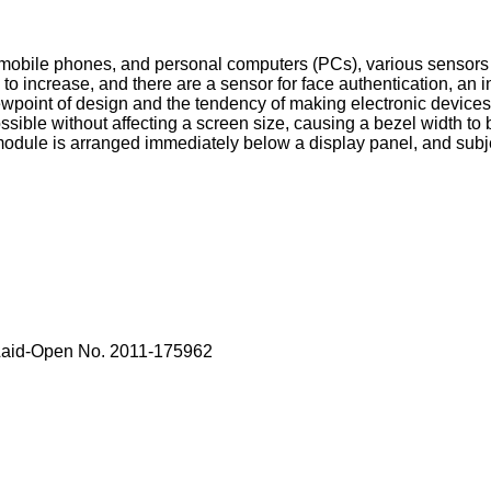
 mobile phones, and personal computers (PCs), various sensors 
 increase, and there are a sensor for face authentication, an i
ewpoint of design and the tendency of making electronic devices li
ssible without affecting a screen size, causing a bezel width t
ule is arranged immediately below a display panel, and subjec
 Laid-Open No. 2011-175962