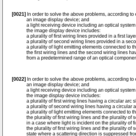
[0021]
In order to solve the above problems, according to o
an image display device; and
a light receiving device including an optical system 
the image display device includes:
a plurality of first wiring lines provided in a first laye
a plurality of second wiring lines provided in a secon
a plurality of light emitting elements connected to the
the first wiring lines and the second wiring lines hav
from a predetermined range of an optical component t
[0022]
In order to solve the above problems, according to o
an image display device; and
a light receiving device including an optical system
the image display device includes:
a plurality of first wiring lines having a circular arc 
a plurality of second wiring lines having a circular
a plurality of light emitting elements connected to the
the plurality of first wiring lines and the plurality o
in a case where light is incident on the plurality of 
the plurality of first wiring lines and the plurality o
state where a scattering direction is suppressed fr