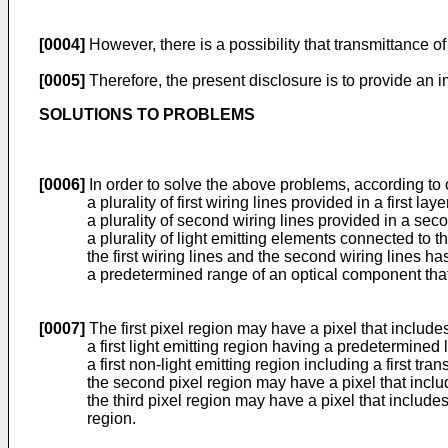
[0004]
However, there is a possibility that transmittance of
[0005]
Therefore, the present disclosure is to provide an 
SOLUTIONS TO PROBLEMS
[0006]
In order to solve the above problems, according to 
a plurality of first wiring lines provided in a first laye
a plurality of second wiring lines provided in a secon
a plurality of light emitting elements connected to the
the first wiring lines and the second wiring lines has
a predetermined range of an optical component that r
[0007]
The first pixel region may have a pixel that include
a first light emitting region having a predetermined 
a first non-light emitting region including a first tr
the second pixel region may have a pixel that includ
the third pixel region may have a pixel that includes 
region.