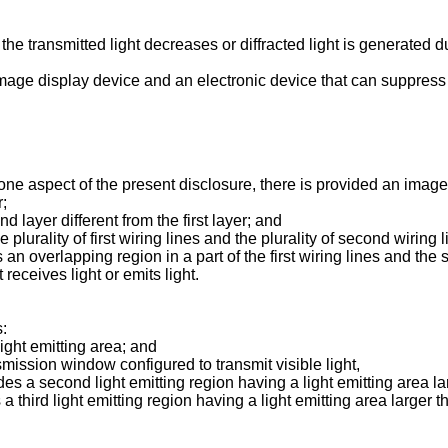
 the transmitted light decreases or diffracted light is generated 
image display device and an electronic device that can suppress 
one aspect of the present disclosure, there is provided an image
r;
d layer different from the first layer; and
 plurality of first wiring lines and the plurality of second wiring 
 an overlapping region in a part of the first wiring lines and the 
eceives light or emits light.
s:
light emitting area; and
ansmission window configured to transmit visible light,
es a second light emitting region having a light emitting area la
a third light emitting region having a light emitting area larger t