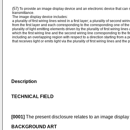
(57)
To provide an image display device and an electronic device that can 
transmittance.
The image display device includes:
a plurality of first wiring lines wired in a first layer; a plurality of second wi
from the first layer and each corresponding to the corresponding one of the pl
plurality of light emitting elements driven by the plurality of first wiring lines
which the first wiring line and the second wiring line corresponding to the fi
including an overlapping region with respect to a direction starting from a
that receives light or emits light via the plurality of first wiring lines and the 
Description
TECHNICAL FIELD
[0001]
The present disclosure relates to an image display
BACKGROUND ART