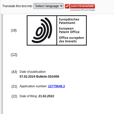
Translate this text into
(19)
(12)
(43)
Date of publication:
07.02.2024
Bulletin 2024/06
(21)
Application number:
22779646.3
(22)
Date of filing:
21.02.2022