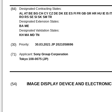
(84)
Designated Contracting States:
AL AT BE BG CH CY CZ DE DK EE ES FI FR GB GR HR HU IE IS IT
RO RS SE SI SK SM TR
Designated Extension States:
BA ME
Designated Validation States:
KH MA MD TN
(30)
Priority:
30.03.2021
JP 2021058696
(71)
Applicant:
Sony Group Corporation
Tokyo 108-0075 (JP)
IMAGE DISPLAY DEVICE AND ELECTRONIC
(54)