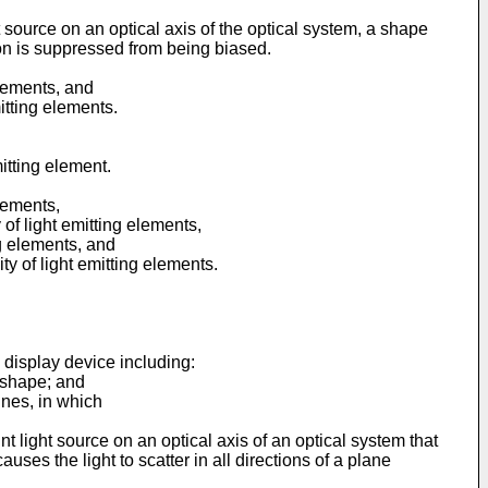
ght source on an optical axis of the optical system, a shape
ction is suppressed from being biased.
elements, and
itting elements.
itting element.
elements,
 of light emitting elements,
ng elements, and
ty of light emitting elements.
 display device including:
c shape; and
lines, in which
oint light source on an optical axis of an optical system that
causes the light to scatter in all directions of a plane