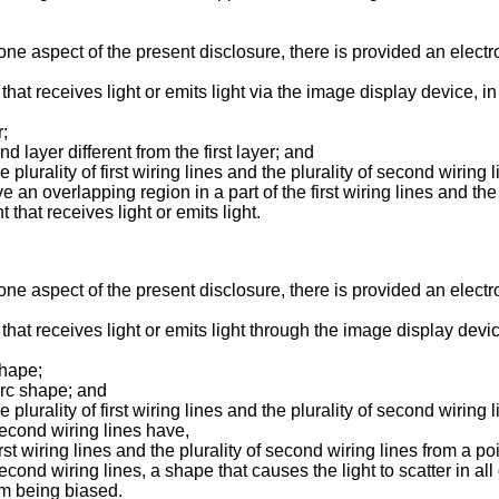
ne aspect of the present disclosure, there is provided an electr
that receives light or emits light via the image display device, i
r;
d layer different from the first layer; and
 plurality of first wiring lines and the plurality of second wiring 
e an overlapping region in a part of the first wiring lines and the
hat receives light or emits light.
ne aspect of the present disclosure, there is provided an electr
 that receives light or emits light through the image display devi
shape;
 arc shape; and
 plurality of first wiring lines and the plurality of second wiring 
f second wiring lines have,
first wiring lines and the plurality of second wiring lines from a po
f second wiring lines, a shape that causes the light to scatter in al
om being biased.