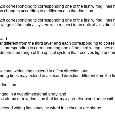
each corresponding to corresponding one of the first wiring line
ion changes according to a difference in the direction.
ach corresponding to corresponding one of the first wiring lines
range of the optical system with respect to an optical axis direct
; and
ayer different from the third layer and each corresponding to corres
ach corresponding to corresponding one of the third wiring lines
determined range of the optical system that receives light or emits 
f second wiring lines extend in a first direction, and
 wiring lines may extend in a second direction different from the fir
direction.
anged in a two-dimensional array, and
a column or row direction that forms a predetermined angle with th
of second wiring lines may be wired in a circular arc shape.