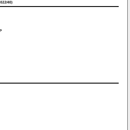
022/40)
LP