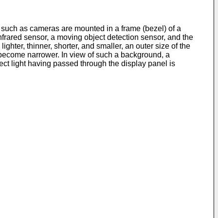
such as cameras are mounted in a frame (bezel) of a
nfrared sensor, a moving object detection sensor, and the
ghter, thinner, shorter, and smaller, an outer size of the
o become narrower. In view of such a background, a
t light having passed through the display panel is