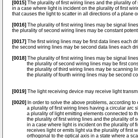
[0015]
The plurality of first wiring lines and the plurality 
in a case where light is incident on the plurality of first w
that causes the light to scatter in all directions of a plane
[0016]
The plurality of first wiring lines may be signal lin
the plurality of second wiring lines may be constant potenti
[0017]
The first wiring lines may be first data lines each d
the second wiring lines may be second data lines each drivi
[0018]
The plurality of first wiring lines may be signal line
the plurality of second wiring lines may be first con
the plurality of third wiring lines may be scanning l
the plurality of fourth wiring lines may be second co
[0019]
The light receiving device may receive light transmit
[0020]
In order to solve the above problems, according to 
a plurality of first wiring lines having a circular ar
a plurality of light emitting elements connected to the
the plurality of first wiring lines and the plurality o
in a case where light is incident on the plurality of 
receives light or emits light via the plurality of firs
orthogonal to the optical axis in a state where a sc