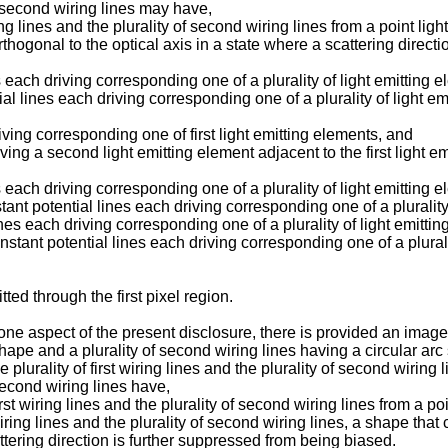
of second wiring lines may have,
iring lines and the plurality of second wiring lines from a point li
 orthogonal to the optical axis in a state where a scattering dire
es each driving corresponding one of a plurality of light emitting 
al lines each driving corresponding one of a plurality of light em
riving corresponding one of first light emitting elements, and
ng a second light emitting element adjacent to the first light em
s each driving corresponding one of a plurality of light emitting 
stant potential lines each driving corresponding one of a plurality
ines each driving corresponding one of a plurality of light emitti
nstant potential lines each driving corresponding one of a plurali
ted through the first pixel region.
one aspect of the present disclosure, there is provided an image
c shape and a plurality of second wiring lines having a circular ar
 plurality of first wiring lines and the plurality of second wiring 
f second wiring lines have,
first wiring lines and the plurality of second wiring lines from a p
t wiring lines and the plurality of second wiring lines, a shape that 
attering direction is further suppressed from being biased.