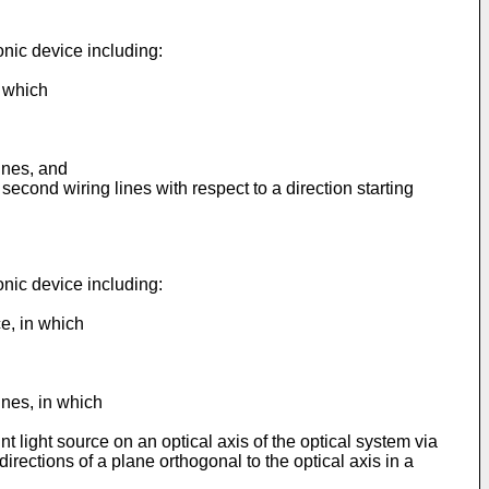
onic device including:
n which
lines, and
 second wiring lines with respect to a direction starting
onic device including:
ce, in which
lines, in which
int light source on an optical axis of the optical system via
l directions of a plane orthogonal to the optical axis in a