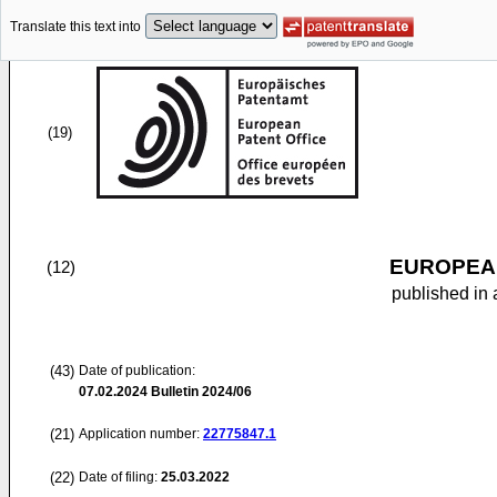
Translate this text into
(19)
EUROPEAN
(12)
published in 
(43)
Date of publication:
07.02.2024
Bulletin 2024/06
(21)
Application number:
22775847.1
(22)
Date of filing:
25.03.2022