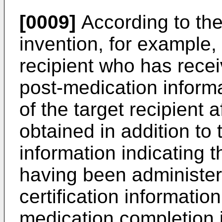
[0009]
According to the 
invention, for example, 
recipient who has recei
post-medication informa
of the target recipient 
obtained in addition to
information indicating t
having been administer
certification informatio
medication completion 