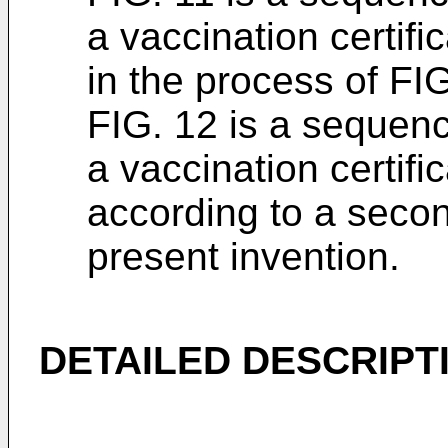
a vaccination certifi
in the process of FIG
FIG. 12 is a sequen
a vaccination certifi
according to a seco
present invention.
DETAILED DESCRIPT