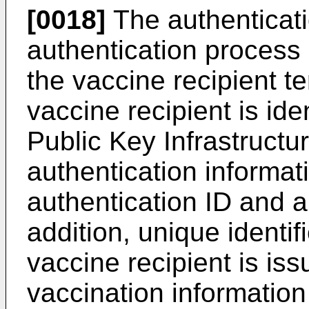
[0018]
The authenticat
authentication process 
the vaccine recipient t
vaccine recipient is id
Public Key Infrastructu
authentication informat
authentication ID and 
addition, unique identif
vaccine recipient is iss
vaccination informati