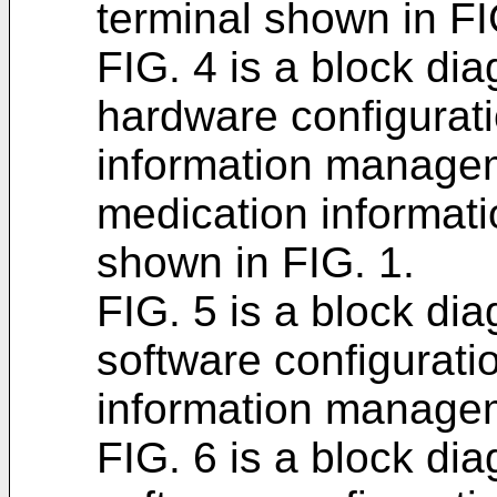
terminal shown in FI
FIG. 4 is a block d
hardware configurati
information managem
medication informa
shown in FIG. 1.
FIG. 5 is a block d
software configurati
information managem
FIG. 6 is a block d