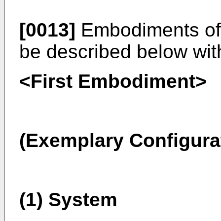
[0013]
Embodiments of t
be described below wit
<First Embodiment>
(Exemplary Configura
(1) System