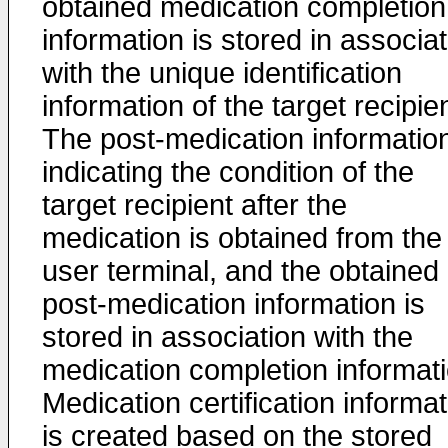
obtained medication completion
information is stored in associa
with the unique identification
information of the target recipien
The post-medication informatio
indicating the condition of the
target recipient after the
medication is obtained from the
user terminal, and the obtained
post-medication information is
stored in association with the
medication completion informati
Medication certification informa
is created based on the stored