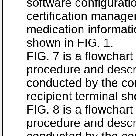
software configurati
certification manage
medication informa
shown in FIG. 1.
FIG. 7 is a flowchar
procedure and descri
conducted by the con
recipient terminal sh
FIG. 8 is a flowchar
procedure and descri