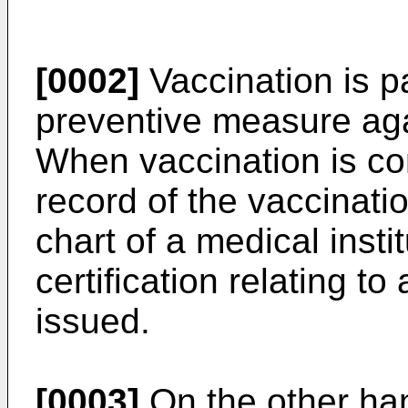
[0002]
Vaccination is pa
preventive measure aga
When vaccination is co
record of the vaccinatio
chart of a medical instit
certification relating to
issued.
[0003]
On the other han