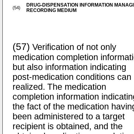
DRUG-DISPENSATION INFORMATION MANAGI
(54)
RECORDING MEDIUM
(57)
Verification of not only
medication completion informat
but also information indicating
post-medication conditions can
realized. The medication
completion information indicatin
the fact of the medication havin
been administered to a target
recipient is obtained, and the