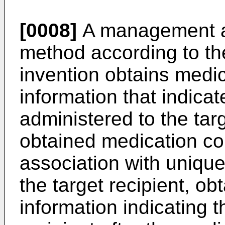
[0008]
A management a
method according to the
invention obtains medi
information that indica
administered to the targ
obtained medication co
association with unique 
the target recipient, o
information indicating t