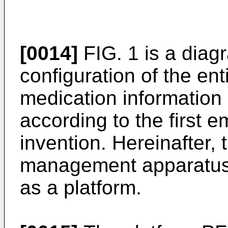
[0014]
FIG. 1 is a dia
configuration of the en
medication informatio
according to the first 
invention. Hereinafter,
management apparatus 
as a platform.