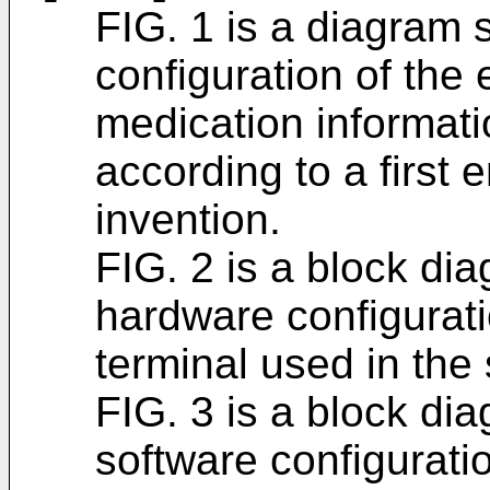
FIG. 1 is a diagram
configuration of the 
medication informa
according to a first
invention.
FIG. 2 is a block d
hardware configurati
terminal used in the
FIG. 3 is a block d
software configuratio