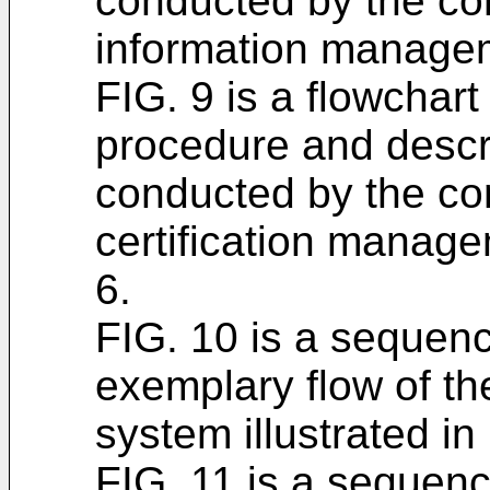
conducted by the con
information managem
FIG. 9 is a flowchar
procedure and descri
conducted by the con
certification manag
6.
FIG. 10 is a sequenc
exemplary flow of th
system illustrated in
FIG. 11 is a sequen