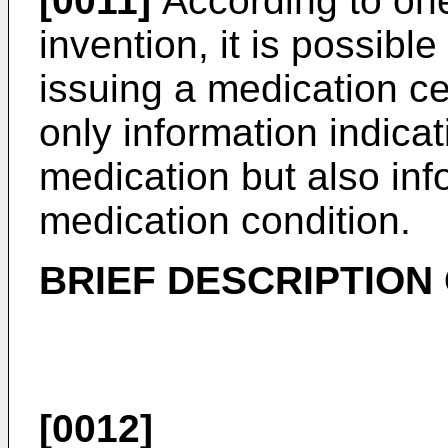
[0011]
According to one
invention, it is possibl
issuing a medication cer
only information indica
medication but also inf
medication condition.
BRIEF DESCRIPTION
[0012]