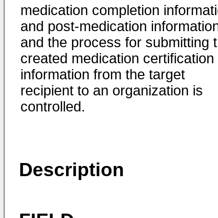
medication completion informat
and post-medication information
and the process for submitting 
created medication certification
information from the target
recipient to an organization is
controlled.
Description