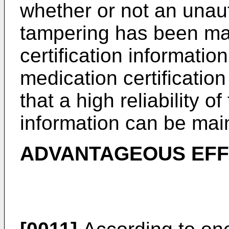
whether or not an unau
tampering has been ma
certification information
medication certification
that a high reliability o
information can be mai
ADVANTAGEOUS EFF