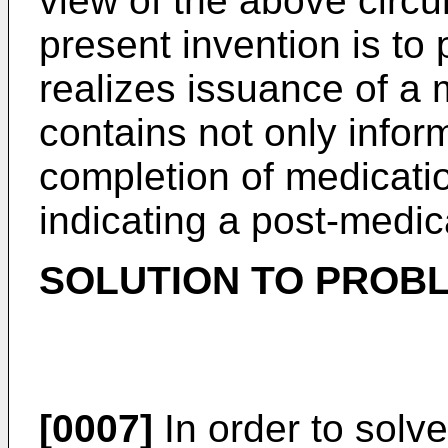
view of the above circu
present invention is to
realizes issuance of a m
contains not only inform
completion of medicatio
indicating a post-medic
SOLUTION TO PROB
[0007]
In order to solve