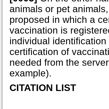
animals or pet animals
proposed in which a cer
vaccination is registere
individual identification
certification of vaccin
needed from the server 
example).
CITATION LIST