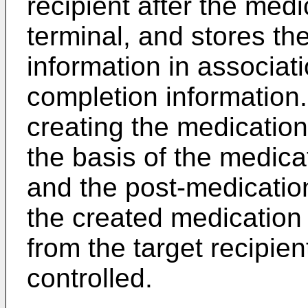
recipient after the med
terminal, and stores th
information in associat
completion information
creating the medication 
the basis of the medica
and the post-medicatio
the created medication c
from the target recipien
controlled.