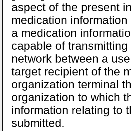
aspect of the present in
medication informatio
a medication informat
capable of transmitting
network between a user 
target recipient of the
organization terminal t
organization to which th
information relating to 
submitted.