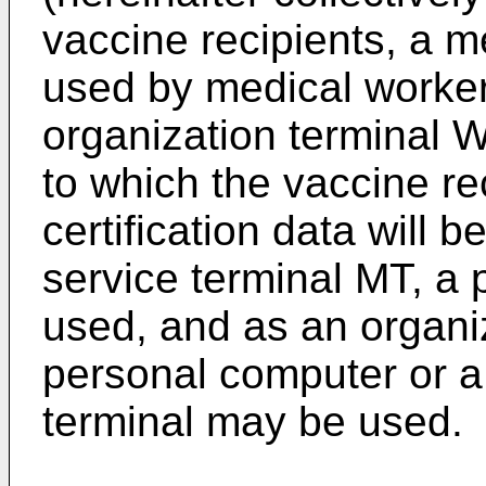
vaccine recipients, a m
used by medical worker
organization terminal 
to which the vaccine re
certification data will 
service terminal MT, a
used, and as an organi
personal computer or a
terminal may be used.