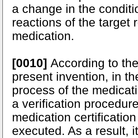
a change in the condit
reactions of the target r
medication.
[0010]
According to the
present invention, in t
process of the medicatio
a verification procedur
medication certification
executed. As a result, it