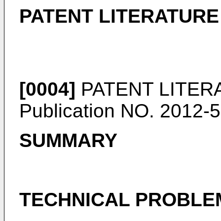
PATENT LITERATURE
[0004]
PATENT LITERA
Publication NO. 2012-
SUMMARY
TECHNICAL PROBLE