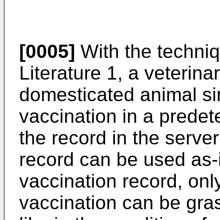
[0005]
With the techniq
Literature 1, a veterina
domesticated animal sim
vaccination in a prede
the record in the server
record can be used as-i
vaccination record, onl
vaccination can be gra