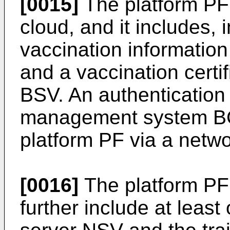
[0015]
The platform PF
cloud, and it includes, 
vaccination informati
and a vaccination cert
BSV. An authentication 
management system BC
platform PF via a netw
[0016]
The platform PF
further include at least