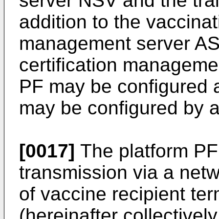
server NSV and the tr
addition to the vaccina
management server ASV
certification manageme
PF may be configured a
may be configured by a 
[0017]
The platform PF 
transmission via a net
of vaccine recipient te
(hereinafter collectivel