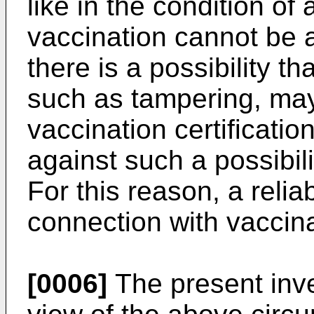
like in the condition of 
vaccination cannot be 
there is a possibility 
such as tampering, ma
vaccination certificati
against such a possibili
For this reason, a relia
connection with vaccinat
[0006]
The present inv