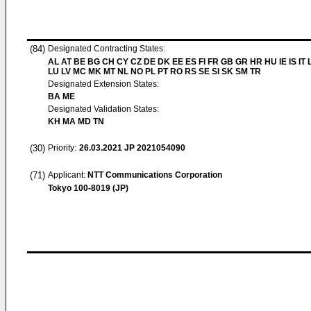
(84)
Designated Contracting States:
AL AT BE BG CH CY CZ DE DK EE ES FI FR GB GR HR HU IE IS IT L
LU LV MC MK MT NL NO PL PT RO RS SE SI SK SM TR
Designated Extension States:
BA ME
Designated Validation States:
KH MA MD TN
(30)
Priority:
26.03.2021
JP 2021054090
(71)
Applicant:
NTT Communications Corporation
Tokyo 100-8019 (JP)