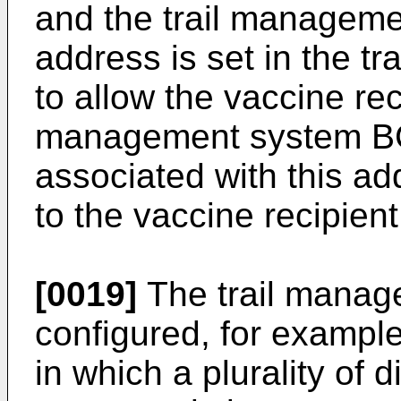
and the trail manageme
address is set in the 
to allow the vaccine reci
management system BC
associated with this ad
to the vaccine recipient
[0019]
The trail manag
configured, for example
in which a plurality of 