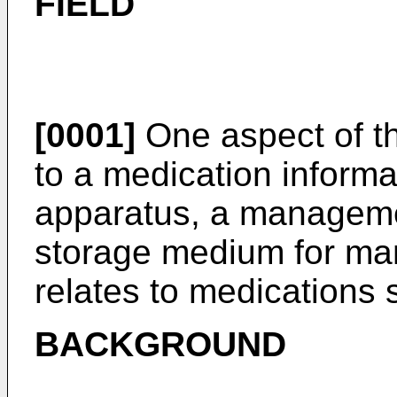
FIELD
[0001]
One aspect of th
to a medication infor
apparatus, a managem
storage medium for man
relates to medications 
BACKGROUND