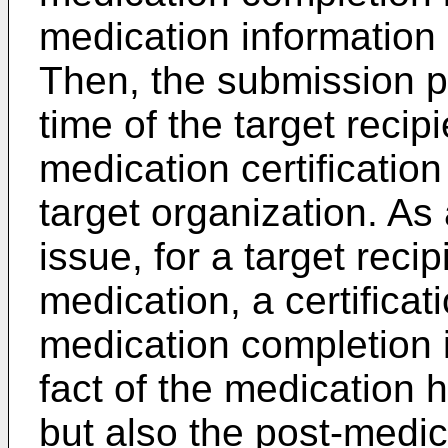
medication information a
Then, the submission pr
time of the target recip
medication certificatio
target organization. As a
issue, for a target reci
medication, a certificat
medication completion i
fact of the medication
but also the post-medic