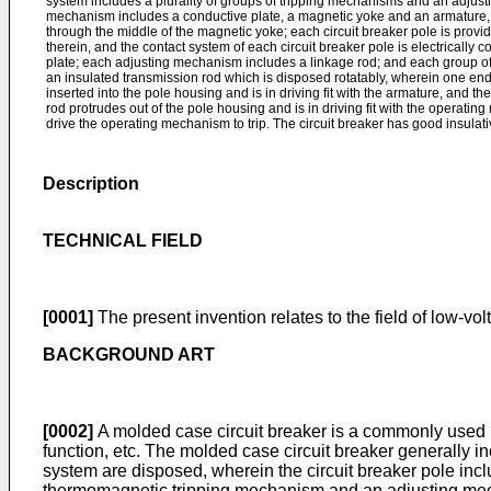
system includes a plurality of groups of tripping mechanisms and an adjus
mechanism includes a conductive plate, a magnetic yoke and an armature,
through the middle of the magnetic yoke; each circuit breaker pole is prov
therein, and the contact system of each circuit breaker pole is electrically
plate; each adjusting mechanism includes a linkage rod; and each group of
an insulated transmission rod which is disposed rotatably, wherein one end 
inserted into the pole housing and is in driving fit with the armature, and th
rod protrudes out of the pole housing and is in driving fit with the operati
drive the operating mechanism to trip. The circuit breaker has good insulativ
Description
TECHNICAL FIELD
[0001]
The present invention relates to the field of low-volt
BACKGROUND ART
[0002]
A molded case circuit breaker is a commonly used pro
function, etc. The molded case circuit breaker generally i
system are disposed, wherein the circuit breaker pole in
thermomagnetic tripping mechanism and an adjusting mechan