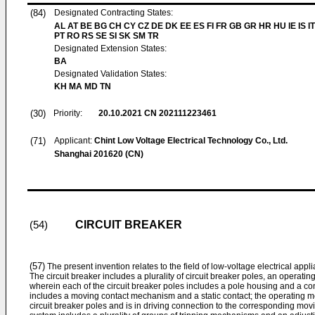
(84)
Designated Contracting States:
AL AT BE BG CH CY CZ DE DK EE ES FI FR GB GR HR HU IE IS I
PT RO RS SE SI SK SM TR
Designated Extension States:
BA
Designated Validation States:
KH MA MD TN
(30)
Priority:
20.10.2021
CN 202111223461
(71)
Applicant:
Chint Low Voltage Electrical Technology Co., Ltd.
Shanghai 201620 (CN)
CIRCUIT BREAKER
(54)
(57)
The present invention relates to the field of low-voltage electrical applia
The circuit breaker includes a plurality of circuit breaker poles, an operat
wherein each of the circuit breaker poles includes a pole housing and a co
includes a moving contact mechanism and a static contact; the operating 
circuit breaker poles and is in driving connection to the corresponding mov