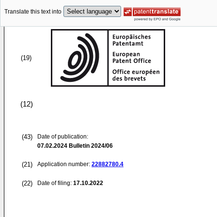
Translate this text into
(19)
(12)
(43)
Date of publication:
07.02.2024
Bulletin 2024/06
(21)
Application number:
22882780.4
(22)
Date of filing:
17.10.2022