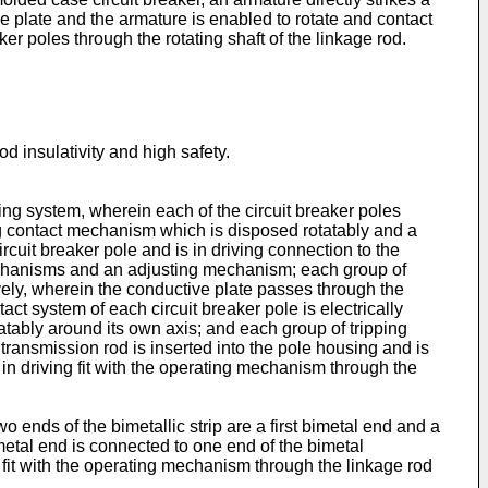
ive plate and the armature is enabled to rotate and contact
r poles through the rotating shaft of the linkage rod.
od insulativity and high safety.
ping system, wherein each of the circuit breaker poles
g contact mechanism which is disposed rotatably and a
uit breaker pole and is in driving connection to the
mechanisms and an adjusting mechanism; each group of
ely, wherein the conductive plate passes through the
ct system of each circuit breaker pole is electrically
tably around its own axis; and each group of tripping
ransmission rod is inserted into the pole housing and is
s in driving fit with the operating mechanism through the
 ends of the bimetallic strip are a first bimetal end and a
imetal end is connected to one end of the bimetal
 fit with the operating mechanism through the linkage rod