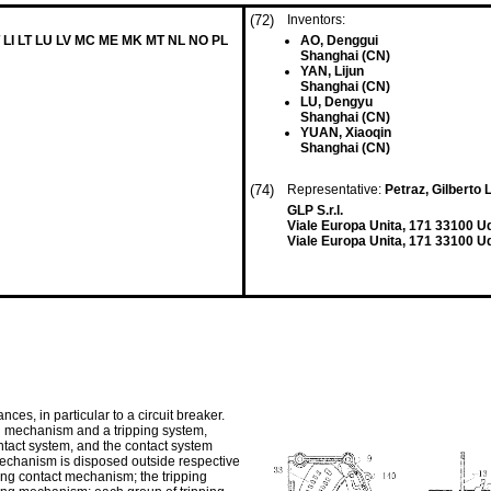
(72)
Inventors:
T LI LT LU LV MC ME MK MT NL NO PL
AO, Denggui
Shanghai (CN)
YAN, Lijun
Shanghai (CN)
LU, Dengyu
Shanghai (CN)
YUAN, Xiaoqin
Shanghai (CN)
(74)
Representative:
Petraz, Gilberto L
GLP S.r.l.
Viale Europa Unita, 171 33100 U
Viale Europa Unita, 171 33100 Ud
nces, in particular to a circuit breaker.
ing mechanism and a tripping system,
ntact system, and the contact system
mechanism is disposed outside respective
ing contact mechanism; the tripping