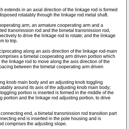
 extends in an axial direction of the linkage rod is formed
 disposed rotatably through the linkage rod metal shaft.
 cooperating arm, an armature cooperating arm and a
ted transmission rod and the bimetal transmission rod,
tively to drive the linkage rod to rotate; and the linkage
 to trip.
ciprocating along an axis direction of the linkage rod-main
 comprises a bimetal cooperating arm driven portion which
s the linkage rod to move along the axis direction of the
a spacing between the bimetal cooperating arm driven
sting knob main body and an adjusting knob toggling
tatably around its axis of the adjusting knob main body;
toggling portion is inserted is formed in the middle of the
g portion and the linkage rod adjusting portion, to drive
connecting end, a bimetal transmission rod transition part
ecting end is inserted in the pole housing and is
nd comprises the adjusting slope.