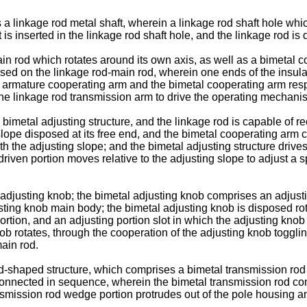
 linkage rod metal shaft, wherein a linkage rod shaft hole which
t is inserted in the linkage rod shaft hole, and the linkage rod is
ain rod which rotates around its own axis, as well as a bimetal
sed on the linkage rod-main rod, wherein one ends of the insula
 armature cooperating arm and the bimetal cooperating arm respec
the linkage rod transmission arm to drive the operating mechanism
imetal adjusting structure, and the linkage rod is capable of re
slope disposed at its free end, and the bimetal cooperating arm
ith the adjusting slope; and the bimetal adjusting structure drive
driven portion moves relative to the adjusting slope to adjust 
al adjusting knob; the bimetal adjusting knob comprises an adju
usting knob main body; the bimetal adjusting knob is disposed ro
rtion, and an adjusting portion slot in which the adjusting knob 
ob rotates, through the cooperation of the adjusting knob togglin
main rod.
rod-shaped structure, which comprises a bimetal transmission rod 
onnected in sequence, wherein the bimetal transmission rod conn
smission rod wedge portion protrudes out of the pole housing a