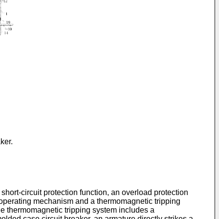
ker.
hort-circuit protection function, an overload protection
 an operating mechanism and a thermomagnetic tripping
he thermomagnetic tripping system includes a
ded case circuit breaker, an armature directly strikes a