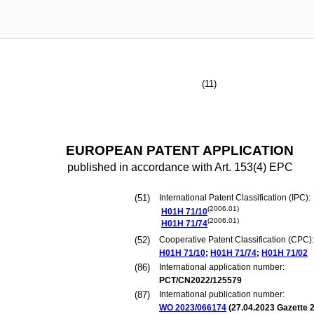
(11)
EUROPEAN PATENT APPLICATION
published in accordance with Art. 153(4) EPC
(51)
International Patent Classification (IPC):
(2006.01)
H01H
71/10
(2006.01)
H01H
71/74
(52)
Cooperative Patent Classification (CPC):
H01H
71/10
;
H01H
71/74
;
H01H
71/02
(86)
International application number:
PCT/CN2022/125579
(87)
International publication number:
WO 2023/066174
(
27.04.2023
Gazette 2