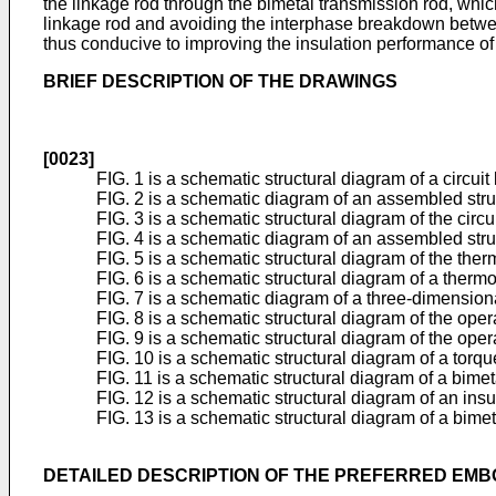
the linkage rod through the bimetal transmission rod, whi
linkage rod and avoiding the interphase breakdown between 
thus conducive to improving the insulation performance of t
BRIEF DESCRIPTION OF THE DRAWINGS
[0023]
FIG. 1 is a schematic structural diagram of a circuit
FIG. 2 is a schematic diagram of an assembled struc
FIG. 3 is a schematic structural diagram of the circu
FIG. 4 is a schematic diagram of an assembled stru
FIG. 5 is a schematic structural diagram of the the
FIG. 6 is a schematic structural diagram of a therm
FIG. 7 is a schematic diagram of a three-dimensional
FIG. 8 is a schematic structural diagram of the ope
FIG. 9 is a schematic structural diagram of the ope
FIG. 10 is a schematic structural diagram of a torqu
FIG. 11 is a schematic structural diagram of a bimeta
FIG. 12 is a schematic structural diagram of an insu
FIG. 13 is a schematic structural diagram of a bimet
DETAILED DESCRIPTION OF THE PREFERRED EM