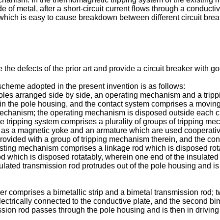
de of metal, after a short-circuit current flows through a conduct
which is easy to cause breakdown between different circuit breake
the defects of the prior art and provide a circuit breaker with go
 scheme adopted in the present invention is as follows:
r poles arranged side by side, an operating mechanism and a trip
in the pole housing, and the contact system comprises a movin
echanism; the operating mechanism is disposed outside each circ
he tripping system comprises a plurality of groups of tripping 
 as a magnetic yoke and an armature which are used cooperativ
rovided with a group of tripping mechanism therein, and the conta
sting mechanism comprises a linkage rod which is disposed rota
 which is disposed rotatably, wherein one end of the insulated t
nsulated transmission rod protrudes out of the pole housing and i
r comprises a bimetallic strip and a bimetal transmission rod; two
electrically connected to the conductive plate, and the second b
ssion rod passes through the pole housing and is then in driving