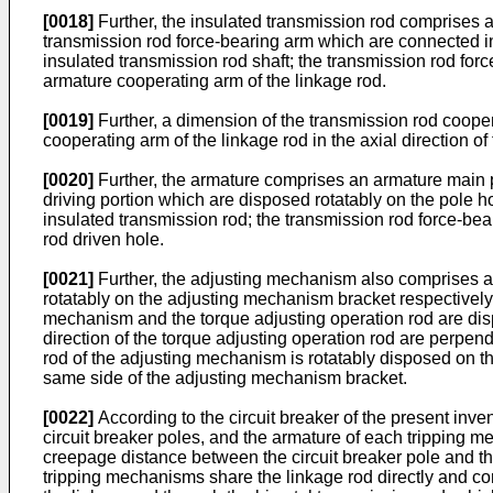
[0018]
Further, the insulated transmission rod comprises 
transmission rod force-bearing arm which are connected in
insulated transmission rod shaft; the transmission rod force-
armature cooperating arm of the linkage rod.
[0019]
Further, a dimension of the transmission rod cooperat
cooperating arm of the linkage rod in the axial direction of
[0020]
Further, the armature comprises an armature main 
driving portion which are disposed rotatably on the pole h
insulated transmission rod; the transmission rod force-bea
rod driven hole.
[0021]
Further, the adjusting mechanism also comprises a
rotatably on the adjusting mechanism bracket respectively; 
mechanism and the torque adjusting operation rod are disp
direction of the torque adjusting operation rod are perpend
rod of the adjusting mechanism is rotatably disposed on 
same side of the adjusting mechanism bracket.
[0022]
According to the circuit breaker of the present inv
circuit breaker poles, and the armature of each tripping 
creepage distance between the circuit breaker pole and th
tripping mechanisms share the linkage rod directly and condu