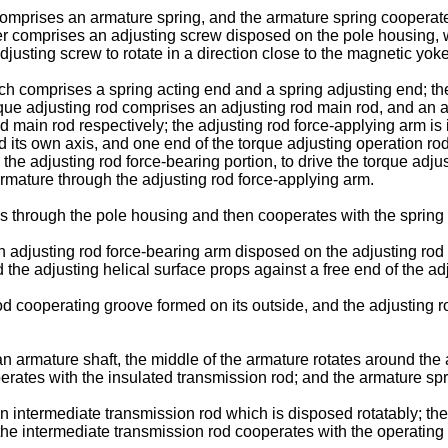
comprises an armature spring, and the armature spring cooperate
er comprises an adjusting screw disposed on the pole housing, 
justing screw to rotate in a direction close to the magnetic yoke
hich comprises a spring acting end and a spring adjusting end; 
rque adjusting rod comprises an adjusting rod main rod, and an a
ain rod respectively; the adjusting rod force-applying arm is in 
its own axis, and one end of the torque adjusting operation rod i
 the adjusting rod force-bearing portion, to drive the torque adju
armature through the adjusting rod force-applying arm.
s through the pole housing and then cooperates with the spring
 an adjusting rod force-bearing arm disposed on the adjusting ro
 the adjusting helical surface props against a free end of the a
d cooperating groove formed on its outside, and the adjusting ro
n armature shaft, the middle of the armature rotates around the
rates with the insulated transmission rod; and the armature spri
intermediate transmission rod which is disposed rotatably; the l
f the intermediate transmission rod cooperates with the operati