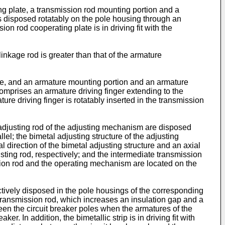
ng plate, a transmission rod mounting portion and a
s disposed rotatably on the pole housing through an
ion rod cooperating plate is in driving fit with the
linkage rod is greater than that of the armature
ke, and an armature mounting portion and an armature
comprises an armature driving finger extending to the
re driving finger is rotatably inserted in the transmission
adjusting rod of the adjusting mechanism are disposed
el; the bimetal adjusting structure of the adjusting
direction of the bimetal adjusting structure and an axial
usting rod, respectively; and the intermediate transmission
sion rod and the operating mechanism are located on the
ctively disposed in the pole housings of the corresponding
 transmission rod, which increases an insulation gap and a
en the circuit breaker poles when the armatures of the
. In addition, the bimetallic strip is in driving fit with