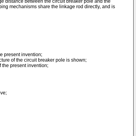
ge distance between the circuit breaker pole and the
ping mechanisms share the linkage rod directly, and is
e present invention;
cture of the circuit breaker pole is shown;
 the present invention;
ive;