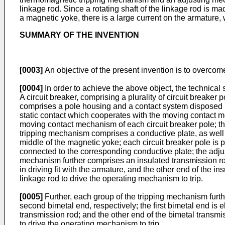
linkage rod. Since a rotating shaft of the linkage rod is ma
a magnetic yoke, there is a large current on the armature, 
SUMMARY OF THE INVENTION
[0003]
An objective of the present invention is to overcome 
[0004]
In order to achieve the above object, the technical
A circuit breaker, comprising a plurality of circuit breake
comprises a pole housing and a contact system disposed 
static contact which cooperates with the moving contact m
moving contact mechanism of each circuit breaker pole; t
tripping mechanism comprises a conductive plate, as well
middle of the magnetic yoke; each circuit breaker pole is p
connected to the corresponding conductive plate; the adju
mechanism further comprises an insulated transmission rod
in driving fit with the armature, and the other end of the i
linkage rod to drive the operating mechanism to trip.
[0005]
Further, each group of the tripping mechanism furthe
second bimetal end, respectively; the first bimetal end is 
transmission rod; and the other end of the bimetal transmi
to drive the operating mechanism to trip.