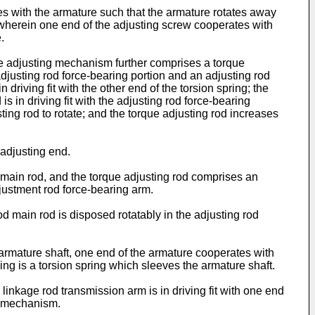
s with the armature such that the armature rotates away
wherein one end of the adjusting screw cooperates with
.
the adjusting mechanism further comprises a torque
djusting rod force-bearing portion and an adjusting rod
driving fit with the other end of the torsion spring; the
s in driving fit with the adjusting rod force-bearing
sting rod to rotate; and the torque adjusting rod increases
 adjusting end.
d main rod, and the torque adjusting rod comprises an
djustment rod force-bearing arm.
d main rod is disposed rotatably in the adjusting rod
 armature shaft, one end of the armature cooperates with
ng is a torsion spring which sleeves the armature shaft.
inkage rod transmission arm is in driving fit with one end
ng mechanism.