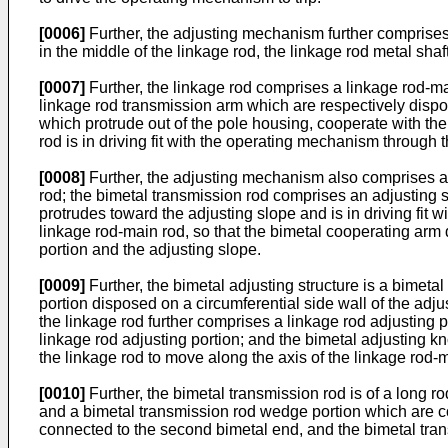
[0006]
Further, the adjusting mechanism further comprises a
in the middle of the linkage rod, the linkage rod metal shaf
[0007]
Further, the linkage rod comprises a linkage rod-m
linkage rod transmission arm which are respectively dispo
which protrude out of the pole housing, cooperate with the
rod is in driving fit with the operating mechanism through 
[0008]
Further, the adjusting mechanism also comprises a b
rod; the bimetal transmission rod comprises an adjusting 
protrudes toward the adjusting slope and is in driving fit w
linkage rod-main rod, so that the bimetal cooperating arm 
portion and the adjusting slope.
[0009]
Further, the bimetal adjusting structure is a bimet
portion disposed on a circumferential side wall of the adj
the linkage rod further comprises a linkage rod adjusting po
linkage rod adjusting portion; and the bimetal adjusting kn
the linkage rod to move along the axis of the linkage rod-
[0010]
Further, the bimetal transmission rod is of a long 
and a bimetal transmission rod wedge portion which are c
connected to the second bimetal end, and the bimetal tran