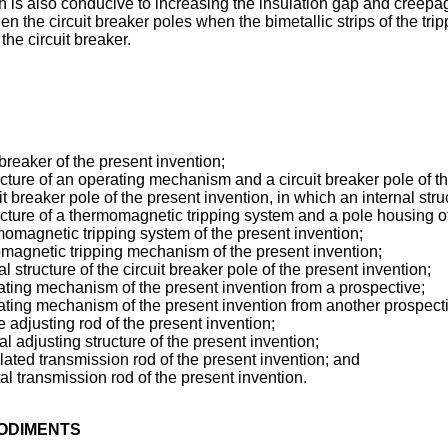
ch is also conducive to increasing the insulation gap and creepa
the circuit breaker poles when the bimetallic strips of the trip
he circuit breaker.
 breaker of the present invention;
ture of an operating mechanism and a circuit breaker pole of th
it breaker pole of the present invention, in which an internal stru
cture of a thermomagnetic tripping system and a pole housing of
rmomagnetic tripping system of the present invention;
omagnetic tripping mechanism of the present invention;
 structure of the circuit breaker pole of the present invention;
rating mechanism of the present invention from a prospective;
rating mechanism of the present invention from another prospect
e adjusting rod of the present invention;
l adjusting structure of the present invention;
lated transmission rod of the present invention; and
al transmission rod of the present invention.
BODIMENTS