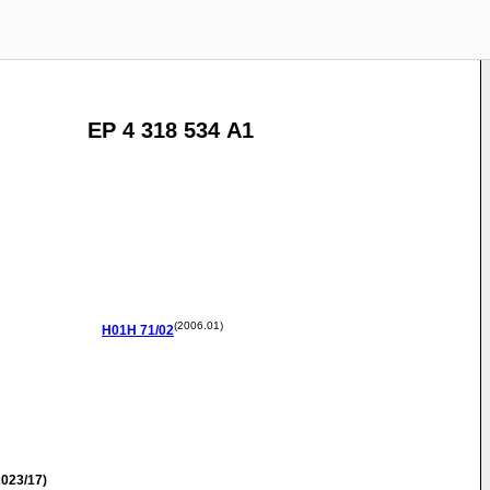
EP 4 318 534 A1
(2006.01)
H01H
71/02
023/17)