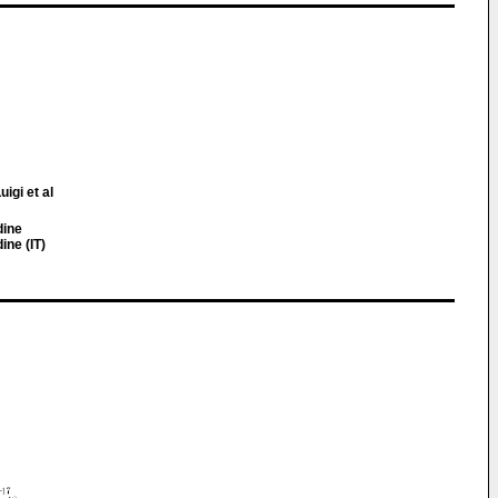
uigi et al
dine
ine (IT)