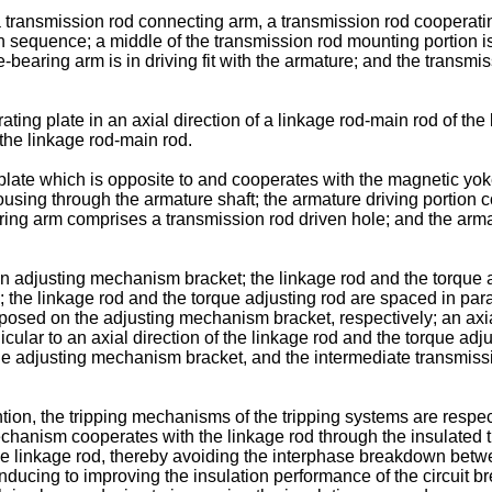
a transmission rod connecting arm, a transmission rod cooperati
 sequence; a middle of the transmission rod mounting portion i
bearing arm is in driving fit with the armature; and the transmiss
ing plate in an axial direction of a linkage rod-main rod of the 
 the linkage rod-main rod.
plate which is opposite to and cooperates with the magnetic yo
ousing through the armature shaft; the armature driving portion 
ring arm comprises a transmission rod driven hole; and the armatu
n adjusting mechanism bracket; the linkage rod and the torque 
the linkage rod and the torque adjusting rod are spaced in parall
osed on the adjusting mechanism bracket, respectively; an axial 
icular to an axial direction of the linkage rod and the torque adj
the adjusting mechanism bracket, and the intermediate transmis
ention, the tripping mechanisms of the tripping systems are respe
mechanism cooperates with the linkage rod through the insulated
e linkage rod, thereby avoiding the interphase breakdown betwe
cing to improving the insulation performance of the circuit breaker