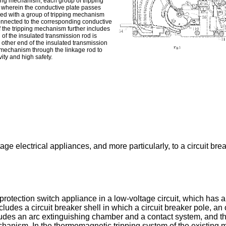
ting mechanism; each group of tripping
 wherein the conductive plate passes
ided with a group of tripping mechanism
 connected to the corresponding conductive
 the tripping mechanism further includes
of the insulated transmission rod is
e other end of the insulated transmission
ng mechanism through the linkage rod to
ity and high safety.
age electrical appliances, and more particularly, to a circuit brea
tection switch appliance in a low-voltage circuit, which has a s
ncludes a circuit breaker shell in which a circuit breaker pole,
cludes an arc extinguishing chamber and a contact system, and t
ism. In the thermomagnetic tripping system of the existing mol