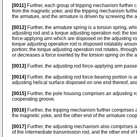
[0011]
Further, each group of tripping mechanism further 
from the magnetic yoke; and the tripping mechanism furth
the armature, and the armature is driven by screwing the ad
[0012]
Further, the armature spring is a torsion spring, w
adjusting rod and a torque adjusting operation rod; the to
force-applying arm which are disposed on the adjusting rod m
torque adjusting operation rod is disposed rotatably around 
portion; the torque adjusting operation rod rotates, through
or decreases a force exerted by the torsion spring on the 
[0013]
Further, the adjusting rod force-applying arm passe
[0014]
Further, the adjusting rod force-bearing portion is
adjusting helical surface disposed on one end thereof, and
[0015]
Further, the pole housing comprises an adjusting ro
cooperating groove.
[0016]
Further, the tripping mechanism further comprises a
the magnetic yoke, and the other end of the armature coope
[0017]
Further, the adjusting mechanism also comprises an 
of the intermediate transmission rod, and the other end o