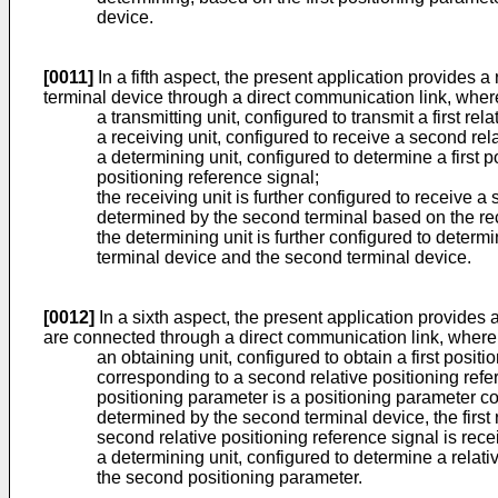
device.
[0011]
In a fifth aspect, the present application provides a 
terminal device through a direct communication link, wher
a transmitting unit, configured to transmit a first re
a receiving unit, configured to receive a second rel
a determining unit, configured to determine a first 
positioning reference signal;
the receiving unit is further configured to receive
determined by the second terminal based on the rece
the determining unit is further configured to determ
terminal device and the second terminal device.
[0012]
In a sixth aspect, the present application provides 
are connected through a direct communication link, where
an obtaining unit, configured to obtain a first posi
corresponding to a second relative positioning refer
positioning parameter is a positioning parameter cor
determined by the second terminal device, the first r
second relative positioning reference signal is rece
a determining unit, configured to determine a relat
the second positioning parameter.