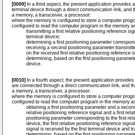
[0009]
In a third aspect, the present application provides a
terminal device through a direct communication link, and 
a memory, a transceiver, a processor:
where the memory is configured to store a computer program
configured to read the computer program in the memory an
transmitting a first relative positioning reference 
terminal device;
determining a first positioning parameter correspond
receiving a second positioning parameter transmit
on the received first relative positioning reference 
determining, based on the first positioning paramet
device.
[0010]
In a fourth aspect, the present application provides
are connected through a direct communication link, and t
a memory, a transceiver, a processor:
where the memory is configured to store a computer program
configured to read the computer program in the memory an
obtaining a first positioning parameter and a secon
relative positioning reference signal and a first rel
positioning parameter corresponding to the first re
device, the first relative positioning reference sign
signal is received by the first terminal device and 
determining, based on the first positioning paramet