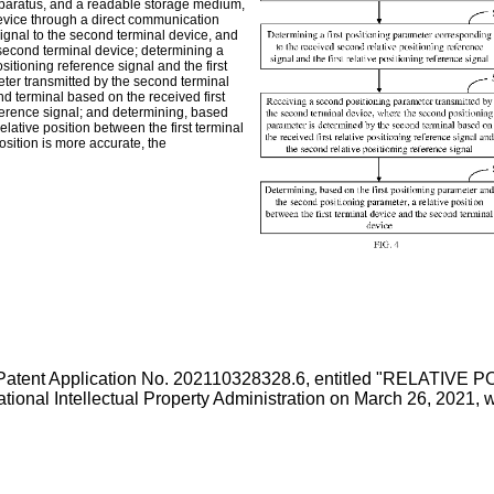
pparatus, and a readable storage medium,
device through a direct communication
 signal to the second terminal device, and
 second terminal device; determining a
sitioning reference signal and the first
eter transmitted by the second terminal
d terminal based on the received first
eference signal; and determining, based
lative position between the first terminal
osition is more accurate, the
Patent Application No. 202110328328.6, entitled "RELAT
al Intellectual Property Administration on March 26, 2021
, 