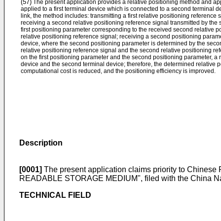
(57)
The present application provides a relative positioning method and a
applied to a first terminal device which is connected to a second terminal 
link, the method includes: transmitting a first relative positioning reference
receiving a second relative positioning reference signal transmitted by the
first positioning parameter corresponding to the received second relative po
relative positioning reference signal; receiving a second positioning param
device, where the second positioning parameter is determined by the secon
relative positioning reference signal and the second relative positioning r
on the first positioning parameter and the second positioning parameter, a re
device and the second terminal device; therefore, the determined relative p
computational cost is reduced, and the positioning efficiency is improved.
Description
[0001]
The present application claims priority to
Chinese 
READABLE STORAGE MEDIUM", filed with the China Nation
TECHNICAL FIELD