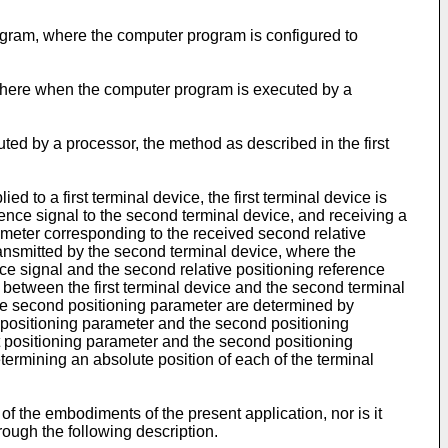
ogram, where the computer program is configured to
 where when the computer program is executed by a
ed by a processor, the method as described in the first
to a first terminal device, the first terminal device is
rence signal to the second terminal device, and receiving a
rameter corresponding to the received second relative
transmitted by the second terminal device, where the
ce signal and the second relative positioning reference
n between the first terminal device and the second terminal
the second positioning parameter are determined by
st positioning parameter and the second positioning
 positioning parameter and the second positioning
ermining an absolute position of each of the terminal
of the embodiments of the present application, nor is it
hrough the following description.