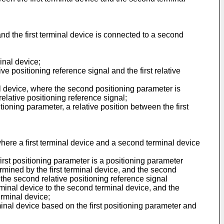
 and the first terminal device is connected to a second
inal device;
e positioning reference signal and the first relative
al device, where the second positioning parameter is
elative positioning reference signal;
ioning parameter, a relative position between the first
 where a first terminal device and a second terminal device
irst positioning parameter is a positioning parameter
ermined by the first terminal device, and the second
 the second relative positioning reference signal
erminal device to the second terminal device, and the
erminal device;
minal device based on the first positioning parameter and