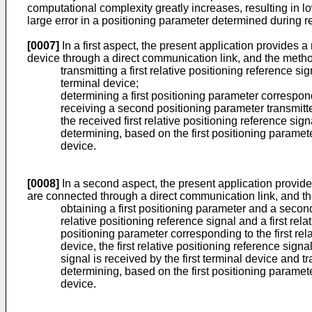
computational complexity greatly increases, resulting in low
large error in a positioning parameter determined during re
[0007]
In a first aspect, the present application provides a
device through a direct communication link, and the meth
transmitting a first relative positioning reference 
terminal device;
determining a first positioning parameter correspond
receiving a second positioning parameter transmit
the received first relative positioning reference sig
determining, based on the first positioning paramet
device.
[0008]
In a second aspect, the present application provides
are connected through a direct communication link, and t
obtaining a first positioning parameter and a secon
relative positioning reference signal and a first rel
positioning parameter corresponding to the first re
device, the first relative positioning reference sign
signal is received by the first terminal device and 
determining, based on the first positioning paramet
device.