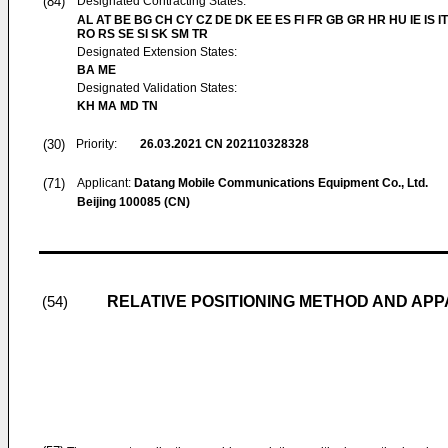
(84)
Designated Contracting States:
AL AT BE BG CH CY CZ DE DK EE ES FI FR GB GR HR HU IE IS IT
RO RS SE SI SK SM TR
Designated Extension States:
BA ME
Designated Validation States:
KH MA MD TN
(30)
Priority:
26.03.2021
CN 202110328328
(71)
Applicant:
Datang Mobile Communications Equipment Co., Ltd.
Beijing 100085 (CN)
RELATIVE POSITIONING METHOD AND AP
(54)