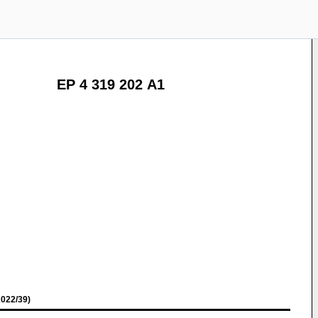
EP 4 319 202 A1
022/39)