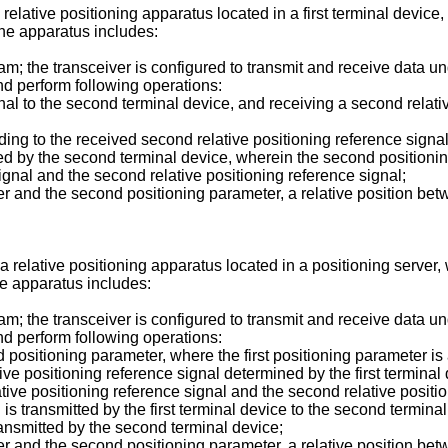
 relative positioning apparatus located in a first terminal device
the apparatus includes:
; the transceiver is configured to transmit and receive data und
d perform following operations:
signal to the second terminal device, and receiving a second relat
ing to the received second relative positioning reference signal a
ted by the second terminal device, wherein the second positioni
signal and the second relative positioning reference signal;
er and the second positioning parameter, a relative position bet
 a relative positioning apparatus located in a positioning server
he apparatus includes:
; the transceiver is configured to transmit and receive data und
d perform following operations:
d positioning parameter, where the first positioning parameter i
ative positioning reference signal determined by the first termin
lative positioning reference signal and the second relative posit
al is transmitted by the first terminal device to the second termin
transmitted by the second terminal device;
er and the second positioning parameter, a relative position bet