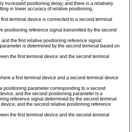
ly increased positioning delay; and there is a relatively
ing in lower accuracy of relative positioning.
e first terminal device is connected to a second terminal
ive positioning reference signal transmitted by the second
nd the first relative positioning reference signal;
g parameter is determined by the second terminal based on
ween the first terminal device and the second terminal
where a first terminal device and a second terminal device
s a positioning parameter corresponding to a second
al device, and the second positioning parameter is a
ioning reference signal determined by the second terminal
al device, and the second relative positioning reference
ween the first terminal device and the second terminal