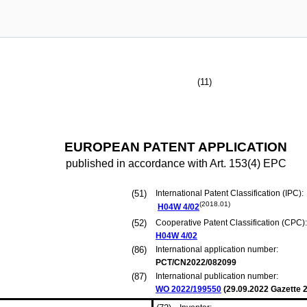
(11)
EUROPEAN PATENT APPLICATION
published in accordance with Art. 153(4) EPC
(51)
International Patent Classification (IPC):
(2018.01)
H04W
4/02
(52)
Cooperative Patent Classification (CPC):
H04W
4/02
(86)
International application number:
PCT/CN2022/082099
(87)
International publication number:
WO 2022/199550
(
29.09.2022
Gazette 2