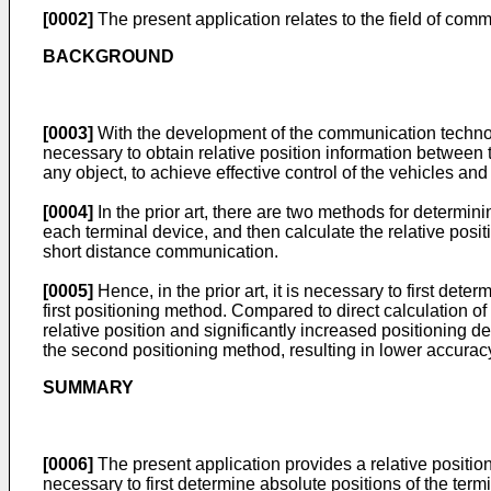
[0002]
The present application relates to the field of com
BACKGROUND
[0003]
With the development of the communication technolog
necessary to obtain relative position information between t
any object, to achieve effective control of the vehicles a
[0004]
In the prior art, there are two methods for determini
each terminal device, and then calculate the relative pos
short distance communication.
[0005]
Hence, in the prior art, it is necessary to first det
first positioning method. Compared to direct calculation of 
relative position and significantly increased positioning d
the second positioning method, resulting in lower accuracy 
SUMMARY
[0006]
The present application provides a relative position
necessary to first determine absolute positions of the term