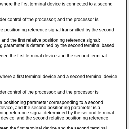
, where the first terminal device is connected to a second
er control of the processor; and the processor is
ive positioning reference signal transmitted by the second
nd the first relative positioning reference signal;
ng parameter is determined by the second terminal based
ween the first terminal device and the second terminal
, where a first terminal device and a second terminal device
er control of the processor; and the processor is
s a positioning parameter corresponding to a second
al device, and the second positioning parameter is a
ioning reference signal determined by the second terminal
al device, and the second relative positioning reference
ween the first terminal device and the second terminal