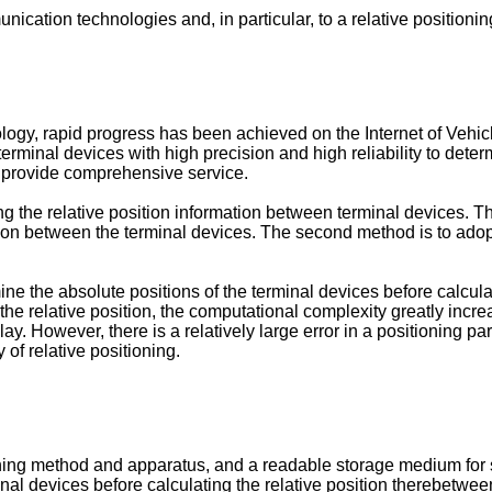
munication technologies and, in particular, to a relative positi
y, rapid progress has been achieved on the Internet of Vehicles
erminal devices with high precision and high reliability to dete
nd provide comprehensive service.
ng the relative position information between terminal devices. The
ition between the terminal devices. The second method is to adop
ermine the absolute positions of the terminal devices before calcu
the relative position, the computational complexity greatly increa
elay. However, there is a relatively large error in a positioning 
of relative positioning.
ing method and apparatus, and a readable storage medium for solv
inal devices before calculating the relative position therebetween