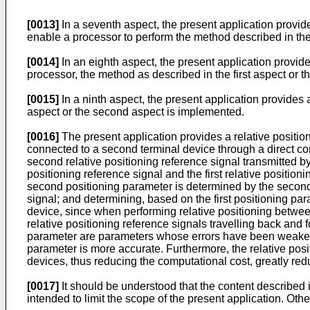
[0013]
In a seventh aspect, the present application prov
enable a processor to perform the method described in the 
[0014]
In an eighth aspect, the present application prov
processor, the method as described in the first aspect or 
[0015]
In a ninth aspect, the present application provide
aspect or the second aspect is implemented.
[0016]
The present application provides a relative position
connected to a second terminal device through a direct comm
second relative positioning reference signal transmitted b
positioning reference signal and the first relative positio
second positioning parameter is determined by the second t
signal; and determining, based on the first positioning pa
device, since when performing relative positioning betwee
relative positioning reference signals travelling back and 
parameter are parameters whose errors have been weakened
parameter is more accurate. Furthermore, the relative pos
devices, thus reducing the computational cost, greatly red
[0017]
It should be understood that the content described i
intended to limit the scope of the present application. Othe