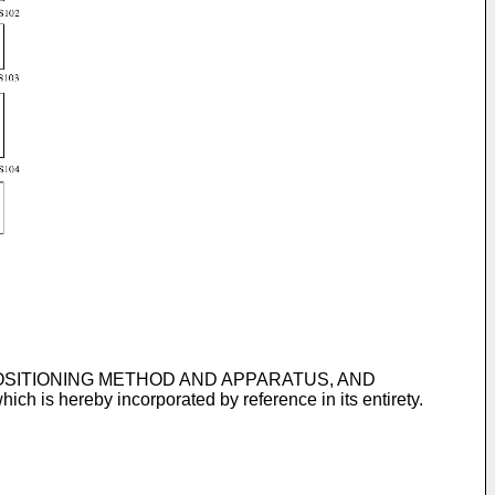
IVE POSITIONING METHOD AND APPARATUS, AND
which is hereby incorporated by reference in its entirety.