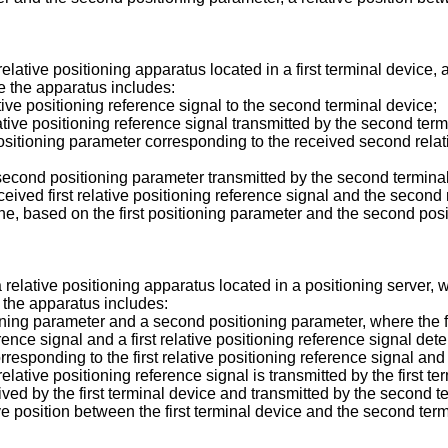
relative positioning apparatus located in a first terminal device,
e the apparatus includes:
lative positioning reference signal to the second terminal device;
ative positioning reference signal transmitted by the second term
positioning parameter corresponding to the received second relativ
 a second positioning parameter transmitted by the second termin
ived first relative positioning reference signal and the second r
ine, based on the first positioning parameter and the second posit
a relative positioning apparatus located in a positioning server,
 the apparatus includes:
tioning parameter and a second positioning parameter, where the f
ence signal and a first relative positioning reference signal det
responding to the first relative positioning reference signal and
elative positioning reference signal is transmitted by the first t
ived by the first terminal device and transmitted by the second t
ive position between the first terminal device and the second ter