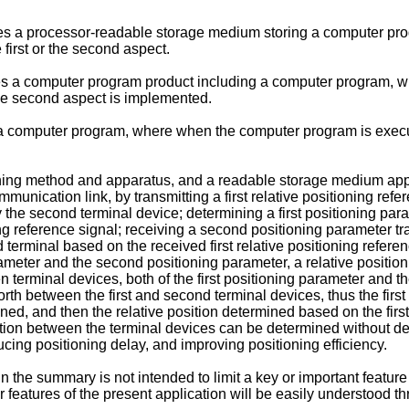
ides a processor-readable storage medium storing a computer pr
first or the second aspect.
ides a computer program product including a computer program,
the second aspect is implemented.
s a computer program, where when the computer program is execut
ing method and apparatus, and a readable storage medium applied 
unication link, by transmitting a first relative positioning refe
y the second terminal device; determining a first positioning pa
ning reference signal; receiving a second positioning parameter 
erminal based on the received first relative positioning referen
rameter and the second positioning parameter, a relative positio
n terminal devices, both of the first positioning parameter and 
forth between the first and second terminal devices, thus the fir
, and then the relative position determined based on the first
ition between the terminal devices can be determined without det
ucing positioning delay, and improving positioning efficiency.
n the summary is not intended to limit a key or important feature 
r features of the present application will be easily understood t