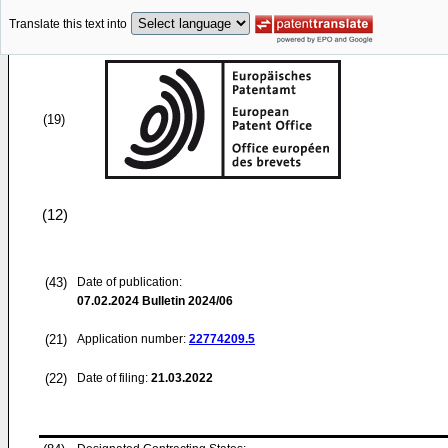
Translate this text into
(19)
(12)
(43)
Date of publication:
07.02.2024
Bulletin 2024/06
(21)
Application number:
22774209.5
(22)
Date of filing:
21.03.2022