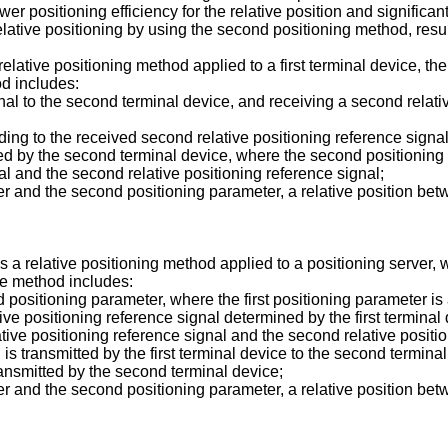
er positioning efficiency for the relative position and significant
lative positioning by using the second positioning method, result
 relative positioning method applied to a first terminal device, th
od includes:
signal to the second terminal device, and receiving a second relat
ing to the received second relative positioning reference signal a
ted by the second terminal device, where the second positionin
nal and the second relative positioning reference signal;
er and the second positioning parameter, a relative position bet
 a relative positioning method applied to a positioning server, 
he method includes:
d positioning parameter, where the first positioning parameter i
ative positioning reference signal determined by the first termin
lative positioning reference signal and the second relative posit
al is transmitted by the first terminal device to the second termin
transmitted by the second terminal device;
er and the second positioning parameter, a relative position bet