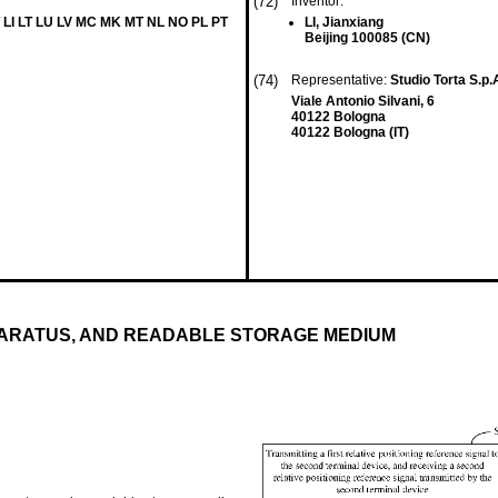
(72)
Inventor:
 LI LT LU LV MC MK MT NL NO PL PT
LI, Jianxiang
Beijing 100085 (CN)
(74)
Representative:
Studio Torta S.p.
Viale Antonio Silvani, 6
40122 Bologna
40122 Bologna (IT)
PARATUS, AND READABLE STORAGE MEDIUM