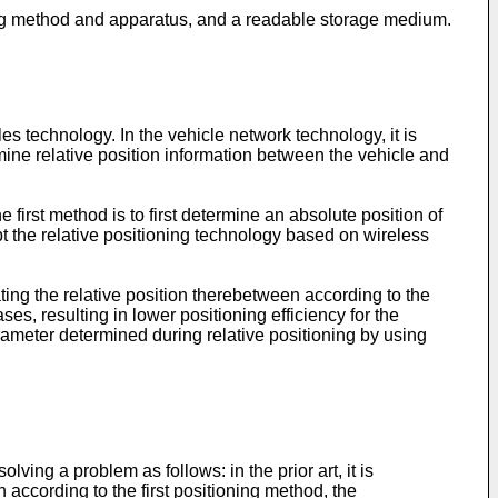
oning method and apparatus, and a readable storage medium.
 technology. In the vehicle network technology, it is
rmine relative position information between the vehicle and
 first method is to first determine an absolute position of
t the relative positioning technology based on wireless
lating the relative position therebetween according to the
ses, resulting in lower positioning efficiency for the
parameter determined during relative positioning by using
ing a problem as follows: in the prior art, it is
 according to the first positioning method, the